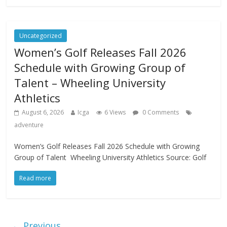
Uncategorized
Women’s Golf Releases Fall 2026
Schedule with Growing Group of
Talent – Wheeling University
Athletics
August 6, 2026
Icga
6 Views
0 Comments
adventure
Women’s Golf Releases Fall 2026 Schedule with Growing
Group of Talent Wheeling University Athletics Source: Golf
Read more
← Previous