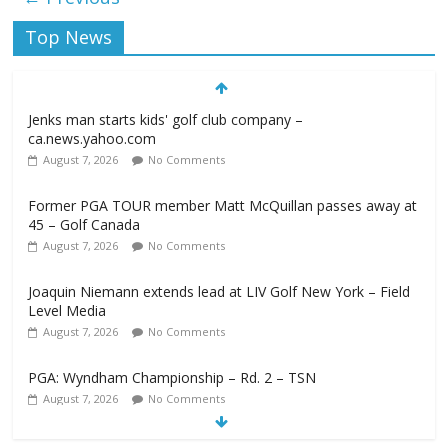
Top News
Jenks man starts kids' golf club company –
ca.news.yahoo.com
August 7, 2026
No Comments
Former PGA TOUR member Matt McQuillan passes away at
45 – Golf Canada
August 7, 2026
No Comments
Joaquin Niemann extends lead at LIV Golf New York – Field
Level Media
August 7, 2026
No Comments
PGA: Wyndham Championship – Rd. 2 – TSN
August 7, 2026
No Comments
Professional Disc Golf Association Amateur Disc Golf World