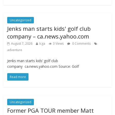
Uncategorized
Jenks man starts kids' golf club
company – ca.news.yahoo.com
August 7, 2026
Icga
3 Views
0 Comments
adventure
Jenks man starts kids’ golf club
company ca.news.yahoo.com Source: Golf
Read more
Uncategorized
Former PGA TOUR member Matt