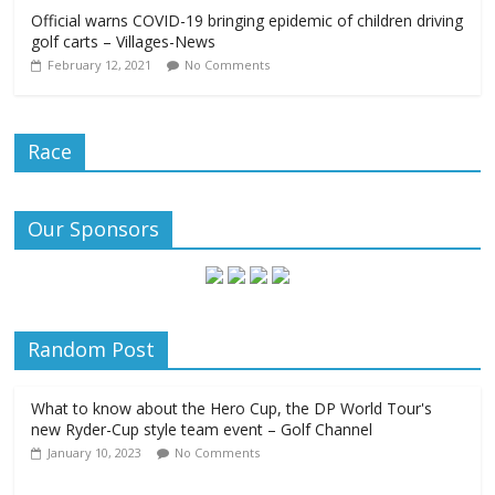
Official warns COVID-19 bringing epidemic of children driving
golf carts – Villages-News
February 12, 2021
No Comments
Race
Our Sponsors
Random Post
What to know about the Hero Cup, the DP World Tour's
new Ryder-Cup style team event – Golf Channel
January 10, 2023
No Comments