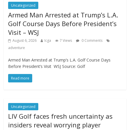
Uncategorized
Armed Man Arrested at Trump’s L.A.
Golf Course Days Before President’s
Visit – WSJ
August 6, 2026
Icga
7 Views
0 Comments
adventure
Armed Man Arrested at Trump’s L.A. Golf Course Days
Before President’s Visit WSJ Source: Golf
Read more
Uncategorized
LIV Golf faces fresh uncertainty as
insiders reveal worrying player