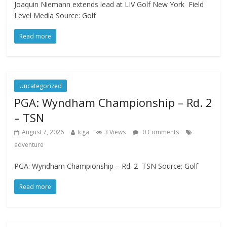
Joaquin Niemann extends lead at LIV Golf New York Field
Level Media Source: Golf
Read more
Uncategorized
PGA: Wyndham Championship – Rd. 2
– TSN
August 7, 2026
Icga
3 Views
0 Comments
adventure
PGA: Wyndham Championship – Rd. 2 TSN Source: Golf
Read more