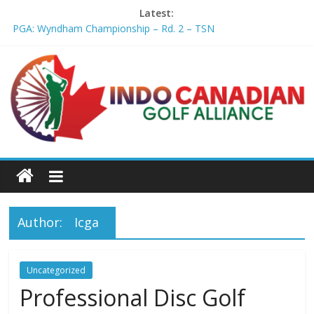
Latest:
PGA: Wyndham Championship – Rd. 2 – TSN
Professional Disc Golf Association Amateur Disc Golf World
Championships coming to Erie & Niagara counties – Niagara
Frontier Publications
Jenks man starts kids' golf club company – ca.news.yahoo.com
Former PGA TOUR member Matt McQuillan passes away at 45
– Golf Canada
Joaquin Niemann extends lead at LIV Golf New York – Field
Level Media
Author:
Icga
Uncategorized
Professional Disc Golf