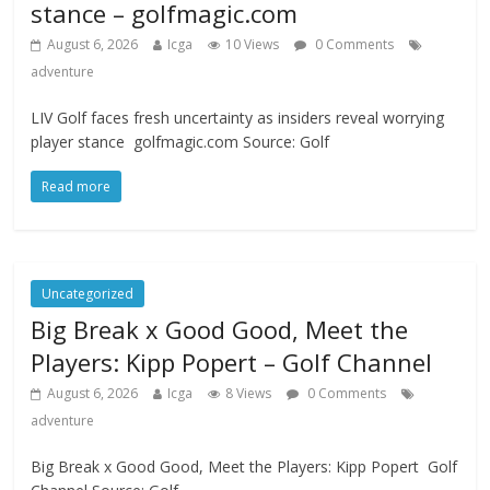
stance – golfmagic.com
August 6, 2026
Icga
10 Views
0 Comments
adventure
LIV Golf faces fresh uncertainty as insiders reveal worrying
player stance golfmagic.com Source: Golf
Read more
Uncategorized
Big Break x Good Good, Meet the
Players: Kipp Popert – Golf Channel
August 6, 2026
Icga
8 Views
0 Comments
adventure
Big Break x Good Good, Meet the Players: Kipp Popert Golf