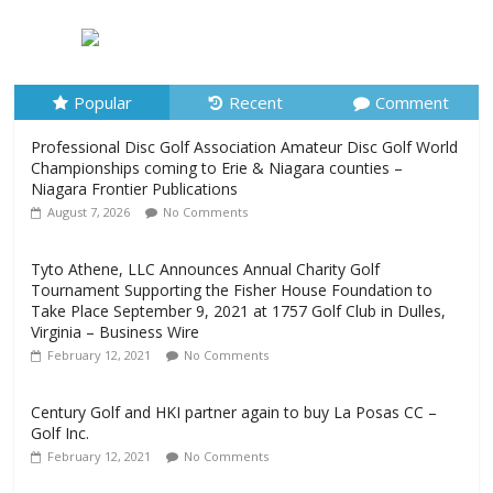
Championships coming to Erie & Niagara counties –
Niagara Frontier Publications
August 7, 2026
No Comments
Popular
Recent
Comment
Professional Disc Golf Association Amateur Disc Golf World
Championships coming to Erie & Niagara counties –
Niagara Frontier Publications
August 7, 2026
No Comments
Tyto Athene, LLC Announces Annual Charity Golf
Tournament Supporting the Fisher House Foundation to
Take Place September 9, 2021 at 1757 Golf Club in Dulles,
Virginia – Business Wire
February 12, 2021
No Comments
Century Golf and HKI partner again to buy La Posas CC –
Golf Inc.
February 12, 2021
No Comments