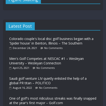
Latest Post
Colorado couple's local disc golf business began with a
'Spider house' in Benton, Illinois – The Southern
December 24, 2021
No Comments
Men's Golf Competes at NESCAC #1 – Wesleyan
University – Wesleyan Connection
April 25, 2021
No Comments
Saudi golf venture LIV quietly enlisted the help of a
global PR titan – POLITICO
August 16, 2022
No Comments
One of golf's most ridiculous streaks was finally snapped
at the year's first major – Golf.com