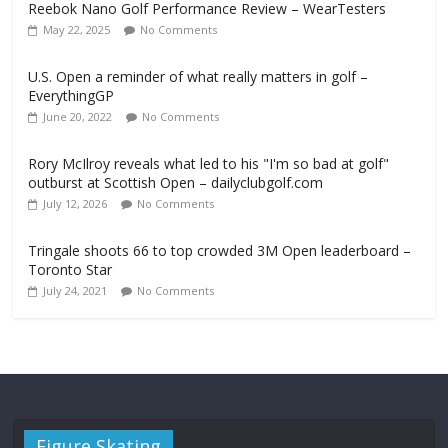
Reebok Nano Golf Performance Review – WearTesters
May 22, 2025
No Comments
U.S. Open a reminder of what really matters in golf –
EverythingGP
June 20, 2022
No Comments
Rory McIlroy reveals what led to his "I'm so bad at golf"
outburst at Scottish Open – dailyclubgolf.com
July 12, 2026
No Comments
Tringale shoots 66 to top crowded 3M Open leaderboard –
Toronto Star
July 24, 2021
No Comments
Figure Skating