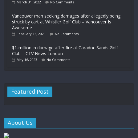
March 31, 2022
No Comments
Vancouver man seeking damages after allegedly being
struck by cart at Whistler Golf Club – Vancouver Is
Awesome
February 16, 2021
No Comments
$1-million in damage after fire at Caradoc Sands Golf
Club – CTV News London
May 16, 2023
No Comments
Featured Post
About Us