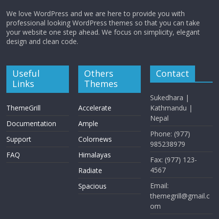
We love WordPress and we are here to provide you with
professional looking WordPress themes so that you can take
your website one step ahead. We focus on simplicity, elegant
design and clean code.
Useful
Others
Contact
Links
Themes
Sukedhara |
ThemeGrill
Accelerate
Kathmandu |
Nepal
Documentation
Ample
Phone: (977)
Support
Colornews
985238979
FAQ
Himalayas
Fax: (977) 123-
4567
Radiate
Email:
Spacious
themegrill@gmail.c
om