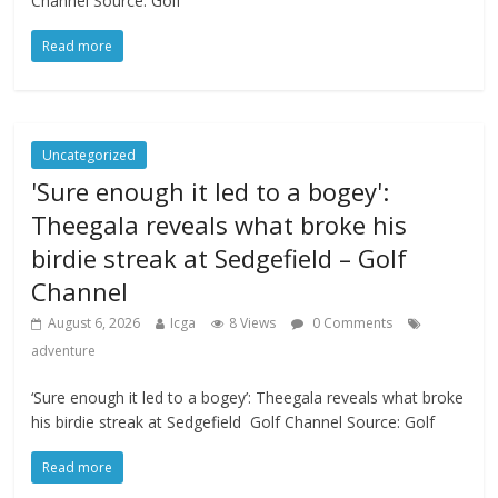
Channel Source: Golf
Read more
Uncategorized
'Sure enough it led to a bogey':
Theegala reveals what broke his
birdie streak at Sedgefield – Golf
Channel
August 6, 2026
Icga
8 Views
0 Comments
adventure
‘Sure enough it led to a bogey’: Theegala reveals what broke
his birdie streak at Sedgefield Golf Channel Source: Golf
Read more