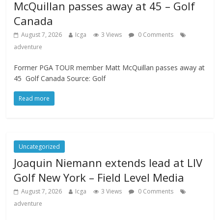
McQuillan passes away at 45 – Golf
Canada
August 7, 2026
Icga
3 Views
0 Comments
adventure
Former PGA TOUR member Matt McQuillan passes away at
45 Golf Canada Source: Golf
Read more
Uncategorized
Joaquin Niemann extends lead at LIV
Golf New York – Field Level Media
August 7, 2026
Icga
3 Views
0 Comments
adventure