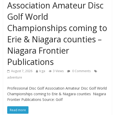
Association Amateur Disc
Golf World
Championships coming to
Erie & Niagara counties –
Niagara Frontier
Publications
August 7, 2026
Icga
3 Views
0 Comments
adventure
Professional Disc Golf Association Amateur Disc Golf World
Championships coming to Erie & Niagara counties Niagara
Frontier Publications Source: Golf
Read more