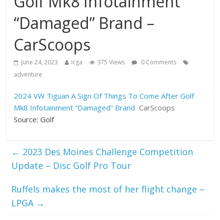
Golf Mk8 Infotainment
“Damaged” Brand –
CarScoops
June 24, 2023
Icga
375 Views
0 Comments
adventure
2024 VW Tiguan A Sign Of Things To Come After Golf
Mk8 Infotainment “Damaged” Brand
CarScoops
Source: Golf
←
2023 Des Moines Challenge Competition
Update – Disc Golf Pro Tour
Ruffels makes the most of her flight change –
LPGA
→