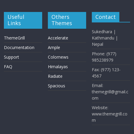
Useful
Others
Contact
Links
Themes
Sukedhara |
ThemeGrill
Accelerate
Kathmandu |
Nepal
Documentation
Ample
Phone: (977)
Support
Colornews
985238979
FAQ
Himalayas
Fax: (977) 123-
4567
Radiate
Email:
Spacious
themegrill@gmail.c
om
Website:
www.themegrill.co
m