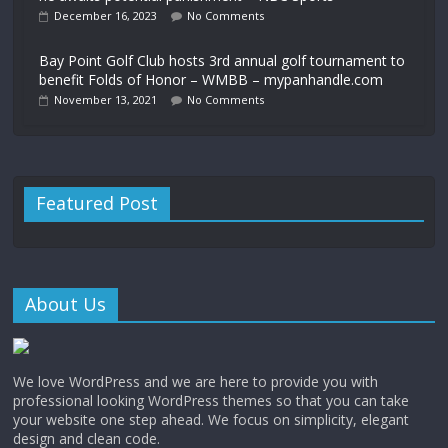
December 16, 2023
No Comments
Bay Point Golf Club hosts 3rd annual golf tournament to
benefit Folds of Honor – WMBB – mypanhandle.com
November 13, 2021
No Comments
Featured Post
About Us
We love WordPress and we are here to provide you with
professional looking WordPress themes so that you can take
your website one step ahead. We focus on simplicity, elegant
design and clean code.