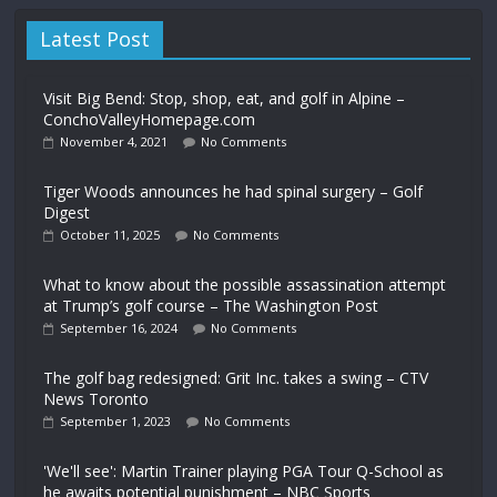
Latest Post
Visit Big Bend: Stop, shop, eat, and golf in Alpine –
ConchoValleyHomepage.com
November 4, 2021
No Comments
Tiger Woods announces he had spinal surgery – Golf
Digest
October 11, 2025
No Comments
What to know about the possible assassination attempt
at Trump’s golf course – The Washington Post
September 16, 2024
No Comments
The golf bag redesigned: Grit Inc. takes a swing – CTV
News Toronto
September 1, 2023
No Comments
'We'll see': Martin Trainer playing PGA Tour Q-School as
he awaits potential punishment – NBC Sports