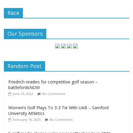
Race
Our Sponsors
Random Post
Friedrich readies for competitive golf season –
battlefordsNOW
June 23, 2022
No Comments
Women’s Golf Plays To 3-3 Tie With UAB – Samford
University Athletics
February 16, 2026
No Comments