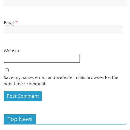
Email
*
Website
Save my name, email, and website in this browser for the
next time I comment.
Top News