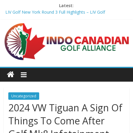
Latest:
LIV Golf New York Round 3 Full Highlights – LIV Golf
Girl steps on Hossler's marker after second lightning delay –
Golf Channel
Penske Moving Day: T. Kim makes a move for another win –
Golf Channel
You get 14 clubs. Here's how to know if you're wasting spots in
your bag – Golf Digest
Williams storms into lead as Jamaica roars back at Caribbean
Amateur Golf Championship – Caribbean National Weekly
Uncategorized
2024 VW Tiguan A Sign Of
Things To Come After