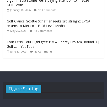
5 golf media stories we’re paying attention to in 2026 –
GOLF.com
January 16, 2026
No Comments
Golf Glance: Scottie Scheffler seeks 3rd straight; LPGA
returns to Mexico – Field Level Media
May 20, 2025
No Comments
Korn Ferry Tour Highlights: BMW Charity Pro Am, Round 3 |
Golf … – YouTube
June 10, 2023
No Comments
Figure Skating