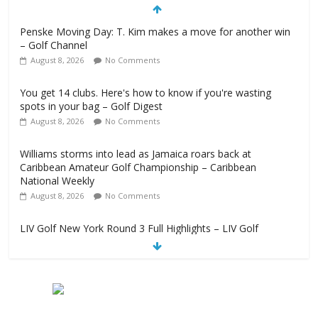
Penske Moving Day: T. Kim makes a move for another win
– Golf Channel
August 8, 2026
No Comments
You get 14 clubs. Here's how to know if you're wasting
spots in your bag – Golf Digest
August 8, 2026
No Comments
Williams storms into lead as Jamaica roars back at
Caribbean Amateur Golf Championship – Caribbean
National Weekly
August 8, 2026
No Comments
LIV Golf New York Round 3 Full Highlights – LIV Golf
August 8, 2026
No Comments
Girl steps on Hossler's marker after second lightning delay –
Golf Channel
August 8, 2026
No Comments