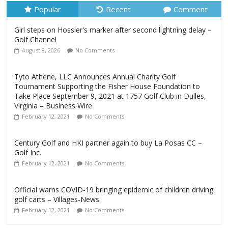
Popular
Recent
Comment
Girl steps on Hossler's marker after second lightning delay –
Golf Channel
August 8, 2026
No Comments
Tyto Athene, LLC Announces Annual Charity Golf
Tournament Supporting the Fisher House Foundation to
Take Place September 9, 2021 at 1757 Golf Club in Dulles,
Virginia – Business Wire
February 12, 2021
No Comments
Century Golf and HKI partner again to buy La Posas CC –
Golf Inc.
February 12, 2021
No Comments
Official warns COVID-19 bringing epidemic of children driving
golf carts – Villages-News
February 12, 2021
No Comments