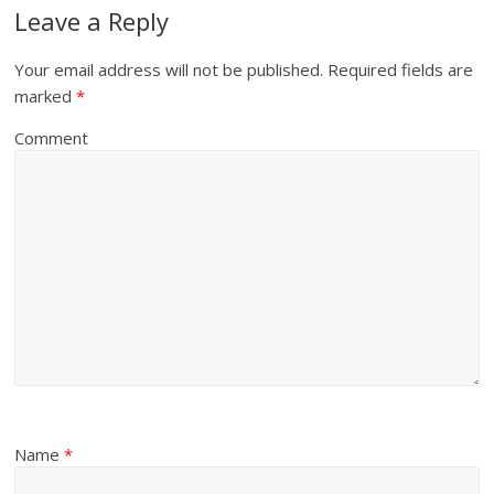
Leave a Reply
Your email address will not be published.
Required fields are
marked
*
Comment
Name
*