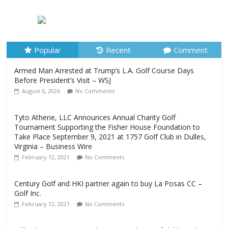
Armed Man Arrested at Trump’s L.A. Golf Course Days
Before President’s Visit – WSJ
August 6, 2026
No Comments
Popular
Recent
Comment
Armed Man Arrested at Trump’s L.A. Golf Course Days
Before President’s Visit – WSJ
August 6, 2026
No Comments
Tyto Athene, LLC Announces Annual Charity Golf
Tournament Supporting the Fisher House Foundation to
Take Place September 9, 2021 at 1757 Golf Club in Dulles,
Virginia – Business Wire
February 12, 2021
No Comments
Century Golf and HKI partner again to buy La Posas CC –
Golf Inc.
February 12, 2021
No Comments