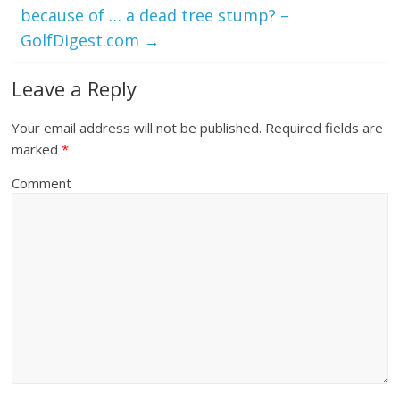
because of … a dead tree stump? –
GolfDigest.com
→
Leave a Reply
Your email address will not be published.
Required fields are
marked
*
Comment