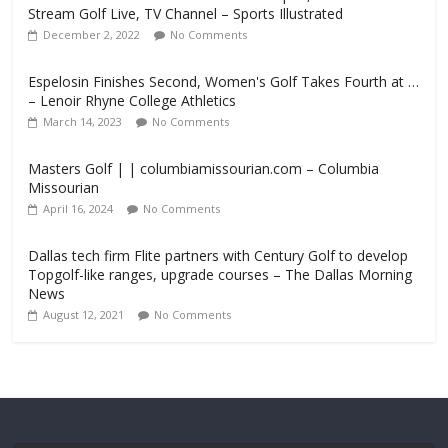
Stream Golf Live, TV Channel – Sports Illustrated
December 2, 2022
No Comments
Espelosin Finishes Second, Women's Golf Takes Fourth at …
– Lenoir Rhyne College Athletics
March 14, 2023
No Comments
Masters Golf | | columbiamissourian.com – Columbia
Missourian
April 16, 2024
No Comments
Dallas tech firm Flite partners with Century Golf to develop
Topgolf-like ranges, upgrade courses – The Dallas Morning
News
August 12, 2021
No Comments