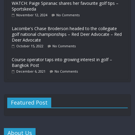
WATCH: Paige Spiranac shares her favourite golf tips –
Sportskeeda
November 12, 2024
No Comments
Lacombe's Chase Broderson headed to the collegiate
golf national championships – Red Deer Advocate – Red
Deer Advocate
October 15, 2022
No Comments
Course operator taps into growing interest in golf –
Bangkok Post
December 6, 2021
No Comments
Featured Post
About Us