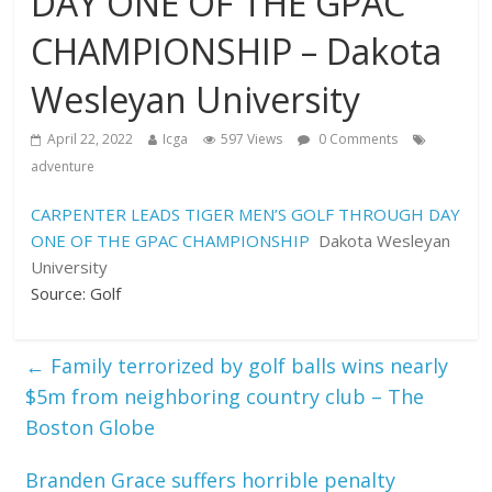
DAY ONE OF THE GPAC
CHAMPIONSHIP – Dakota
Wesleyan University
April 22, 2022
Icga
597 Views
0 Comments
adventure
CARPENTER LEADS TIGER MEN’S GOLF THROUGH DAY
ONE OF THE GPAC CHAMPIONSHIP
Dakota Wesleyan
University
Source: Golf
←
Family terrorized by golf balls wins nearly
$5m from neighboring country club – The
Boston Globe
Branden Grace suffers horrible penalty