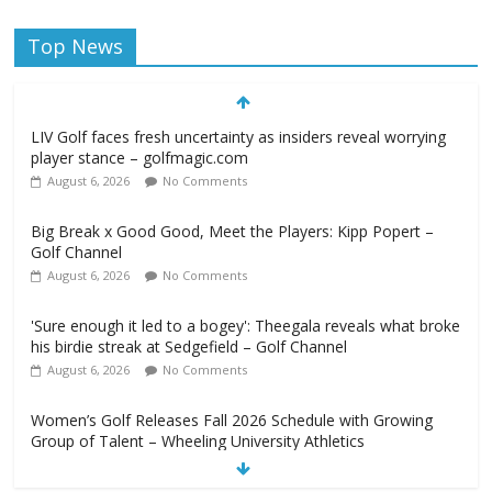
Top News
LIV Golf faces fresh uncertainty as insiders reveal worrying
player stance – golfmagic.com
August 6, 2026
No Comments
Big Break x Good Good, Meet the Players: Kipp Popert –
Golf Channel
August 6, 2026
No Comments
'Sure enough it led to a bogey': Theegala reveals what broke
his birdie streak at Sedgefield – Golf Channel
August 6, 2026
No Comments
Women’s Golf Releases Fall 2026 Schedule with Growing
Group of Talent – Wheeling University Athletics
August 6, 2026
No Comments