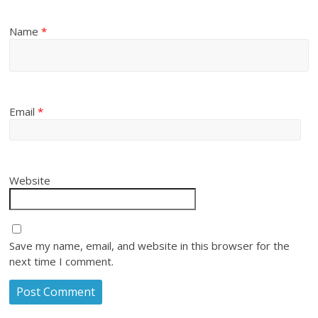
Name
*
Email
*
Website
Save my name, email, and website in this browser for the
next time I comment.