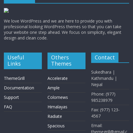
We love WordPress and we are here to provide you with
professional looking WordPress themes so that you can take
your website one step ahead. We focus on simplicity, elegant
design and clean code.
Useful
Others
Contact
Links
Themes
Sukedhara |
ThemeGrill
Accelerate
Kathmandu |
Nepal
Documentation
Ample
Phone: (977)
Support
Colornews
985238979
FAQ
Himalayas
Fax: (977) 123-
4567
Radiate
Email:
Spacious
themegrill@gmail.c