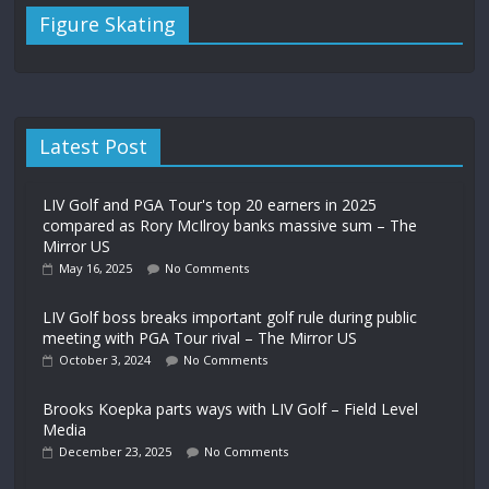
Figure Skating
Latest Post
LIV Golf and PGA Tour's top 20 earners in 2025
compared as Rory McIlroy banks massive sum – The
Mirror US
May 16, 2025
No Comments
LIV Golf boss breaks important golf rule during public
meeting with PGA Tour rival – The Mirror US
October 3, 2024
No Comments
Brooks Koepka parts ways with LIV Golf – Field Level
Media
December 23, 2025
No Comments