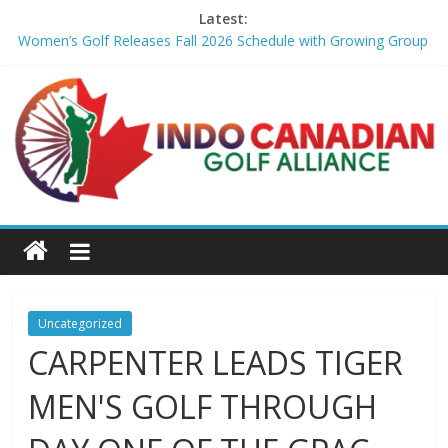
Latest:
Women’s Golf Releases Fall 2026 Schedule with Growing Group
of Talent – Wheeling University Athletics
Armed Man Arrested at Trump’s L.A. Golf Course Days Before
President’s Visit – WSJ
LIV Golf faces fresh uncertainty as insiders reveal worrying
player stance – golfmagic.com
Big Break x Good Good, Meet the Players: Kipp Popert – Golf
Channel
'Sure enough it led to a bogey': Theegala reveals what broke his
birdie streak at Sedgefield – Golf Channel
Uncategorized
CARPENTER LEADS TIGER
MEN'S GOLF THROUGH