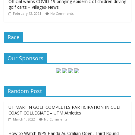
Official warns COVID-19 bringing epidemic of children driving
golf carts – Villages-News
February 12, 2021
No Comments
Race
Our Sponsors
Random Post
UT MARTIN GOLF COMPLETES PARTICIPATION IN GULF
COAST COLLEGIATE – UTM Athletics
March 1, 2022
No Comments
How to Watch ISPS Handa Australian Open, Third Round: