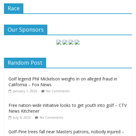
Race
Our Sponsors
Random Post
Golf legend Phil Mickelson weighs in on alleged fraud in
California – Fox News
January 1, 2026
No Comments
Free nation-wide initiative looks to get youth into golf – CTV
News Kitchener
July 6, 2023
No Comments
Golf-Pine trees fall near Masters patrons, nobody injured –