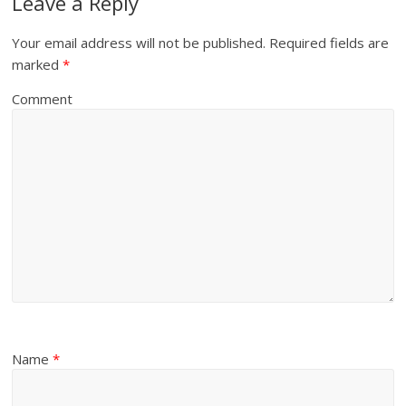
Leave a Reply
Your email address will not be published.
Required fields are
marked
*
Comment
Name
*