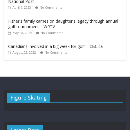
National Post
April 7, 2023
No Comments
Fisher's family carries on daughter's legacy through annual
golf tournament – WRTV
May 28, 2025
No Comments
Canadians involved in a big week for golf – CBC.ca
August 22, 2022
No Comments
Figure Skating