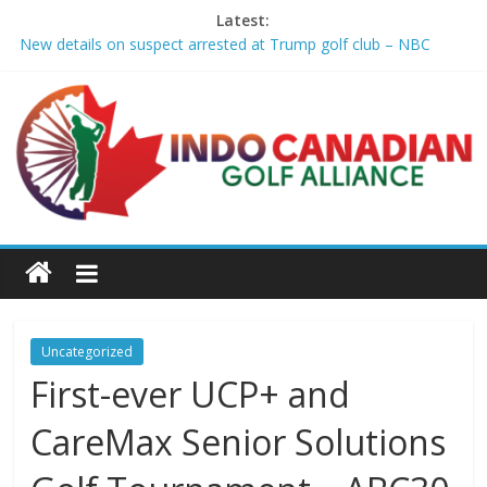
Latest:
New details on suspect arrested at Trump golf club – NBC
News
Edison girls finish 3rd at home golf Invitational – Sandusky
Register
LIV Golf claims it has found investor to keep league going into
2027 – The New York Times
GCAA and PLATFORM Honor ASU Men’s Golf with President's
Special Academic Recognition – Alabama State University
Athletics
Sudbury’s first Down Syndrome Association golf tourney
happens Aug. 15 – Sudbury News
Uncategorized
First-ever UCP+ and
CareMax Senior Solutions