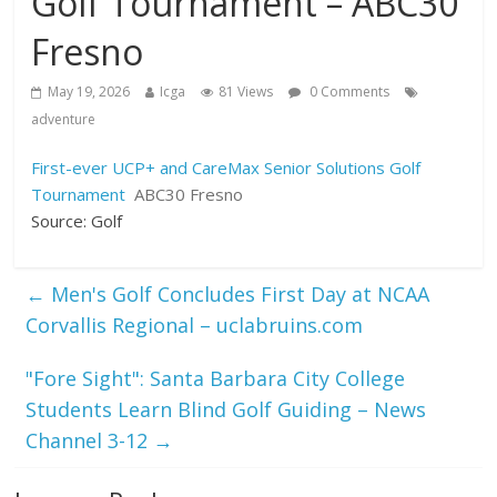
Golf Tournament – ABC30
Fresno
May 19, 2026
Icga
81 Views
0 Comments
adventure
First-ever UCP+ and CareMax Senior Solutions Golf
Tournament
ABC30 Fresno
Source: Golf
←
Men's Golf Concludes First Day at NCAA
Corvallis Regional – uclabruins.com
"Fore Sight": Santa Barbara City College
Students Learn Blind Golf Guiding – News
Channel 3-12
→