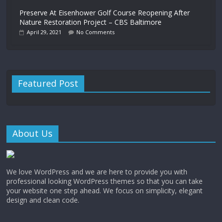
Preserve At Eisenhower Golf Course Reopening After
Nature Restoration Project – CBS Baltimore
April 29, 2021
No Comments
Featured Post
About Us
We love WordPress and we are here to provide you with
professional looking WordPress themes so that you can take
your website one step ahead. We focus on simplicity, elegant
design and clean code.