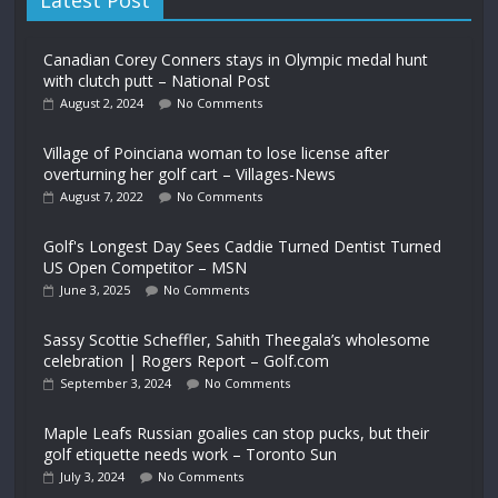
Latest Post
Canadian Corey Conners stays in Olympic medal hunt
with clutch putt – National Post
August 2, 2024
No Comments
Village of Poinciana woman to lose license after
overturning her golf cart – Villages-News
August 7, 2022
No Comments
Golf's Longest Day Sees Caddie Turned Dentist Turned
US Open Competitor – MSN
June 3, 2025
No Comments
Sassy Scottie Scheffler, Sahith Theegala’s wholesome
celebration | Rogers Report – Golf.com
September 3, 2024
No Comments
Maple Leafs Russian goalies can stop pucks, but their
golf etiquette needs work – Toronto Sun
July 3, 2024
No Comments