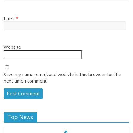
Email
*
Website
Save my name, email, and website in this browser for the
next time I comment.
Top News