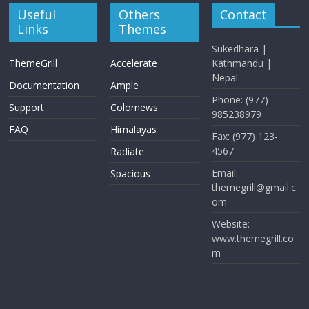
Useful
Others
Contact
Links
Themes
Sukedhara |
ThemeGrill
Accelerate
Kathmandu |
Nepal
Documentation
Ample
Phone: (977)
Support
Colornews
985238979
FAQ
Himalayas
Fax: (977) 123-
4567
Radiate
Email:
Spacious
themegrill@gmail.c
om
Website:
www.themegrill.co
m