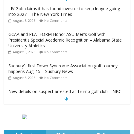
LIV Golf claims it has found investor to keep league going
into 2027 – The New York Times
August 5, 2026
No Comments
GCAA and PLATFORM Honor ASU Men’s Golf with
President's Special Academic Recognition – Alabama State
University Athletics
August 5, 2026
No Comments
Sudbury’s first Down Syndrome Association golf tourney
happens Aug. 15 – Sudbury News
August 5, 2026
No Comments
New details on suspect arrested at Trump golf club – NBC
News
August 5, 2026
No Comments
Edison girls finish 3rd at home golf Invitational – Sandusky
Register
August 5, 2026
No Comments