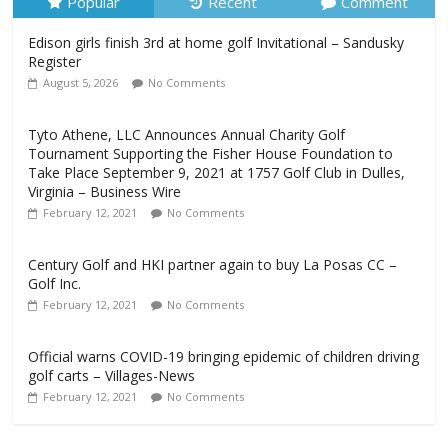
Popular
Recent
Comment
Edison girls finish 3rd at home golf Invitational – Sandusky
Register
August 5, 2026
No Comments
Tyto Athene, LLC Announces Annual Charity Golf
Tournament Supporting the Fisher House Foundation to
Take Place September 9, 2021 at 1757 Golf Club in Dulles,
Virginia – Business Wire
February 12, 2021
No Comments
Century Golf and HKI partner again to buy La Posas CC –
Golf Inc.
February 12, 2021
No Comments
Official warns COVID-19 bringing epidemic of children driving
golf carts – Villages-News
February 12, 2021
No Comments