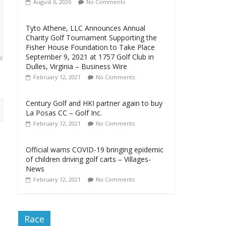
August 6, 2026
No Comments
Tyto Athene, LLC Announces Annual
Charity Golf Tournament Supporting the
Fisher House Foundation to Take Place
September 9, 2021 at 1757 Golf Club in
Dulles, Virginia – Business Wire
February 12, 2021
No Comments
Century Golf and HKI partner again to buy
La Posas CC – Golf Inc.
February 12, 2021
No Comments
Official warns COVID-19 bringing epidemic
of children driving golf carts – Villages-
News
February 12, 2021
No Comments
Race