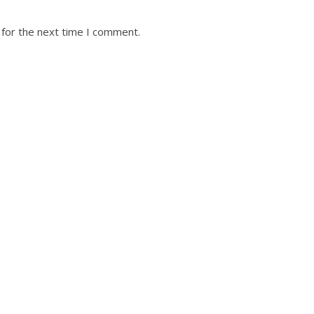
 for the next time I comment.