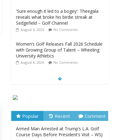
'Sure enough it led to a bogey': Theegala
reveals what broke his birdie streak at
Sedgefield – Golf Channel
August 6, 2026
No Comments
Women’s Golf Releases Fall 2026 Schedule
with Growing Group of Talent – Wheeling
University Athletics
August 6, 2026
No Comments
Armed Man Arrested at Trump’s L.A. Golf
Course Days Before President’s Visit – WSJ
August 6, 2026
No Comments
LIV Golf faces fresh uncertainty as insiders
reveal worrying player stance –
golfmagic.com
Popular
Recent
Comment
August 6, 2026
No Comments
Armed Man Arrested at Trump’s L.A. Golf
Course Days Before President’s Visit – WSJ