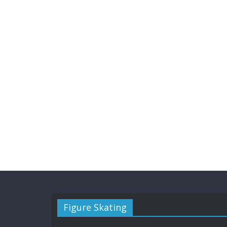
Figure Skating