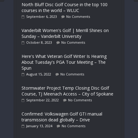
North Bluff Disc Golf Course in the top 100
courses in the world – WLUC
September 6, 2023
No Comments
Vanderbilt Women's Golf | Merrill Shines on
Sunday – Vanderbilt University
October 8, 2023
No Comments
Here's What Veteran Golf Writer Is Hearing
About Tuesday's PGA Tour Meeting – The
Spun
August 15, 2022
No Comments
Stormwater Project Temp Closing Disc Golf
Course, TJ Meenach Access – City of Spokane
September 22, 2022
No Comments
Confirmed: Volkswagen Golf GTI manual
transmission dead globally – Drive
January 13, 2024
No Comments