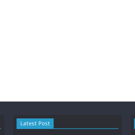
Latest Post