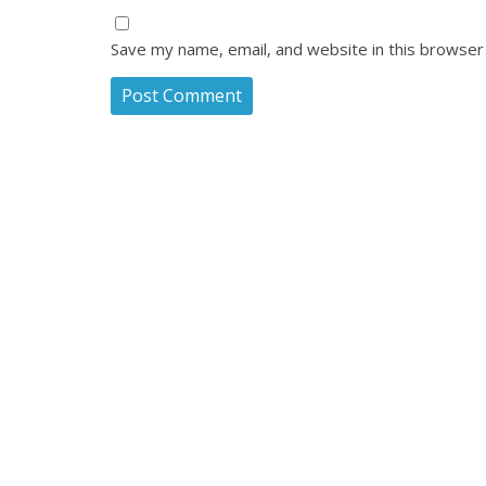
Save my name, email, and website in this browser