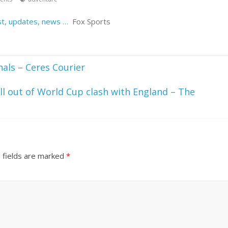
est, updates, news …
Fox Sports
nals – Ceres Courier
ll out of World Cup clash with England – The
 fields are marked
*