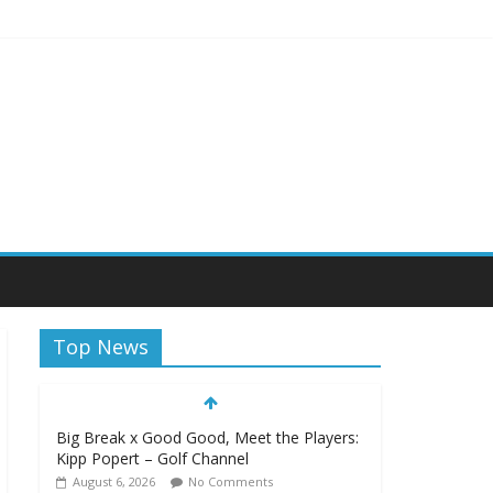
Top News
Big Break x Good Good, Meet the Players:
Kipp Popert – Golf Channel
August 6, 2026
No Comments