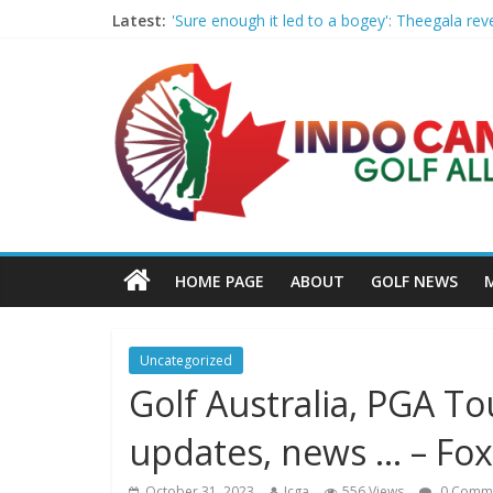
Latest:
'Sure enough it led to a bogey': Theegala rev
Women’s Golf Releases Fall 2026 Schedule wi
Armed Man Arrested at Trump’s L.A. Golf Cou
LIV Golf faces fresh uncertainty as insiders 
Big Break x Good Good, Meet the Players: Ki
HOME PAGE
ABOUT
GOLF NEWS
Uncategorized
Golf Australia, PGA To
updates, news … – Fox
October 31, 2023
Icga
556 Views
0 Comm