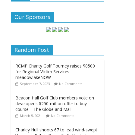
Our Sponsors
Random Post
RCMP Charity Golf Tourney raises $8500
for Regional Victim Services –
meadowlakeNOW
September 7, 2023
No Comments
Beacon Hall Golf Club members vote on
developer's $250-million offer to buy
course – The Globe and Mail
March 5, 2021
No Comments
Charley Hull shoots 67 to lead wind-swept