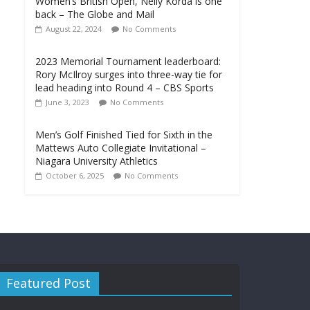
Women’s British Open, Nelly Korda is one
back – The Globe and Mail
August 22, 2024
No Comments
2023 Memorial Tournament leaderboard:
Rory McIlroy surges into three-way tie for
lead heading into Round 4 – CBS Sports
June 3, 2023
No Comments
Men’s Golf Finished Tied for Sixth in the
Mattews Auto Collegiate Invitational –
Niagara University Athletics
October 6, 2025
No Comments
Featured Post