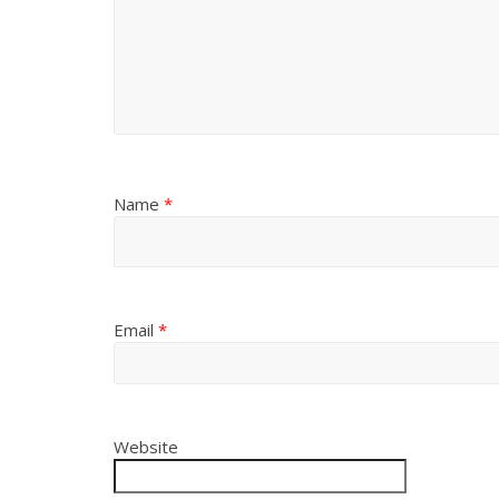
Name
*
Email
*
Website