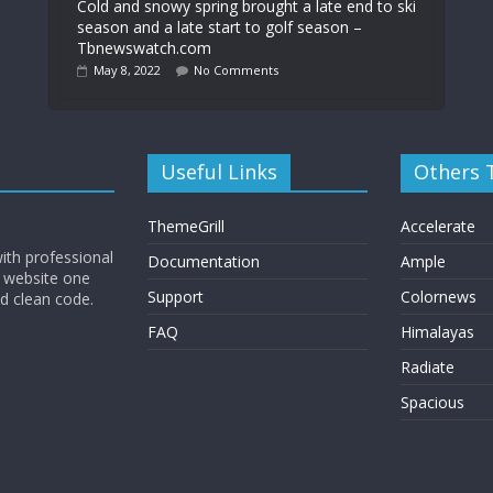
Cold and snowy spring brought a late end to ski
season and a late start to golf season –
Tbnewswatch.com
May 8, 2022
No Comments
Useful Links
Others
ThemeGrill
Accelerate
ith professional
Documentation
Ample
 website one
Support
Colornews
nd clean code.
FAQ
Himalayas
Radiate
Spacious