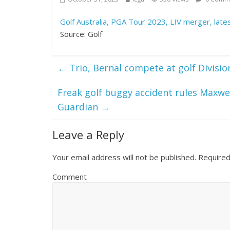
Golf Australia, PGA Tour 2023, LIV merger, lat
Source: Golf
←
Trio, Bernal compete at golf Divisio
Freak golf buggy accident rules Maxwe
Guardian
→
Leave a Reply
Your email address will not be published.
Required
Comment