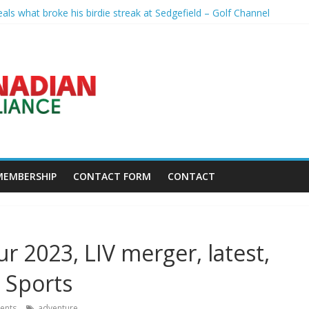
eals what broke his birdie streak at Sedgefield – Golf Channel
th Growing Group of Talent – Wheeling University Athletics
rse Days Before President’s Visit – WSJ
reveal worrying player stance – golfmagic.com
pp Popert – Golf Channel
MEMBERSHIP
CONTACT FORM
CONTACT
ur 2023, LIV merger, latest,
 Sports
ents
adventure