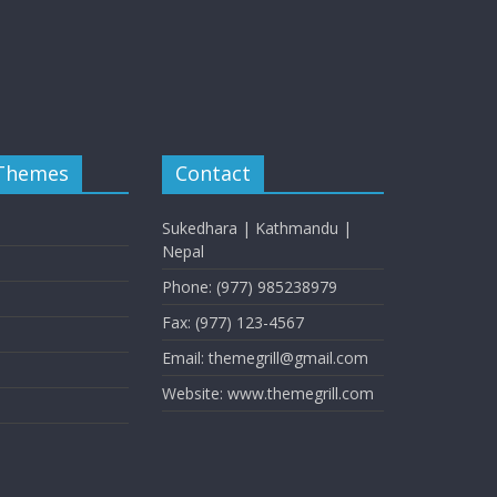
 Themes
Contact
Sukedhara | Kathmandu |
Nepal
Phone: (977) 985238979
Fax: (977) 123-4567
Email: themegrill@gmail.com
Website: www.themegrill.com