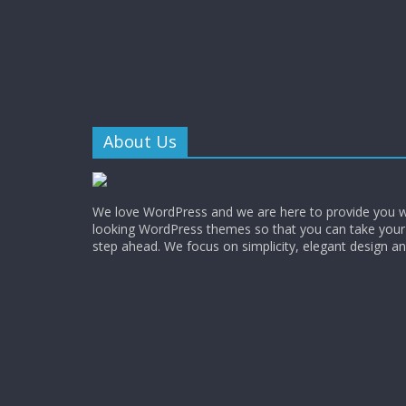
About Us
We love WordPress and we are here to provide you w
looking WordPress themes so that you can take your
step ahead. We focus on simplicity, elegant design a