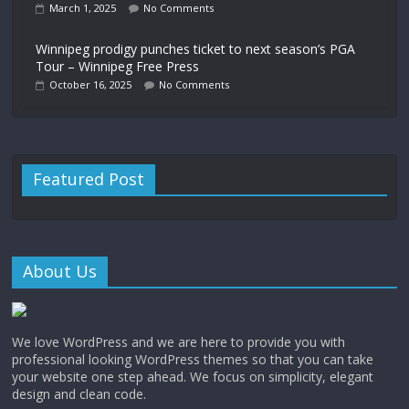
March 1, 2025
No Comments
Winnipeg prodigy punches ticket to next season’s PGA
Tour – Winnipeg Free Press
October 16, 2025
No Comments
Featured Post
About Us
We love WordPress and we are here to provide you with
professional looking WordPress themes so that you can take
your website one step ahead. We focus on simplicity, elegant
design and clean code.