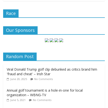
Race
Our Sponsors
Random Post
Viral Donald Trump golf clip debunked as critics brand him
'fraud and cheat' – Irish Star
June 20, 2025
No Comments
Annual golf tournament is a hole-in-one for local
organization – WBNG-TV
June 5, 2021
No Comments