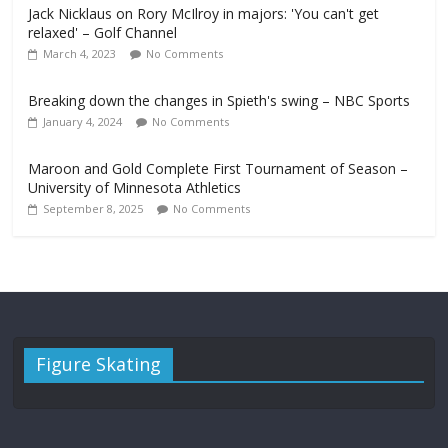
Jack Nicklaus on Rory McIlroy in majors: 'You can't get
relaxed' – Golf Channel
March 4, 2023
No Comments
Breaking down the changes in Spieth's swing – NBC Sports
January 4, 2024
No Comments
Maroon and Gold Complete First Tournament of Season –
University of Minnesota Athletics
September 8, 2025
No Comments
Figure Skating