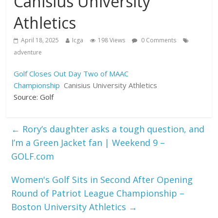
Canisius University
Athletics
April 18, 2025
Icga
198 Views
0 Comments
adventure
Golf Closes Out Day Two of MAAC
Championship
Canisius University Athletics
Source: Golf
←
Rory’s daughter asks a tough question, and
I’m a Green Jacket fan | Weekend 9 –
GOLF.com
Women's Golf Sits in Second After Opening
Round of Patriot League Championship –
Boston University Athletics
→