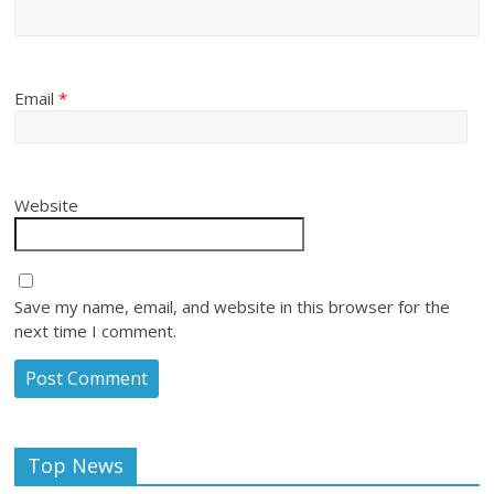
Email
*
Website
Save my name, email, and website in this browser for the
next time I comment.
Top News