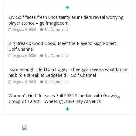
LIV Golf faces fresh uncertainty as insiders reveal worrying
player stance – golfmagic.com
August 6, 2026
No Comments
Big Break x Good Good, Meet the Players: Kipp Popert –
Golf Channel
August 6, 2026
No Comments
'Sure enough it led to a bogey': Theegala reveals what broke
his birdie streak at Sedgefield – Golf Channel
August 6, 2026
No Comments
Women’s Golf Releases Fall 2026 Schedule with Growing
Group of Talent – Wheeling University Athletics
August 6, 2026
No Comments
Armed Man Arrested at Trump’s L.A. Golf Course Days
Before President’s Visit – WSJ
August 6, 2026
No Comments