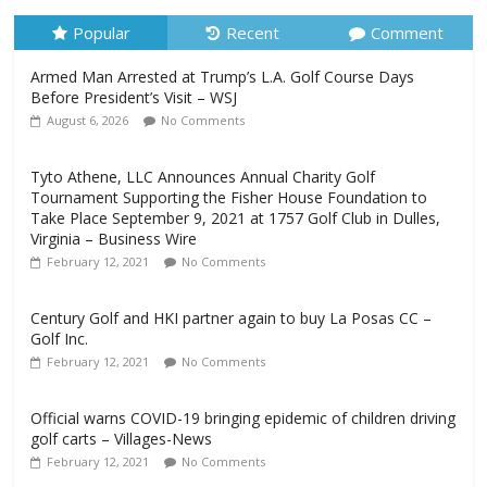
Popular
Recent
Comment
Armed Man Arrested at Trump’s L.A. Golf Course Days
Before President’s Visit – WSJ
August 6, 2026
No Comments
Tyto Athene, LLC Announces Annual Charity Golf
Tournament Supporting the Fisher House Foundation to
Take Place September 9, 2021 at 1757 Golf Club in Dulles,
Virginia – Business Wire
February 12, 2021
No Comments
Century Golf and HKI partner again to buy La Posas CC –
Golf Inc.
February 12, 2021
No Comments
Official warns COVID-19 bringing epidemic of children driving
golf carts – Villages-News
February 12, 2021
No Comments