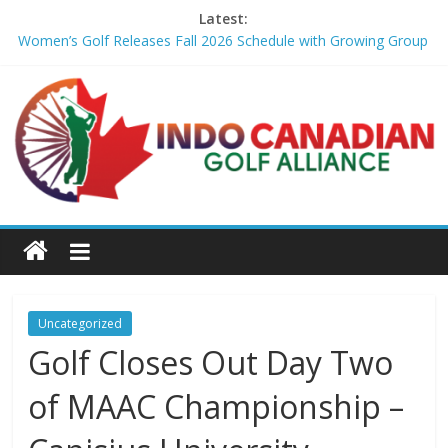
Latest:
Women’s Golf Releases Fall 2026 Schedule with Growing Group
of Talent – Wheeling University Athletics
Armed Man Arrested at Trump’s L.A. Golf Course Days Before
President’s Visit – WSJ
LIV Golf faces fresh uncertainty as insiders reveal worrying
player stance – golfmagic.com
Big Break x Good Good, Meet the Players: Kipp Popert – Golf
Channel
'Sure enough it led to a bogey': Theegala reveals what broke his
birdie streak at Sedgefield – Golf Channel
Uncategorized
Golf Closes Out Day Two
of MAAC Championship –