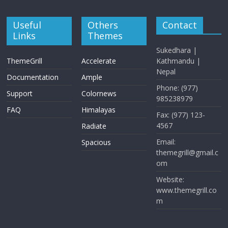
Useful
Others
Contact
Links
Themes
Sukedhara |
ThemeGrill
Accelerate
Kathmandu |
Nepal
Documentation
Ample
Phone: (977)
Support
Colornews
985238979
FAQ
Himalayas
Fax: (977) 123-
4567
Radiate
Email:
Spacious
themegrill@gmail.c
om
Website:
www.themegrill.co
m