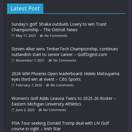
Latest Post
Sunday's golf: Straka outduels Lowry to win Truist
Championship – The Detroit News
May 11, 2025
No Comments
Steven Alker wins TimberTech Championship, continues
outlandish start to senior career – GolfDigest.com
November 7, 2021
No Comments
2026 WM Phoenix Open leaderboard: Hideki Matsuyama
eyes third win at event – CBS Sports
February 7, 2026
No Comments
Women’s Golf Adds Leavoa Twins to 2025-26 Roster –
Eastern Michigan University Athletics
June 2, 2025
No Comments
PGA Tour seeking Donald Trump deal with LIV Golf
course in sight – Irish Star