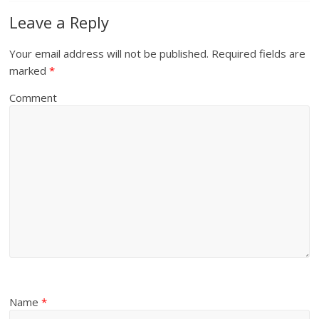
Leave a Reply
Your email address will not be published.
Required fields are
marked
*
Comment
Name
*