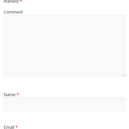
marked
*
Comment
Name
*
Email
*