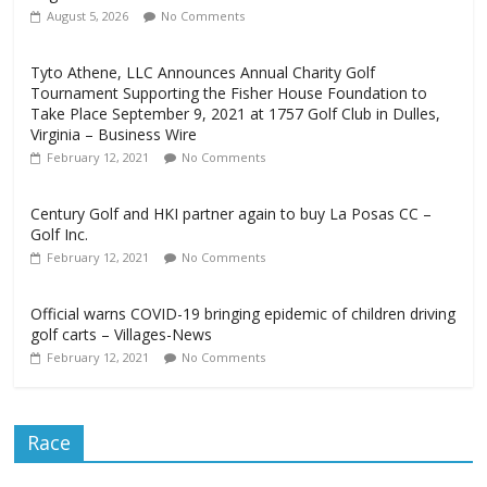
August 5, 2026
No Comments
Tyto Athene, LLC Announces Annual Charity Golf
Tournament Supporting the Fisher House Foundation to
Take Place September 9, 2021 at 1757 Golf Club in Dulles,
Virginia – Business Wire
February 12, 2021
No Comments
Century Golf and HKI partner again to buy La Posas CC –
Golf Inc.
February 12, 2021
No Comments
Official warns COVID-19 bringing epidemic of children driving
golf carts – Villages-News
February 12, 2021
No Comments
Race