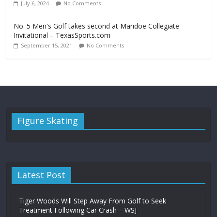
July 6, 2024
No Comments
No. 5 Men's Golf takes second at Maridoe Collegiate
Invitational – TexasSports.com
September 15, 2021
No Comments
Figure Skating
Latest Post
Tiger Woods Will Step Away From Golf to Seek
Treatment Following Car Crash – WSJ