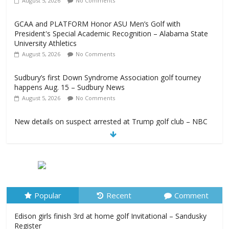
August 5, 2026
No Comments
GCAA and PLATFORM Honor ASU Men’s Golf with
President's Special Academic Recognition – Alabama State
University Athletics
August 5, 2026
No Comments
Sudbury’s first Down Syndrome Association golf tourney
happens Aug. 15 – Sudbury News
August 5, 2026
No Comments
New details on suspect arrested at Trump golf club – NBC
News
August 5, 2026
No Comments
Edison girls finish 3rd at home golf Invitational – Sandusky
Register
August 5, 2026
No Comments
Popular
Recent
Comment
Edison girls finish 3rd at home golf Invitational – Sandusky
Register