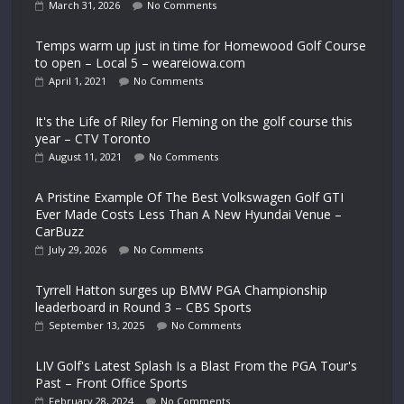
March 31, 2026
No Comments
Temps warm up just in time for Homewood Golf Course
to open – Local 5 – weareiowa.com
April 1, 2021
No Comments
It's the Life of Riley for Fleming on the golf course this
year – CTV Toronto
August 11, 2021
No Comments
A Pristine Example Of The Best Volkswagen Golf GTI
Ever Made Costs Less Than A New Hyundai Venue –
CarBuzz
July 29, 2026
No Comments
Tyrrell Hatton surges up BMW PGA Championship
leaderboard in Round 3 – CBS Sports
September 13, 2025
No Comments
LIV Golf's Latest Splash Is a Blast From the PGA Tour's
Past – Front Office Sports
February 28, 2024
No Comments