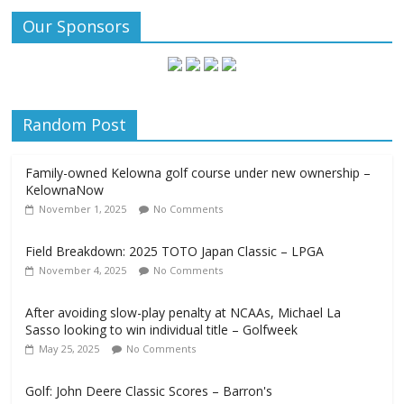
Our Sponsors
Random Post
Family-owned Kelowna golf course under new ownership –
KelownaNow
November 1, 2025
No Comments
Field Breakdown: 2025 TOTO Japan Classic – LPGA
November 4, 2025
No Comments
After avoiding slow-play penalty at NCAAs, Michael La
Sasso looking to win individual title – Golfweek
May 25, 2025
No Comments
Golf: John Deere Classic Scores – Barron's