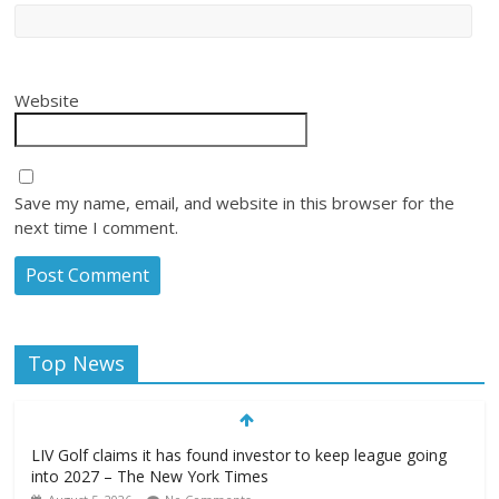
Website
Save my name, email, and website in this browser for the
next time I comment.
Top News
LIV Golf claims it has found investor to keep league going
into 2027 – The New York Times