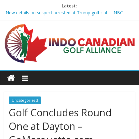
Latest:
New details on suspect arrested at Trump golf club – NBC
News
Edison girls finish 3rd at home golf Invitational – Sandusky
Register
LIV Golf claims it has found investor to keep league going into
2027 – The New York Times
GCAA and PLATFORM Honor ASU Men’s Golf with President's
Special Academic Recognition – Alabama State University
Athletics
Sudbury’s first Down Syndrome Association golf tourney
happens Aug. 15 – Sudbury News
Uncategorized
Golf Concludes Round
One at Dayton –