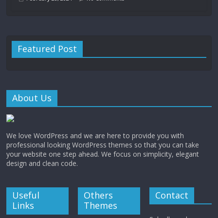
Featured Post
About Us
We love WordPress and we are here to provide you with
professional looking WordPress themes so that you can take
your website one step ahead. We focus on simplicity, elegant
design and clean code.
Useful
Others
Contact
Links
Themes