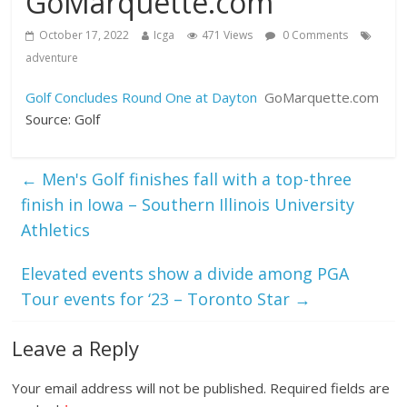
GoMarquette.com
October 17, 2022
Icga
471 Views
0 Comments
adventure
Golf Concludes Round One at Dayton
GoMarquette.com
Source: Golf
←
Men's Golf finishes fall with a top-three
finish in Iowa – Southern Illinois University
Athletics
Elevated events show a divide among PGA
Tour events for ‘23 – Toronto Star
→
Leave a Reply
Your email address will not be published.
Required fields are