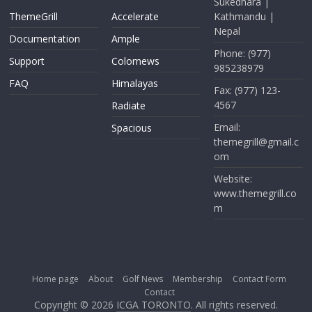
Sukedhara |
ThemeGrill
Accelerate
Kathmandu |
Nepal
Documentation
Ample
Phone: (977)
Support
Colornews
985238979
FAQ
Himalayas
Fax: (977) 123-
4567
Radiate
Email:
Spacious
themegrill@gmail.c
om
Website:
www.themegrill.co
m
Home page
About
Golf News
Membership
Contact Form
Contact
Copyright © 2026
ICGA TORONTO
. All rights reserved.