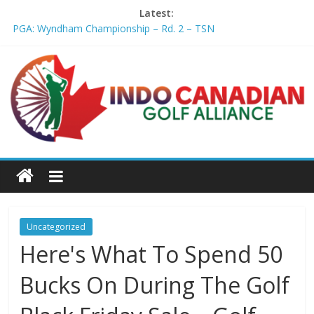
Latest:
PGA: Wyndham Championship – Rd. 2 – TSN
Professional Disc Golf Association Amateur Disc Golf World
Championships coming to Erie & Niagara counties – Niagara
Frontier Publications
Jenks man starts kids' golf club company – ca.news.yahoo.com
Former PGA TOUR member Matt McQuillan passes away at 45
– Golf Canada
Joaquin Niemann extends lead at LIV Golf New York – Field
Level Media
Uncategorized
Here's What To Spend 50
Bucks On During The Golf