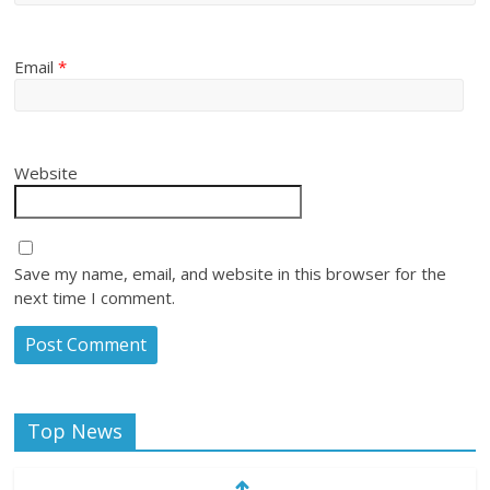
Email
*
Website
Save my name, email, and website in this browser for the
next time I comment.
Top News