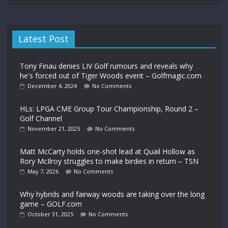
Latest Post
Tony Finau denies LIV Golf rumours and reveals why
he's forced out of Tiger Woods event – Golfmagic.com
December 4, 2024
No Comments
HLs: LPGA CME Group Tour Championship, Round 2 –
Golf Channel
November 21, 2025
No Comments
Matt McCarty holds one-shot lead at Quail Hollow as
Rory McIlroy struggles to make birdies in return – TSN
May 7, 2026
No Comments
Why hybrids and fairway woods are taking over the long
game – GOLF.com
October 31, 2025
No Comments