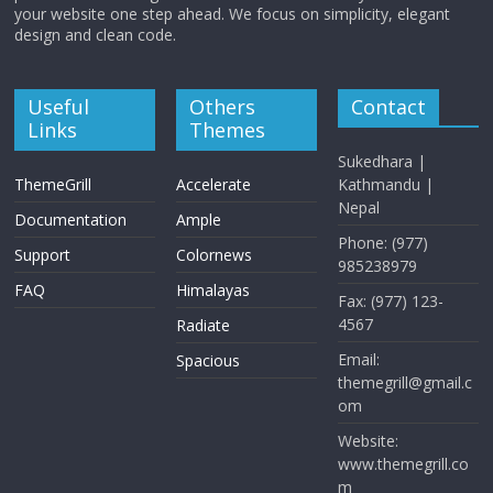
your website one step ahead. We focus on simplicity, elegant
design and clean code.
Useful
Others
Contact
Links
Themes
Sukedhara |
ThemeGrill
Accelerate
Kathmandu |
Nepal
Documentation
Ample
Phone: (977)
Support
Colornews
985238979
FAQ
Himalayas
Fax: (977) 123-
4567
Radiate
Email:
Spacious
themegrill@gmail.c
om
Website:
www.themegrill.co
m