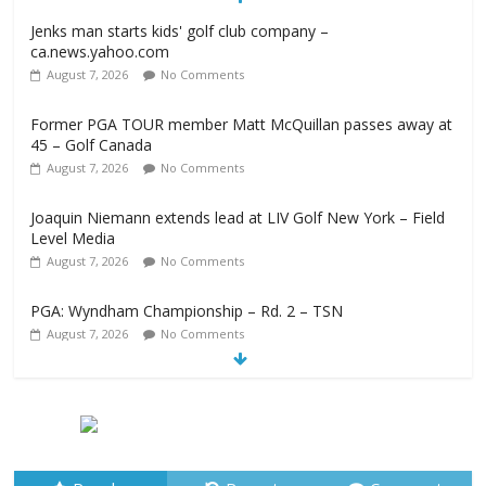
Jenks man starts kids' golf club company –
ca.news.yahoo.com
August 7, 2026
No Comments
Former PGA TOUR member Matt McQuillan passes away at
45 – Golf Canada
August 7, 2026
No Comments
Joaquin Niemann extends lead at LIV Golf New York – Field
Level Media
August 7, 2026
No Comments
PGA: Wyndham Championship – Rd. 2 – TSN
August 7, 2026
No Comments
Professional Disc Golf Association Amateur Disc Golf World
Championships coming to Erie & Niagara counties –
Niagara Frontier Publications
August 7, 2026
No Comments