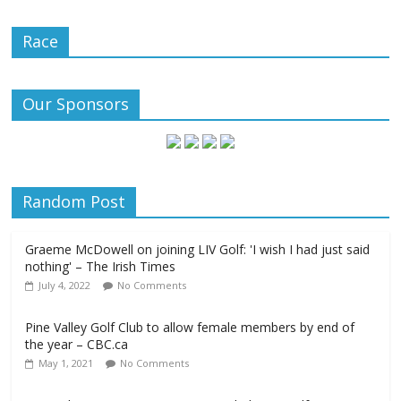
Race
Our Sponsors
Random Post
Graeme McDowell on joining LIV Golf: 'I wish I had just said
nothing' – The Irish Times
July 4, 2022
No Comments
Pine Valley Golf Club to allow female members by end of
the year – CBC.ca
May 1, 2021
No Comments