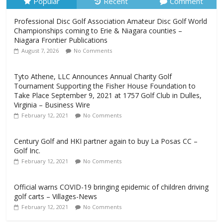
Popular
Recent
Comment
Professional Disc Golf Association Amateur Disc Golf World
Championships coming to Erie & Niagara counties –
Niagara Frontier Publications
August 7, 2026
No Comments
Tyto Athene, LLC Announces Annual Charity Golf
Tournament Supporting the Fisher House Foundation to
Take Place September 9, 2021 at 1757 Golf Club in Dulles,
Virginia – Business Wire
February 12, 2021
No Comments
Century Golf and HKI partner again to buy La Posas CC –
Golf Inc.
February 12, 2021
No Comments
Official warns COVID-19 bringing epidemic of children driving
golf carts – Villages-News
February 12, 2021
No Comments