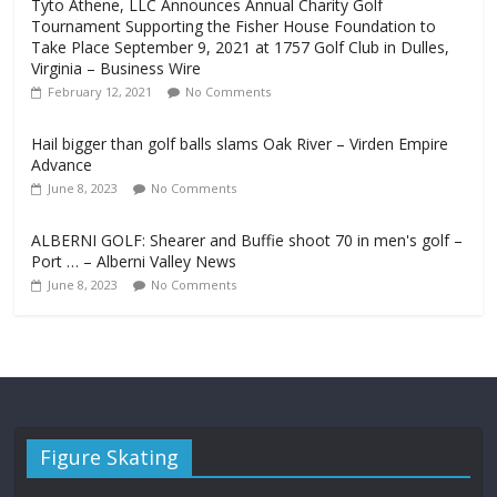
Tyto Athene, LLC Announces Annual Charity Golf
Tournament Supporting the Fisher House Foundation to
Take Place September 9, 2021 at 1757 Golf Club in Dulles,
Virginia – Business Wire
February 12, 2021
No Comments
Hail bigger than golf balls slams Oak River – Virden Empire
Advance
June 8, 2023
No Comments
ALBERNI GOLF: Shearer and Buffie shoot 70 in men's golf –
Port … – Alberni Valley News
June 8, 2023
No Comments
Figure Skating