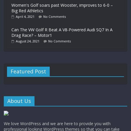
Women's Golf soars past Wooster, improves to 6-0 –
Big Red Athletics
April 4, 2021
No Comments
Can The VW Golf R Beat A V8-Powered Audi SQ7 In A
Drag Race? – Motor1
August 24, 2021
No Comments
Featured Post
About Us
We love WordPress and we are here to provide you with
professional looking WordPress themes so that you can take