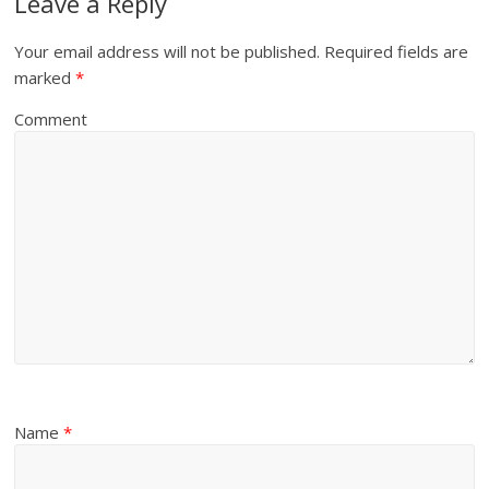
Leave a Reply
Your email address will not be published.
Required fields are
marked
*
Comment
Name
*