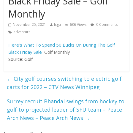
Black Friday Sale – Golf
Monthly
November 25, 2021
Icga
636 Views
0 Comments
adventure
Here’s What To Spend 50 Bucks On During The Golf
Black Friday Sale
Golf Monthly
Source: Golf
←
City golf courses switching to electric golf
carts for 2022 – CTV News Winnipeg
Surrey recruit Bhandal swings from hockey to
golf to projected leader of SFU team – Peace
Arch News – Peace Arch News
→