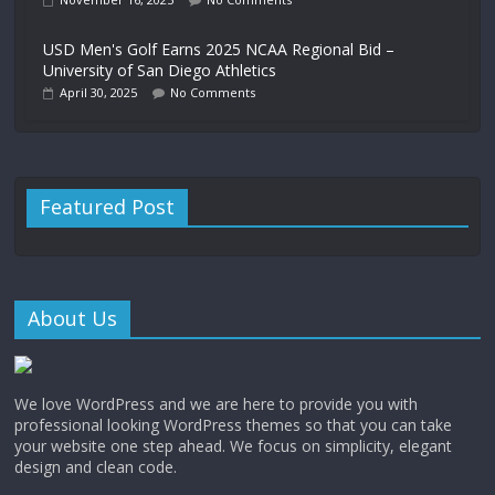
USD Men's Golf Earns 2025 NCAA Regional Bid –
University of San Diego Athletics
April 30, 2025
No Comments
Featured Post
About Us
We love WordPress and we are here to provide you with
professional looking WordPress themes so that you can take
your website one step ahead. We focus on simplicity, elegant
design and clean code.