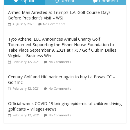
Popular
Recent
Comment
Armed Man Arrested at Trump’s L.A. Golf Course Days
Before President’s Visit – WSJ
August 6, 2026
No Comments
Tyto Athene, LLC Announces Annual Charity Golf
Tournament Supporting the Fisher House Foundation to
Take Place September 9, 2021 at 1757 Golf Club in Dulles,
Virginia – Business Wire
February 12, 2021
No Comments
Century Golf and HKI partner again to buy La Posas CC –
Golf Inc.
February 12, 2021
No Comments
Official warns COVID-19 bringing epidemic of children driving
golf carts – Villages-News
February 12, 2021
No Comments