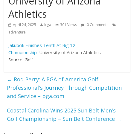
University of Arizona
Athletics
April 24, 2025
Icga
301 Views
0 Comments
adventure
Jakubcik Finishes Tenth At Big 12
Championship
University of Arizona Athletics
Source: Golf
←
Rod Perry: A PGA of America Golf
Professional's Journey Through Competition
and Service – pga.com
Coastal Carolina Wins 2025 Sun Belt Men's
Golf Championship – Sun Belt Conference
→