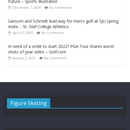
Future – Sports Illustrated
December 7, 2024
No Comments
Sansom and Schmidt lead way for men's golf at SJU Spring
Invite – St. Olaf College Athletics
April 27, 2025
No Comments
In need of a smile to start 2022? PGA Tour shares worst
shots of year video – Golf.com
January 2, 2022
No Comments
Figure Skating