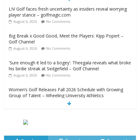
LIV Golf faces fresh uncertainty as insiders reveal worrying
player stance – golfmagic.com
August 6, 2026
No Comments
Big Break x Good Good, Meet the Players: Kipp Popert –
Golf Channel
August 6, 2026
No Comments
'Sure enough it led to a bogey': Theegala reveals what broke
his birdie streak at Sedgefield – Golf Channel
August 6, 2026
No Comments
Women’s Golf Releases Fall 2026 Schedule with Growing
Group of Talent – Wheeling University Athletics
August 6, 2026
No Comments
Armed Man Arrested at Trump’s L.A. Golf Course Days
Before President’s Visit – WSJ
August 6, 2026
No Comments