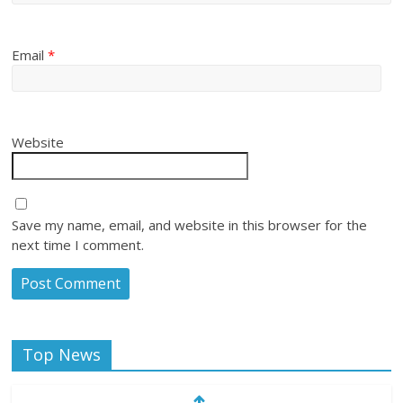
Email
*
Website
Save my name, email, and website in this browser for the
next time I comment.
Top News