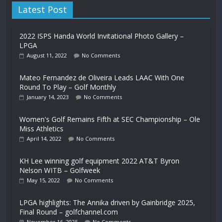
Latest Post
2022 ISPS Handa World Invitational Photo Gallery –
LPGA
August 11, 2022
No Comments
Mateo Fernandez de Oliveira Leads LAAC With One
Round To Play – Golf Monthly
January 14, 2023
No Comments
Women's Golf Remains Fifth at SEC Championship – Ole
Miss Athletics
April 14, 2022
No Comments
KH Lee winning golf equipment 2022 AT&T Byron
Nelson WITB – Golfweek
May 15, 2022
No Comments
LPGA highlights: The Annika driven by Gainbridge 2025,
Final Round – golfchannel.com
November 16, 2025
No Comments