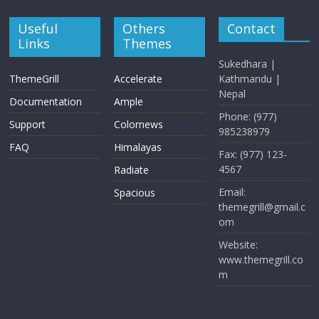
Useful
Others
Contact
Links
Themes
Sukedhara |
ThemeGrill
Accelerate
Kathmandu |
Nepal
Documentation
Ample
Phone: (977)
Support
Colornews
985238979
FAQ
Himalayas
Fax: (977) 123-
4567
Radiate
Email:
Spacious
themegrill@gmail.c
om
Website:
www.themegrill.co
m