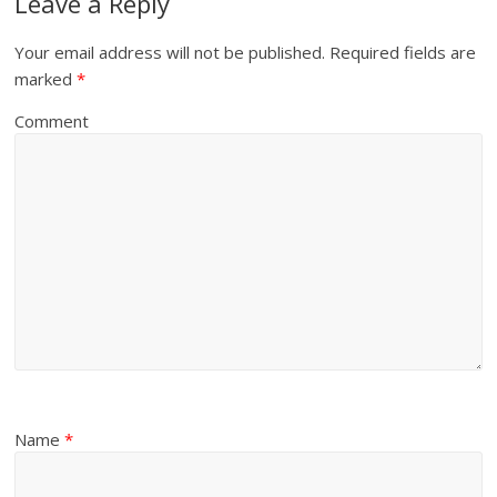
Leave a Reply
Your email address will not be published.
Required fields are
marked
*
Comment
Name
*