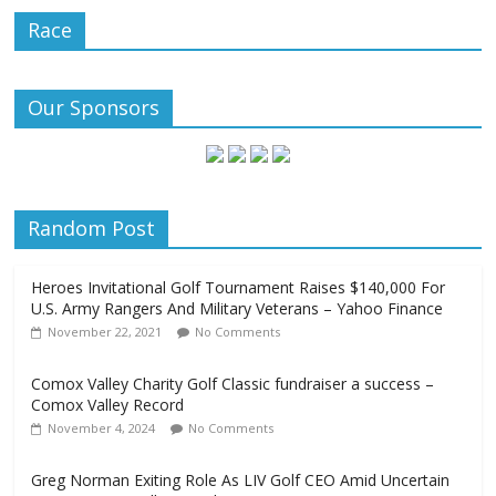
Race
Our Sponsors
Random Post
Heroes Invitational Golf Tournament Raises $140,000 For
U.S. Army Rangers And Military Veterans – Yahoo Finance
November 22, 2021
No Comments
Comox Valley Charity Golf Classic fundraiser a success –
Comox Valley Record
November 4, 2024
No Comments
Greg Norman Exiting Role As LIV Golf CEO Amid Uncertain