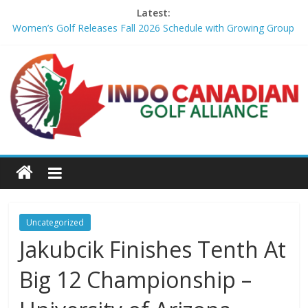
Latest:
Women’s Golf Releases Fall 2026 Schedule with Growing Group
of Talent – Wheeling University Athletics
Armed Man Arrested at Trump’s L.A. Golf Course Days Before
President’s Visit – WSJ
LIV Golf faces fresh uncertainty as insiders reveal worrying
player stance – golfmagic.com
Big Break x Good Good, Meet the Players: Kipp Popert – Golf
Channel
'Sure enough it led to a bogey': Theegala reveals what broke his
birdie streak at Sedgefield – Golf Channel
Uncategorized
Jakubcik Finishes Tenth At
Big 12 Championship –