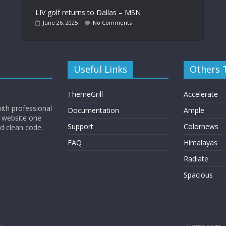
LIV golf returns to Dallas – MSN
June 26, 2025
No Comments
Useful Links
Others
ThemeGrill
Accelerate
ith professional
Documentation
Ample
 website one
Support
Colornews
nd clean code.
FAQ
Himalayas
Radiate
Spacious
.