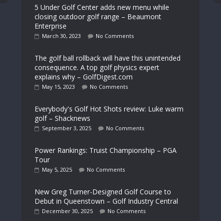
5 Under Golf Center adds new menu while
closing outdoor golf range – Beaumont
Enterprise
March 30, 2023
No Comments
The golf ball rollback will have this unintended
consequence. A top golf physics expert
explains why – GolfDigest.com
May 15, 2023
No Comments
Everybody's Golf Hot Shots review: Luke warm
golf – Shacknews
September 3, 2025
No Comments
Power Rankings: Truist Championship – PGA
Tour
May 5, 2025
No Comments
New Greg Turner-Designed Golf Course to
Debut in Queenstown – Golf Industry Central
December 30, 2025
No Comments