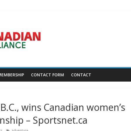
Disc Golf World Championships coming to Erie & Niagara counties – N
ca.news.yahoo.com
asses away at 45 – Golf Canada
w York – Field Level Media
MEMBERSHIP
CONTACT FORM
CONTACT
 B.C., wins Canadian women’s
ship – Sportsnet.ca
ts
adventure