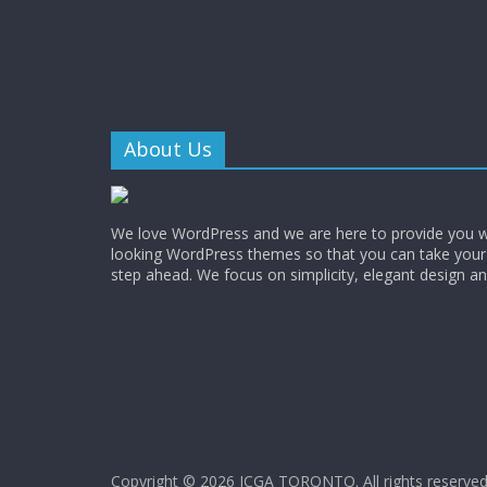
About Us
We love WordPress and we are here to provide you w
looking WordPress themes so that you can take your
step ahead. We focus on simplicity, elegant design a
Copyright © 2026
ICGA TORONTO
. All rights reserved