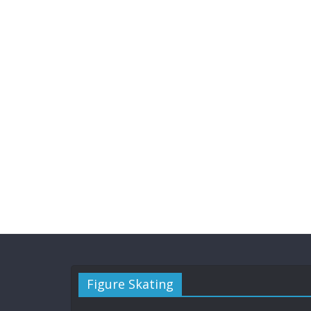
Figure Skating