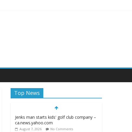
iagara Frontier Publications
Top News
Jenks man starts kids' golf club company –
ca.news.yahoo.com
August 7, 2026
No Comments