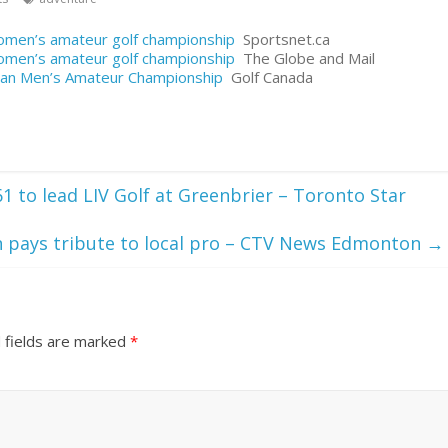
women’s amateur golf championship
Sportsnet.ca
women’s amateur golf championship
The Globe and Mail
adian Men’s Amateur Championship
Golf Canada
61 to lead LIV Golf at Greenbrier – Toronto Star
n pays tribute to local pro – CTV News Edmonton
→
 fields are marked
*