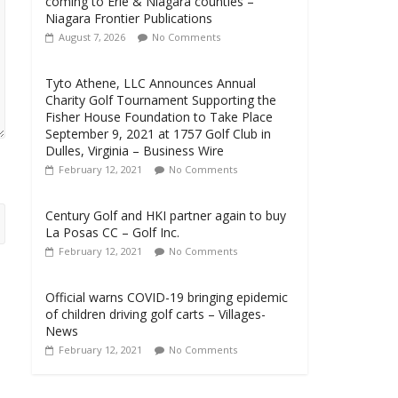
coming to Erie & Niagara counties –
Niagara Frontier Publications
August 7, 2026
No Comments
Tyto Athene, LLC Announces Annual
Charity Golf Tournament Supporting the
Fisher House Foundation to Take Place
September 9, 2021 at 1757 Golf Club in
Dulles, Virginia – Business Wire
February 12, 2021
No Comments
Century Golf and HKI partner again to buy
La Posas CC – Golf Inc.
February 12, 2021
No Comments
Official warns COVID-19 bringing epidemic
of children driving golf carts – Villages-
News
February 12, 2021
No Comments