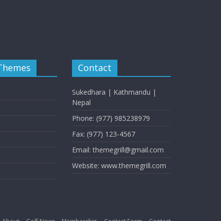
 Themes
Contact
Sukedhara | Kathmandu |
Nepal
Phone: (977) 985238979
Fax: (977) 123-4567
Email: themegrill@gmail.com
Website: www.themegrill.com