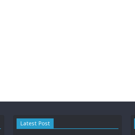
Latest Post