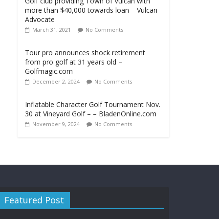
Golf club providing Town of Vulcan with
more than $40,000 towards loan – Vulcan
Advocate
March 31, 2021
No Comments
Tour pro announces shock retirement
from pro golf at 31 years old –
Golfmagic.com
December 2, 2024
No Comments
Inflatable Character Golf Tournament Nov.
30 at Vineyard Golf – – BladenOnline.com
November 9, 2024
No Comments
Featured Post