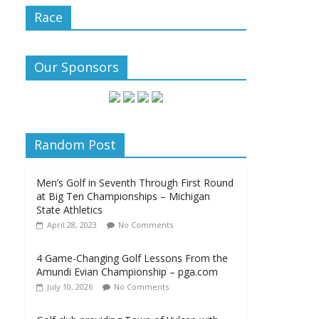
Race
Our Sponsors
Random Post
Men’s Golf in Seventh Through First Round
at Big Ten Championships – Michigan
State Athletics
April 28, 2023
No Comments
4 Game-Changing Golf Lessons From the
Amundi Evian Championship – pga.com
July 10, 2026
No Comments