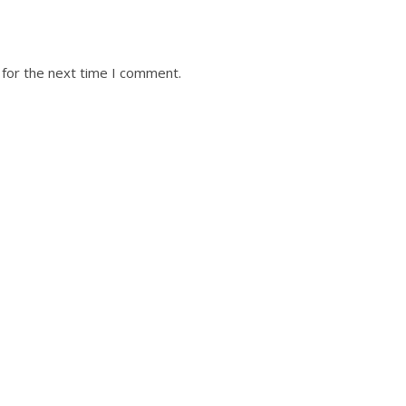
 for the next time I comment.