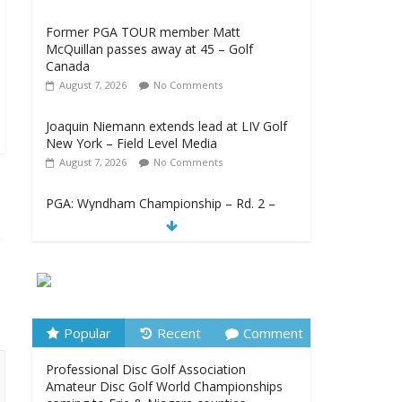
Former PGA TOUR member Matt
McQuillan passes away at 45 – Golf
Canada
August 7, 2026
No Comments
Joaquin Niemann extends lead at LIV Golf
New York – Field Level Media
August 7, 2026
No Comments
PGA: Wyndham Championship – Rd. 2 –
TSN
August 7, 2026
No Comments
Professional Disc Golf Association
Amateur Disc Golf World Championships
coming to Erie & Niagara counties –
Niagara Frontier Publications
Popular
Recent
Comment
August 7, 2026
No Comments
Professional Disc Golf Association
Amateur Disc Golf World Championships