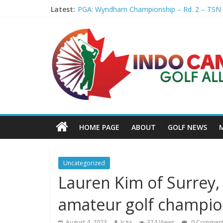
Latest:
PGA: Wyndham Championship – Rd. 2 – TSN
Professional Disc Golf Association Amateur 
Jenks man starts kids' golf club company – 
Former PGA TOUR member Matt McQuillan p
Joaquin Niemann extends lead at LIV Golf Ne
HOME PAGE
ABOUT
GOLF NEWS
Uncategorized
Lauren Kim of Surrey,
amateur golf champion
August 4, 2023
Icga
374 Views
0 Commen