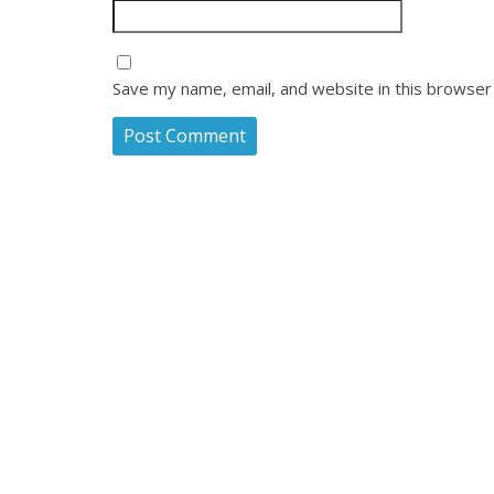
Save my name, email, and website in this browser