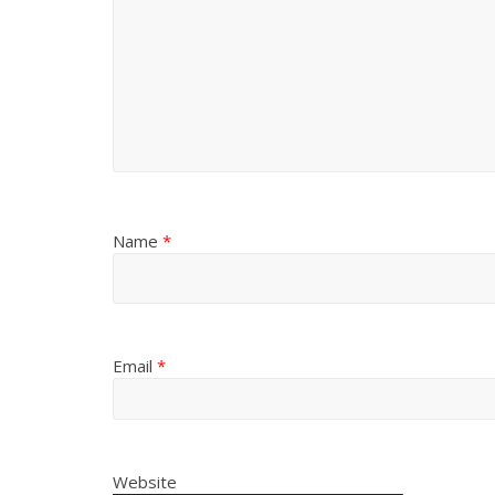
Name
*
Email
*
Website