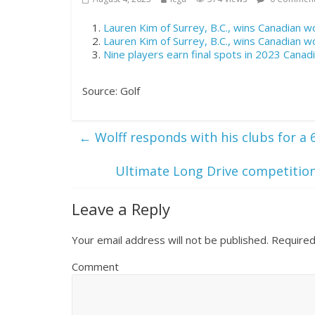
Lauren Kim of Surrey, B.C., wins Canadian 
Lauren Kim of Surrey, B.C., wins Canadian 
Nine players earn final spots in 2023 Can
Source: Golf
←
Wolff responds with his clubs for a 
Ultimate Long Drive competitio
Leave a Reply
Your email address will not be published.
Required
Comment