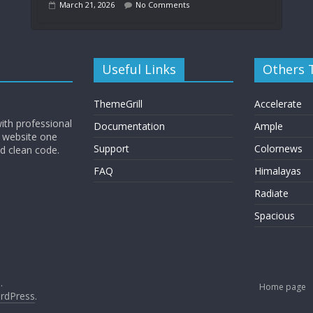
March 21, 2026
No Comments
Useful Links
Others
ThemeGrill
Accelerate
ith professional
Documentation
Ample
 website one
Support
Colornews
nd clean code.
FAQ
Himalayas
Radiate
Spacious
.
Home page
rdPress
.