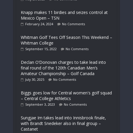
Knapp makes 11 birdies and seizes control at
Mexico Open – TSN
February 24, 2024
No Comments
Whitman Golf Tees Off Season This Weekend –
Whitman College
September 15, 2022
No Comments
Declan O’Donovan charges to take lead into
final round of the 120th Canadian Men’s
Amateur Championship – Golf Canada
July 30, 2025
No Comments
Biggs goes low for Central women's golf squad
– Central College Athletics
September 3, 2023
No Comments
Sungjae Im takes lead into Innisbrook finale,
with Brandt Snedeker also in final group –
Castanet