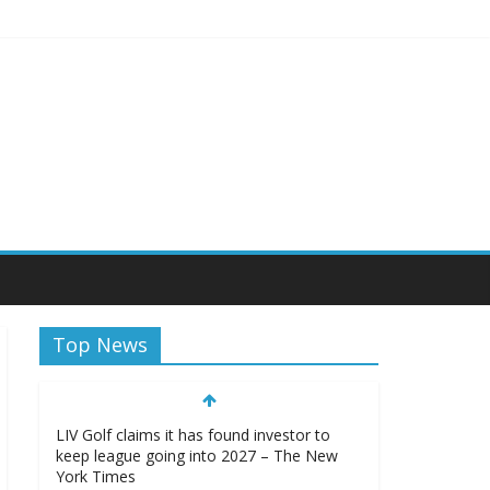
sity Athletics
Top News
LIV Golf claims it has found investor to
keep league going into 2027 – The New
York Times