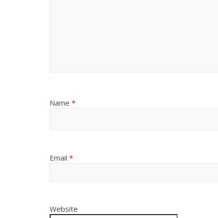
Name
*
Email
*
Website