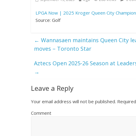
LPGA Now | 2025 Kroger Queen City Champion
Source: Golf
←
Wannasaen maintains Queen City lead,
moves – Toronto Star
Aztecs Open 2025-26 Season at Leadersh
→
Leave a Reply
Your email address will not be published.
Required
Comment