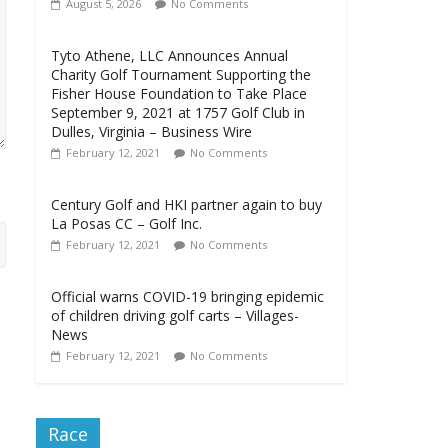
August 5, 2026
No Comments
Tyto Athene, LLC Announces Annual
Charity Golf Tournament Supporting the
Fisher House Foundation to Take Place
September 9, 2021 at 1757 Golf Club in
Dulles, Virginia – Business Wire
February 12, 2021
No Comments
Century Golf and HKI partner again to buy
La Posas CC – Golf Inc.
February 12, 2021
No Comments
Official warns COVID-19 bringing epidemic
of children driving golf carts – Villages-
News
February 12, 2021
No Comments
Race