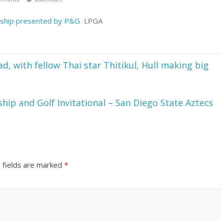
ship presented by P&G
LPGA
 with fellow Thai star Thitikul, Hull making big
ip and Golf Invitational – San Diego State Aztecs
 fields are marked
*