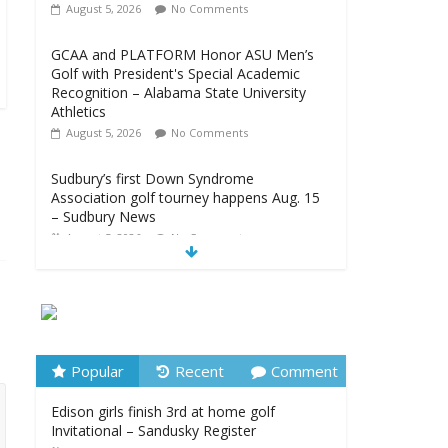
August 5, 2026
No Comments
GCAA and PLATFORM Honor ASU Men’s
Golf with President's Special Academic
Recognition – Alabama State University
Athletics
August 5, 2026
No Comments
Sudbury’s first Down Syndrome
Association golf tourney happens Aug. 15
– Sudbury News
August 5, 2026
No Comments
New details on suspect arrested at Trump
golf club – NBC News
August 5, 2026
No Comments
Edison girls finish 3rd at home golf
Popular
Recent
Comment
Invitational – Sandusky Register
Edison girls finish 3rd at home golf
August 5, 2026
No Comments
Invitational – Sandusky Register