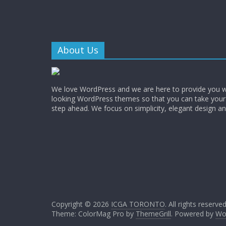
About Us
We love WordPress and we are here to provide you w
looking WordPress themes so that you can take your
step ahead. We focus on simplicity, elegant design a
Copyright © 2026
ICGA TORONTO
. All rights reserved
Theme: ColorMag Pro by
ThemeGrill
. Powered by
Wo