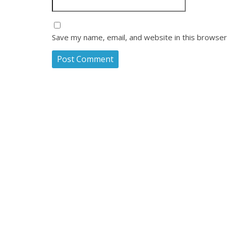
Save my name, email, and website in this browser