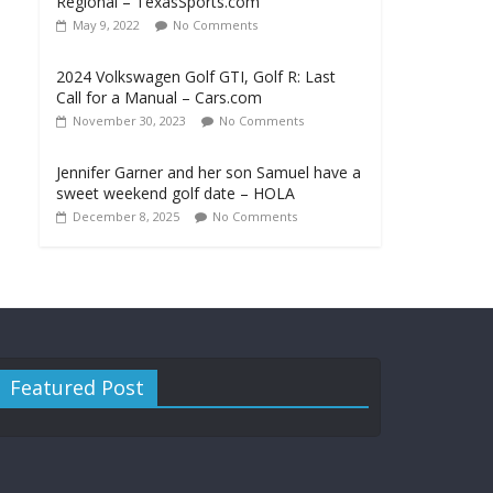
Regional – TexasSports.com
May 9, 2022
No Comments
2024 Volkswagen Golf GTI, Golf R: Last
Call for a Manual – Cars.com
November 30, 2023
No Comments
Jennifer Garner and her son Samuel have a
sweet weekend golf date – HOLA
December 8, 2025
No Comments
Featured Post