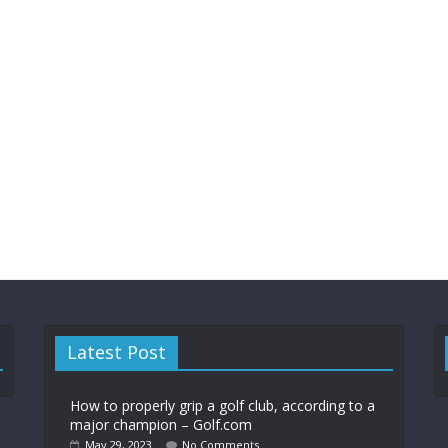
Latest Post
How to properly grip a golf club, according to a
major champion – Golf.com
May 29, 2023
No Comments