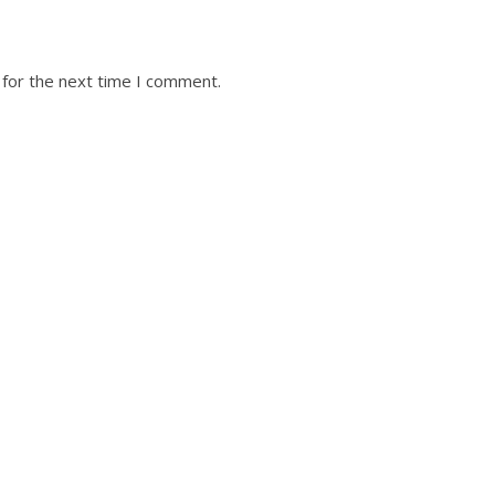
 for the next time I comment.