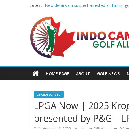
Latest:
New details on suspect arrested at Trump g
Edison girls finish 3rd at home golf Invitatio
LIV Golf claims it has found investor to kee
GCAA and PLATFORM Honor ASU Men’s Golf wit
Sudbury’s first Down Syndrome Association 
HOME PAGE
ABOUT
GOLF NEWS
Uncategorized
LPGA Now | 2025 Kro
presented by P&G – 
September 13, 2025
Icga
268 Views
0 Co