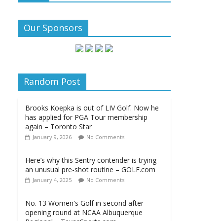
Our Sponsors
Random Post
Brooks Koepka is out of LIV Golf. Now he
has applied for PGA Tour membership
again – Toronto Star
January 9, 2026
No Comments
Here’s why this Sentry contender is trying
an unusual pre-shot routine – GOLF.com
January 4, 2025
No Comments
No. 13 Women's Golf in second after
opening round at NCAA Albuquerque