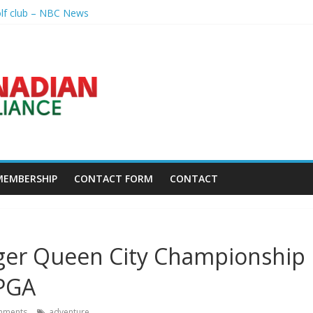
olf club – NBC News
nal – Sandusky Register
p league going into 2027 – The New York Times
h President's Special Academic Recognition – Alabama State Univer
golf tourney happens Aug. 15 – Sudbury News
MEMBERSHIP
CONTACT FORM
CONTACT
ger Queen City Championship
LPGA
mments
adventure