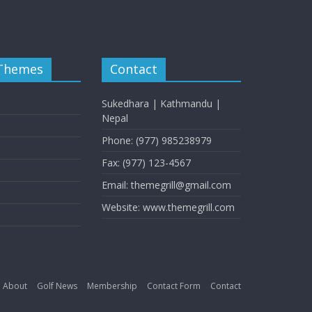
 Themes
Contact
Sukedhara | Kathmandu |
Nepal
Phone: (977) 985238979
Fax: (977) 123-4567
Email: themegrill@gmail.com
Website: www.themegrill.com
About
Golf News
Membership
Contact Form
Contact