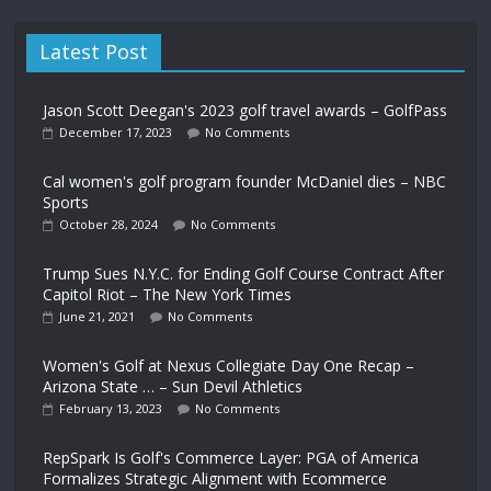
Latest Post
Jason Scott Deegan's 2023 golf travel awards – GolfPass
December 17, 2023
No Comments
Cal women's golf program founder McDaniel dies – NBC
Sports
October 28, 2024
No Comments
Trump Sues N.Y.C. for Ending Golf Course Contract After
Capitol Riot – The New York Times
June 21, 2021
No Comments
Women's Golf at Nexus Collegiate Day One Recap –
Arizona State … – Sun Devil Athletics
February 13, 2023
No Comments
RepSpark Is Golf's Commerce Layer: PGA of America
Formalizes Strategic Alignment with Ecommerce