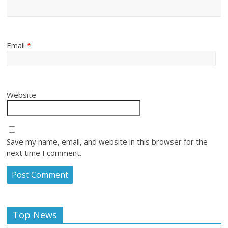
Email
*
Website
Save my name, email, and website in this browser for the
next time I comment.
Top News