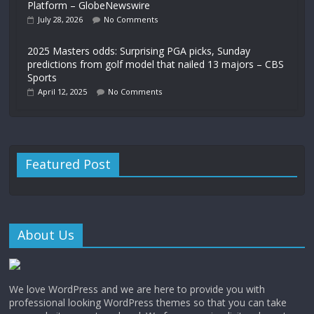
Platform – GlobeNewswire
July 28, 2026
No Comments
2025 Masters odds: Surprising PGA picks, Sunday
predictions from golf model that nailed 13 majors – CBS
Sports
April 12, 2025
No Comments
Featured Post
About Us
We love WordPress and we are here to provide you with
professional looking WordPress themes so that you can take