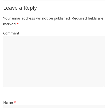
Leave a Reply
Your email address will not be published.
Required fields are
marked
*
Comment
Name
*