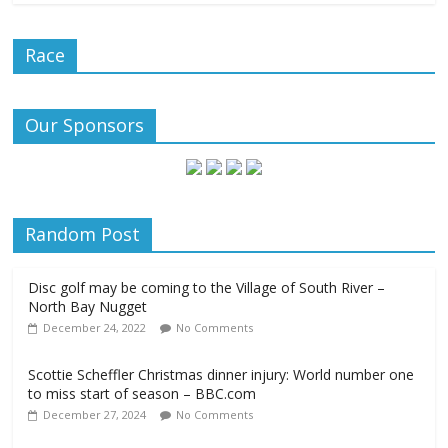
Race
Our Sponsors
Random Post
Disc golf may be coming to the Village of South River –
North Bay Nugget
December 24, 2022
No Comments
Scottie Scheffler Christmas dinner injury: World number one
to miss start of season – BBC.com
December 27, 2024
No Comments