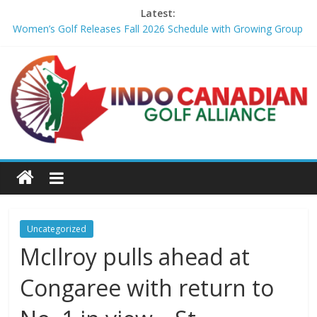
Latest:
Women’s Golf Releases Fall 2026 Schedule with Growing Group
of Talent – Wheeling University Athletics
Armed Man Arrested at Trump’s L.A. Golf Course Days Before
President’s Visit – WSJ
LIV Golf faces fresh uncertainty as insiders reveal worrying
player stance – golfmagic.com
Big Break x Good Good, Meet the Players: Kipp Popert – Golf
Channel
'Sure enough it led to a bogey': Theegala reveals what broke his
birdie streak at Sedgefield – Golf Channel
Uncategorized
McIlroy pulls ahead at
Congaree with return to