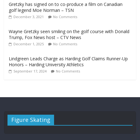
Gretzky has signed on to co-produce a film on Canadian
golf legend Moe Norman – TSN
December 3, 2021
No Comments
Wayne Gretzky seen smiling on the golf course with Donald
Trump, Fox News host – CTV News
December 1, 2025
No Comments
Lindgreen Leads Charge as Harding Golf Claims Runner-Up
Honors – Harding University Athletics
September 17, 2024
No Comments
Figure Skating