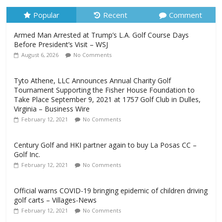
Popular
Recent
Comment
Armed Man Arrested at Trump’s L.A. Golf Course Days
Before President’s Visit – WSJ
August 6, 2026
No Comments
Tyto Athene, LLC Announces Annual Charity Golf
Tournament Supporting the Fisher House Foundation to
Take Place September 9, 2021 at 1757 Golf Club in Dulles,
Virginia – Business Wire
February 12, 2021
No Comments
Century Golf and HKI partner again to buy La Posas CC –
Golf Inc.
February 12, 2021
No Comments
Official warns COVID-19 bringing epidemic of children driving
golf carts – Villages-News
February 12, 2021
No Comments