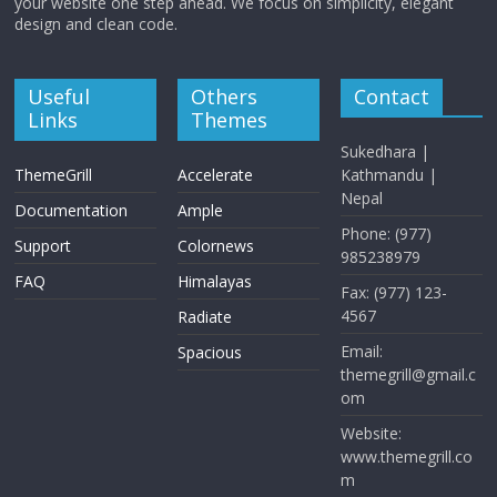
your website one step ahead. We focus on simplicity, elegant
design and clean code.
Useful
Others
Contact
Links
Themes
Sukedhara |
ThemeGrill
Accelerate
Kathmandu |
Nepal
Documentation
Ample
Phone: (977)
Support
Colornews
985238979
FAQ
Himalayas
Fax: (977) 123-
4567
Radiate
Email:
Spacious
themegrill@gmail.c
om
Website:
www.themegrill.co
m