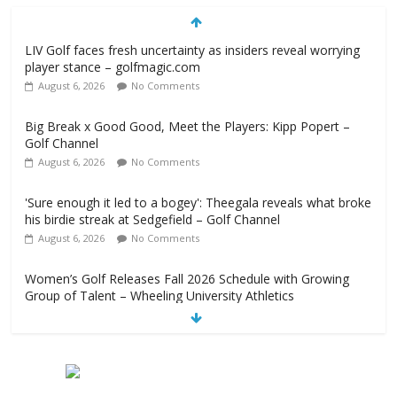
LIV Golf faces fresh uncertainty as insiders reveal worrying
player stance – golfmagic.com
August 6, 2026
No Comments
Big Break x Good Good, Meet the Players: Kipp Popert –
Golf Channel
August 6, 2026
No Comments
'Sure enough it led to a bogey': Theegala reveals what broke
his birdie streak at Sedgefield – Golf Channel
August 6, 2026
No Comments
Women’s Golf Releases Fall 2026 Schedule with Growing
Group of Talent – Wheeling University Athletics
August 6, 2026
No Comments
Armed Man Arrested at Trump’s L.A. Golf Course Days
Before President’s Visit – WSJ
August 6, 2026
No Comments