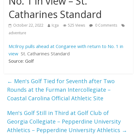
No. 1 in view – St.
Catharines Standard
October 22, 2022
Icga
525 Views
0 Comments
adventure
McIlroy pulls ahead at Congaree with return to No. 1 in
view
St. Catharines Standard
Source: Golf
←
Men's Golf Tied for Seventh after Two
Rounds at the Furman Intercollegiate –
Coastal Carolina Official Athletic Site
Men's Golf Still in Third at Golf Club of
Georgia Collegiate – Pepperdine University
Athletics – Pepperdine University Athletics
→