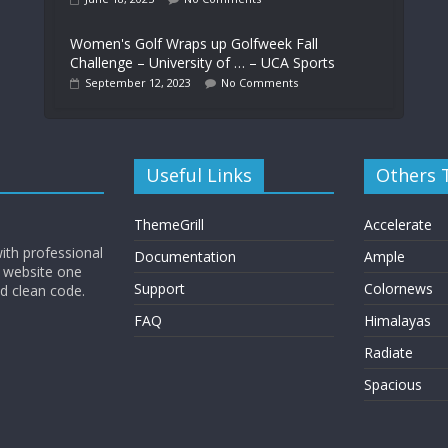
Women's Golf Wraps up Golfweek Fall
Challenge – University of … – UCA Sports
September 12, 2023
No Comments
Useful Links
Others
ThemeGrill
Accelerate
ith professional
Documentation
Ample
 website one
Support
Colornews
nd clean code.
FAQ
Himalayas
Radiate
Spacious