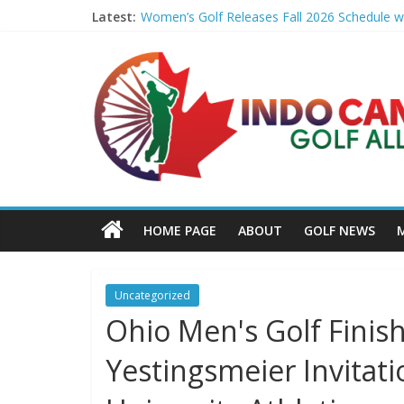
Latest:
Women’s Golf Releases Fall 2026 Schedule wi
Armed Man Arrested at Trump’s L.A. Golf Cou
LIV Golf faces fresh uncertainty as insiders 
Big Break x Good Good, Meet the Players: Ki
'Sure enough it led to a bogey': Theegala rev
HOME PAGE
ABOUT
GOLF NEWS
Uncategorized
Ohio Men's Golf Finish
Yestingsmeier Invitati