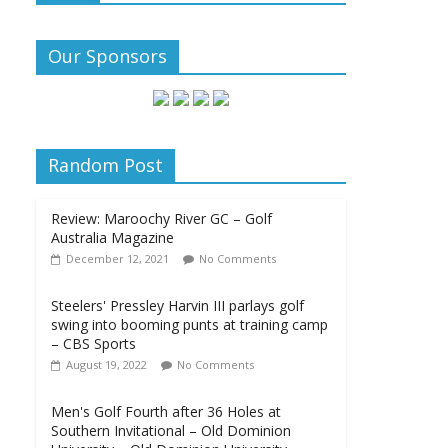
Our Sponsors
Random Post
Review: Maroochy River GC – Golf
Australia Magazine
December 12, 2021
No Comments
Steelers' Pressley Harvin III parlays golf
swing into booming punts at training camp
– CBS Sports
August 19, 2022
No Comments
Men's Golf Fourth after 36 Holes at
Southern Invitational – Old Dominion