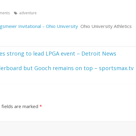
ments
adventure
gsmeier Invitational – Ohio University
Ohio University Athletics
shes strong to lead LPGA event – Detroit News
derboard but Gooch remains on top – sportsmax.tv
 fields are marked
*