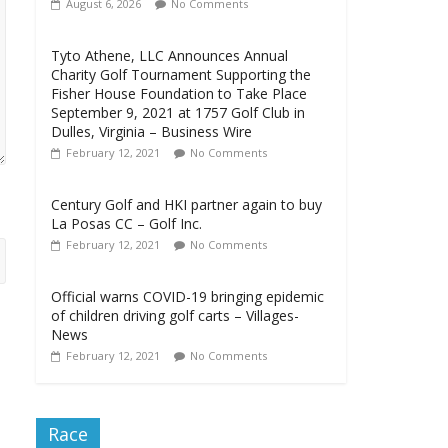
August 6, 2026
No Comments
Tyto Athene, LLC Announces Annual
Charity Golf Tournament Supporting the
Fisher House Foundation to Take Place
September 9, 2021 at 1757 Golf Club in
Dulles, Virginia – Business Wire
February 12, 2021
No Comments
Century Golf and HKI partner again to buy
La Posas CC – Golf Inc.
February 12, 2021
No Comments
Official warns COVID-19 bringing epidemic
of children driving golf carts – Villages-
News
February 12, 2021
No Comments
Race