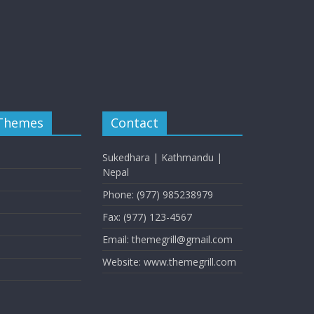
 Themes
Contact
Sukedhara | Kathmandu |
Nepal
Phone: (977) 985238979
Fax: (977) 123-4567
Email: themegrill@gmail.com
Website: www.themegrill.com