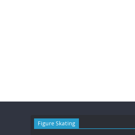
Figure Skating