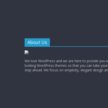
About Us
We love WordPress and we are here to provide you w
looking WordPress themes so that you can take your
step ahead. We focus on simplicity, elegant design a