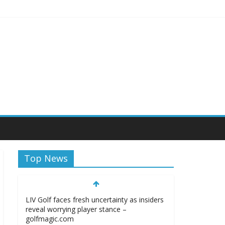
Top News
LIV Golf faces fresh uncertainty as insiders
reveal worrying player stance –
golfmagic.com