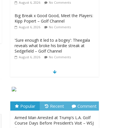
August 6, 2026
No Comments
Big Break x Good Good, Meet the Players:
Kipp Popert – Golf Channel
August 6, 2026
No Comments
'Sure enough it led to a bogey': Theegala
reveals what broke his birdie streak at
Sedgefield – Golf Channel
August 6, 2026
No Comments
Women’s Golf Releases Fall 2026 Schedule
with Growing Group of Talent – Wheeling
University Athletics
August 6, 2026
No Comments
Armed Man Arrested at Trump’s L.A. Golf
Course Days Before President’s Visit – WSJ
Popular
Recent
Comment
August 6, 2026
No Comments
Armed Man Arrested at Trump’s L.A. Golf
Course Days Before President’s Visit – WSJ