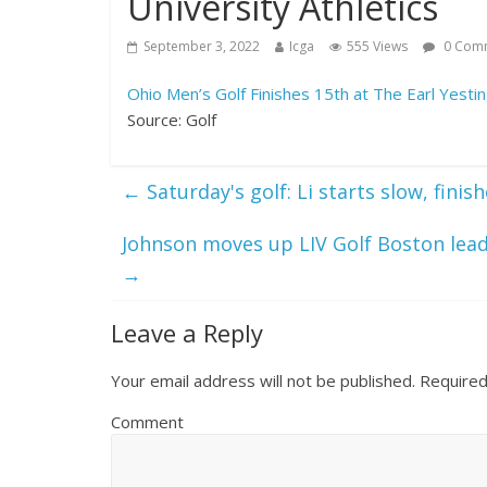
University Athletics
September 3, 2022
Icga
555 Views
0 Com
Ohio Men’s Golf Finishes 15th at The Earl Yestin
Source: Golf
←
Saturday's golf: Li starts slow, fini
Johnson moves up LIV Golf Boston lea
→
Leave a Reply
Your email address will not be published.
Required
Comment