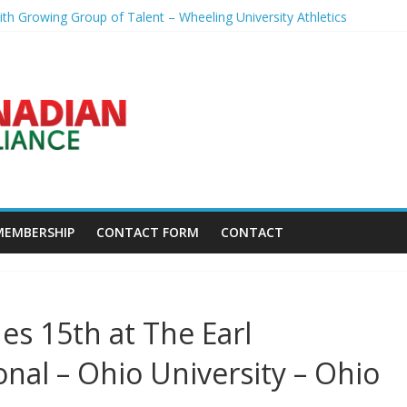
th Growing Group of Talent – Wheeling University Athletics
rse Days Before President’s Visit – WSJ
reveal worrying player stance – golfmagic.com
pp Popert – Golf Channel
eals what broke his birdie streak at Sedgefield – Golf Channel
MEMBERSHIP
CONTACT FORM
CONTACT
es 15th at The Earl
onal – Ohio University – Ohio