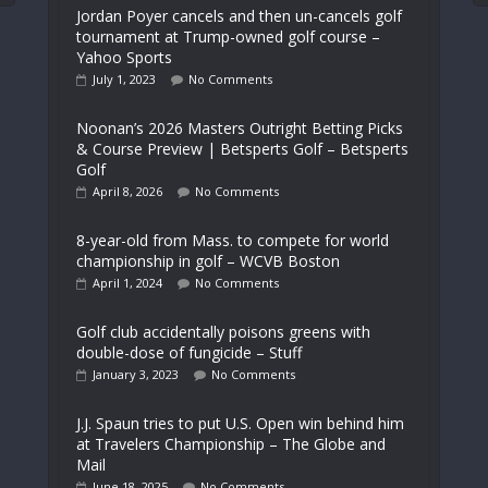
Jordan Poyer cancels and then un-cancels golf
tournament at Trump-owned golf course –
Yahoo Sports
July 1, 2023
No Comments
Noonan’s 2026 Masters Outright Betting Picks
& Course Preview | Betsperts Golf – Betsperts
Golf
April 8, 2026
No Comments
8-year-old from Mass. to compete for world
championship in golf – WCVB Boston
April 1, 2024
No Comments
Golf club accidentally poisons greens with
double-dose of fungicide – Stuff
January 3, 2023
No Comments
J.J. Spaun tries to put U.S. Open win behind him
at Travelers Championship – The Globe and
Mail
June 18, 2025
No Comments