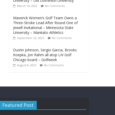
University – Old Dominion University
March 14, 2022
No Comments
Maverick Women’s Golf Team Owns a
Three-Stroke Lead After Round One of
Jewell Invitational – Minnesota State
University – Mankato Athletics
September 22, 2025
No Comments
Dustin Johnson, Sergio Garcia, Brooks
Koepka, Jon Rahm all atop LIV Golf
Chicago board – Golfweek
August 8, 2025
No Comments
Featured Post