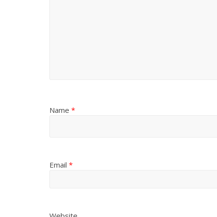
Name
*
Email
*
Website