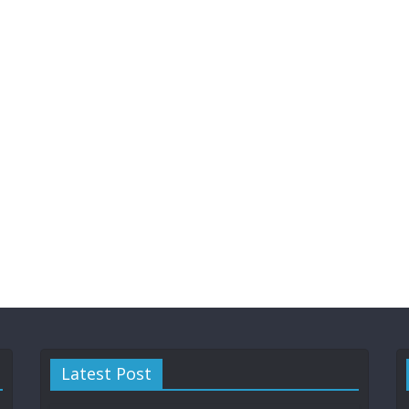
Latest Post