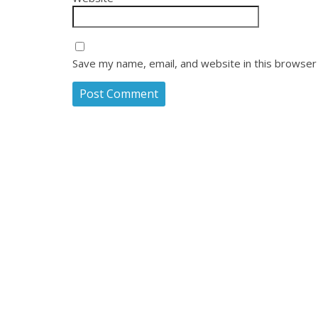
Save my name, email, and website in this browser