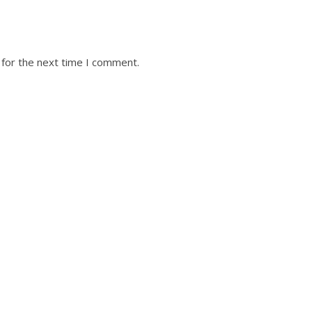
 for the next time I comment.