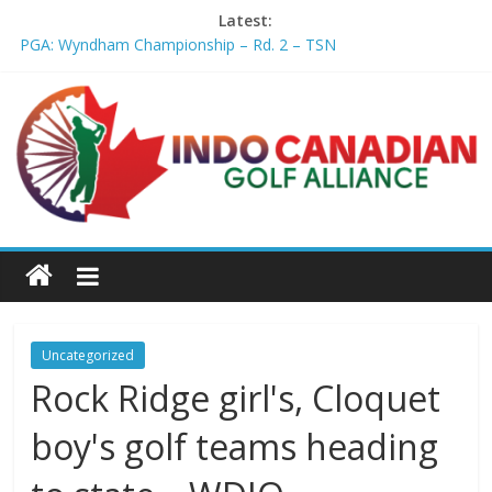
Latest:
PGA: Wyndham Championship – Rd. 2 – TSN
Professional Disc Golf Association Amateur Disc Golf World
Championships coming to Erie & Niagara counties – Niagara
Frontier Publications
Jenks man starts kids' golf club company – ca.news.yahoo.com
Former PGA TOUR member Matt McQuillan passes away at 45
– Golf Canada
Joaquin Niemann extends lead at LIV Golf New York – Field
Level Media
Uncategorized
Rock Ridge girl's, Cloquet
boy's golf teams heading