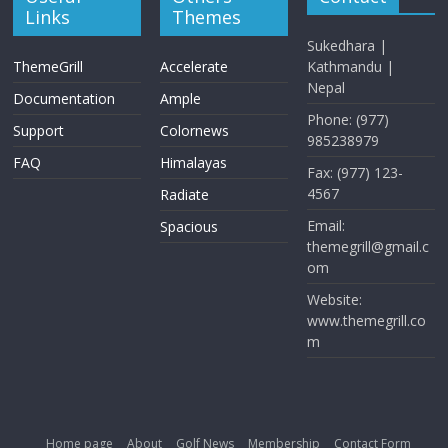
Links
Themes
Sukedhara |
ThemeGrill
Accelerate
Kathmandu |
Nepal
Documentation
Ample
Phone: (977)
Support
Colornews
985238979
FAQ
Himalayas
Fax: (977) 123-
4567
Radiate
Email:
Spacious
themegrill@gmail.c
om
Website:
www.themegrill.co
m
Home page
About
Golf News
Membership
Contact Form