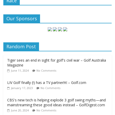
Race
Our Sponsors
Random Post
Tiger sees an end in sight for golf's civil war – Golf Australia
Magazine
June 11, 2024
No Comments
LIV Golf finally (!) has a TV partner￼ – Golf.com
January 17, 2023
No Comments
CBS's new tech is helping explode 3 golf swing myths—and
mainstreaming these good ideas instead – GolfDigest.com
June 20, 2024
No Comments