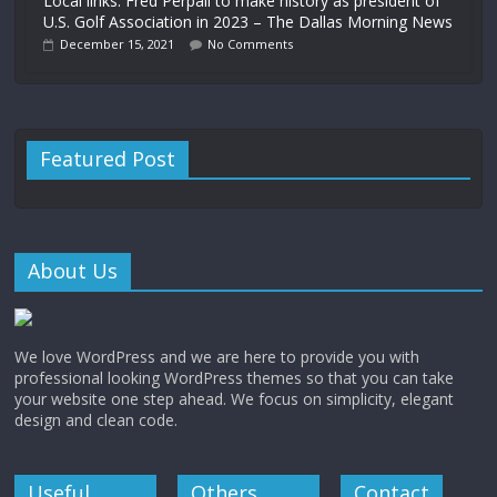
Local links: Fred Perpall to make history as president of
U.S. Golf Association in 2023 – The Dallas Morning News
December 15, 2021
No Comments
Featured Post
About Us
We love WordPress and we are here to provide you with
professional looking WordPress themes so that you can take
your website one step ahead. We focus on simplicity, elegant
design and clean code.
Useful
Others
Contact