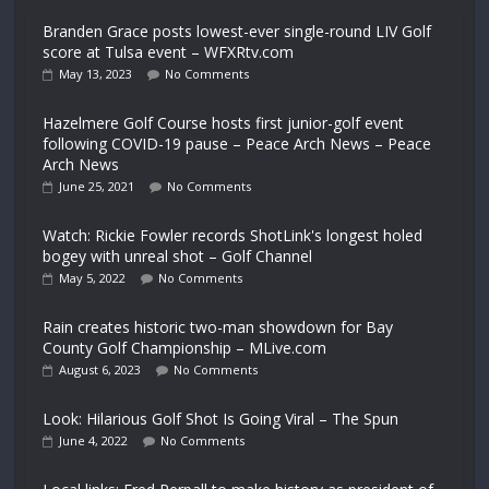
Branden Grace posts lowest-ever single-round LIV Golf
score at Tulsa event – WFXRtv.com
May 13, 2023
No Comments
Hazelmere Golf Course hosts first junior-golf event
following COVID-19 pause – Peace Arch News – Peace
Arch News
June 25, 2021
No Comments
Watch: Rickie Fowler records ShotLink's longest holed
bogey with unreal shot – Golf Channel
May 5, 2022
No Comments
Rain creates historic two-man showdown for Bay
County Golf Championship – MLive.com
August 6, 2023
No Comments
Look: Hilarious Golf Shot Is Going Viral – The Spun
June 4, 2022
No Comments