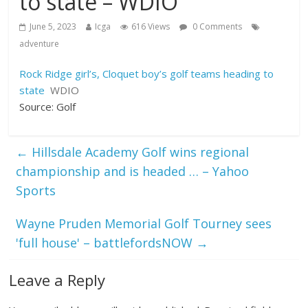
to state – WDIO
June 5, 2023
Icga
616 Views
0 Comments
adventure
Rock Ridge girl’s, Cloquet boy’s golf teams heading to
state
WDIO
Source: Golf
←
Hillsdale Academy Golf wins regional
championship and is headed … – Yahoo
Sports
Wayne Pruden Memorial Golf Tourney sees
'full house' – battlefordsNOW
→
Leave a Reply