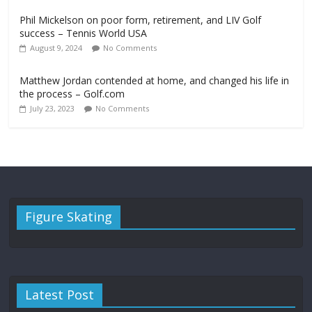
Phil Mickelson on poor form, retirement, and LIV Golf
success – Tennis World USA
August 9, 2024
No Comments
Matthew Jordan contended at home, and changed his life in
the process – Golf.com
July 23, 2023
No Comments
Figure Skating
Latest Post