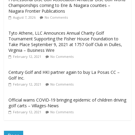
Championships coming to Erie & Niagara counties –
Niagara Frontier Publications
August 7, 2026
No Comments
Tyto Athene, LLC Announces Annual Charity Golf
Tournament Supporting the Fisher House Foundation to
Take Place September 9, 2021 at 1757 Golf Club in Dulles,
Virginia – Business Wire
February 12, 2021
No Comments
Century Golf and HKI partner again to buy La Posas CC –
Golf Inc.
February 12, 2021
No Comments
Official warns COVID-19 bringing epidemic of children driving
golf carts – Villages-News
February 12, 2021
No Comments