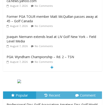
ca.news.yahoo.com
August 7, 2026
No Comments
Former PGA TOUR member Matt McQuillan passes away at
45 – Golf Canada
August 7, 2026
No Comments
Joaquin Niemann extends lead at LIV Golf New York – Field
Level Media
August 7, 2026
No Comments
PGA: Wyndham Championship – Rd. 2 – TSN
August 7, 2026
No Comments
Professional Disc Golf Association Amateur Disc Golf World
Championships coming to Erie & Niagara counties –
Niagara Frontier Publications
August 7, 2026
No Comments
Popular
Recent
Comment
Professional Disc Golf Association Amateur Disc Golf World