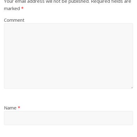
Your email address will not be published.
Required fields are
marked
*
Comment
Name
*