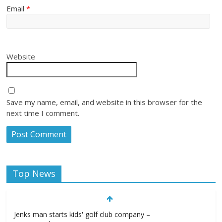
Email
*
Website
Save my name, email, and website in this browser for the
next time I comment.
Top News
Jenks man starts kids' golf club company –