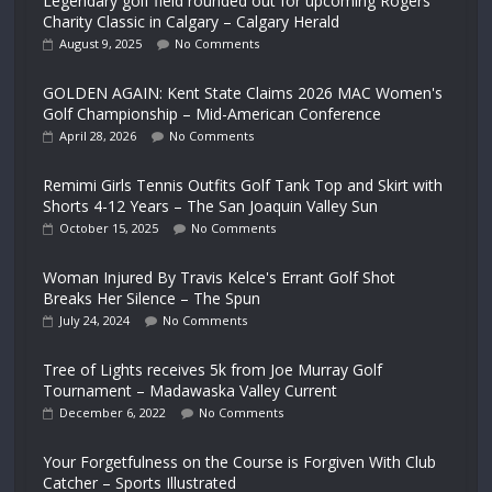
Legendary golf field rounded out for upcoming Rogers
Charity Classic in Calgary – Calgary Herald
August 9, 2025
No Comments
GOLDEN AGAIN: Kent State Claims 2026 MAC Women's
Golf Championship – Mid-American Conference
April 28, 2026
No Comments
Remimi Girls Tennis Outfits Golf Tank Top and Skirt with
Shorts 4-12 Years – The San Joaquin Valley Sun
October 15, 2025
No Comments
Woman Injured By Travis Kelce's Errant Golf Shot
Breaks Her Silence – The Spun
July 24, 2024
No Comments
Tree of Lights receives 5k from Joe Murray Golf
Tournament – Madawaska Valley Current
December 6, 2022
No Comments
Your Forgetfulness on the Course is Forgiven With Club
Catcher – Sports Illustrated