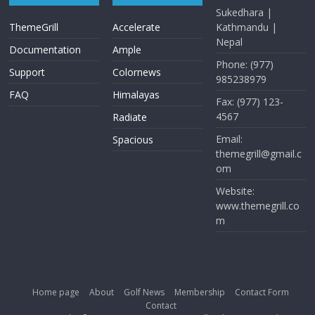
Sukedhara |
ThemeGrill
Accelerate
Kathmandu |
Nepal
Documentation
Ample
Phone: (977)
Support
Colornews
985238979
FAQ
Himalayas
Fax: (977) 123-
4567
Radiate
Email:
Spacious
themegrill@gmail.c
om
Website:
www.themegrill.co
m
Home page
About
Golf News
Membership
Contact Form
Contact