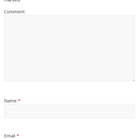
Comment
Name
*
Email
*