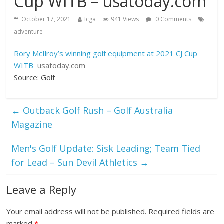
Cup WITB – usatoday.com
October 17, 2021
Icga
941 Views
0 Comments
adventure
Rory McIlroy’s winning golf equipment at 2021 CJ Cup
WITB
usatoday.com
Source: Golf
←
Outback Golf Rush – Golf Australia
Magazine
Men's Golf Update: Sisk Leading; Team Tied
for Lead – Sun Devil Athletics
→
Leave a Reply
Your email address will not be published.
Required fields are
marked
*