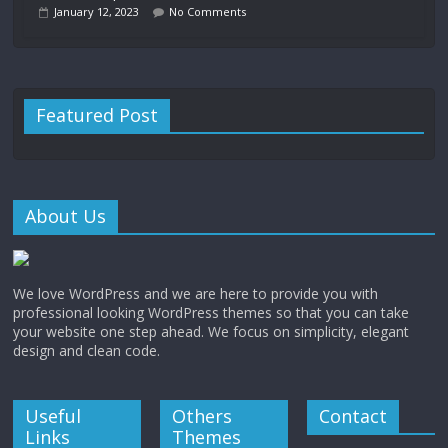
January 12, 2023
No Comments
Featured Post
About Us
We love WordPress and we are here to provide you with
professional looking WordPress themes so that you can take
your website one step ahead. We focus on simplicity, elegant
design and clean code.
Useful
Others
Contact
Links
Themes