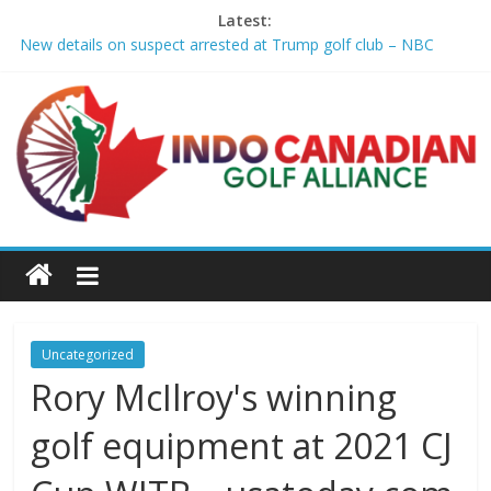
Latest:
New details on suspect arrested at Trump golf club – NBC
News
Edison girls finish 3rd at home golf Invitational – Sandusky
Register
LIV Golf claims it has found investor to keep league going into
2027 – The New York Times
GCAA and PLATFORM Honor ASU Men’s Golf with President's
Special Academic Recognition – Alabama State University
Athletics
Sudbury’s first Down Syndrome Association golf tourney
happens Aug. 15 – Sudbury News
Uncategorized
Rory McIlroy's winning
golf equipment at 2021 CJ