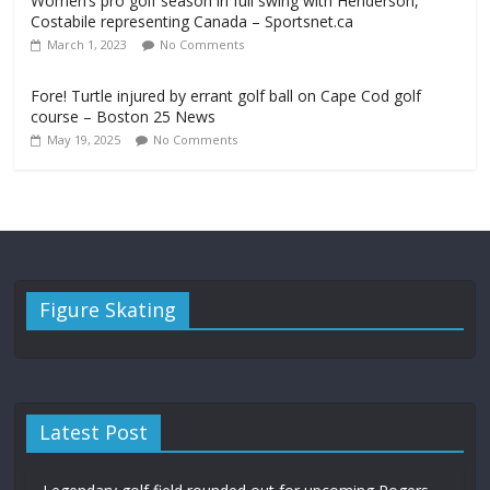
Women’s pro golf season in full swing with Henderson,
Costabile representing Canada – Sportsnet.ca
March 1, 2023
No Comments
Fore! Turtle injured by errant golf ball on Cape Cod golf
course – Boston 25 News
May 19, 2025
No Comments
Figure Skating
Latest Post