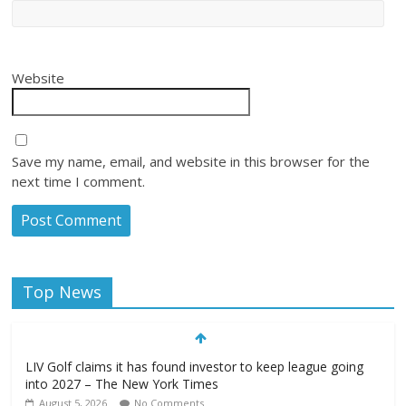
Website
Save my name, email, and website in this browser for the
next time I comment.
Top News
LIV Golf claims it has found investor to keep league going
into 2027 – The New York Times
August 5, 2026
No Comments