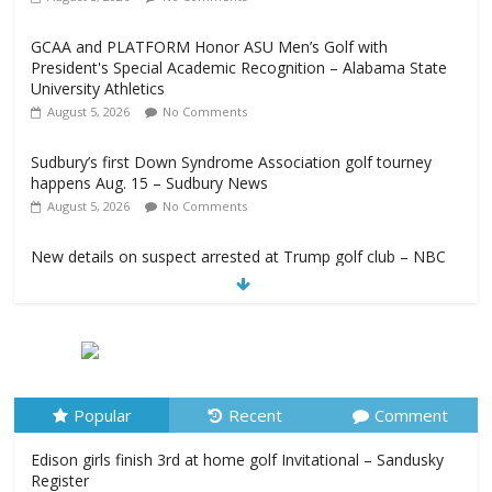
GCAA and PLATFORM Honor ASU Men’s Golf with
President's Special Academic Recognition – Alabama State
University Athletics
August 5, 2026
No Comments
Sudbury’s first Down Syndrome Association golf tourney
happens Aug. 15 – Sudbury News
August 5, 2026
No Comments
New details on suspect arrested at Trump golf club – NBC
News
August 5, 2026
No Comments
Edison girls finish 3rd at home golf Invitational – Sandusky
Register
August 5, 2026
No Comments
Popular
Recent
Comment
Edison girls finish 3rd at home golf Invitational – Sandusky
Register