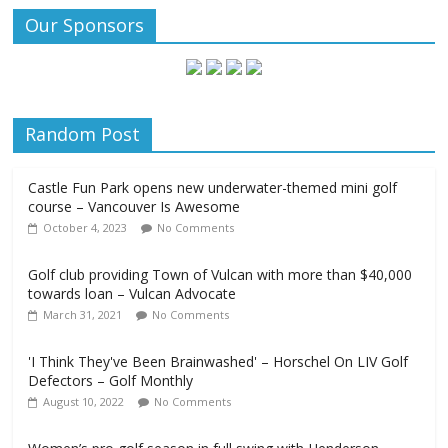
Our Sponsors
Random Post
Castle Fun Park opens new underwater-themed mini golf
course – Vancouver Is Awesome
October 4, 2023
No Comments
Golf club providing Town of Vulcan with more than $40,000
towards loan – Vulcan Advocate
March 31, 2021
No Comments
'I Think They've Been Brainwashed' – Horschel On LIV Golf
Defectors – Golf Monthly
August 10, 2022
No Comments