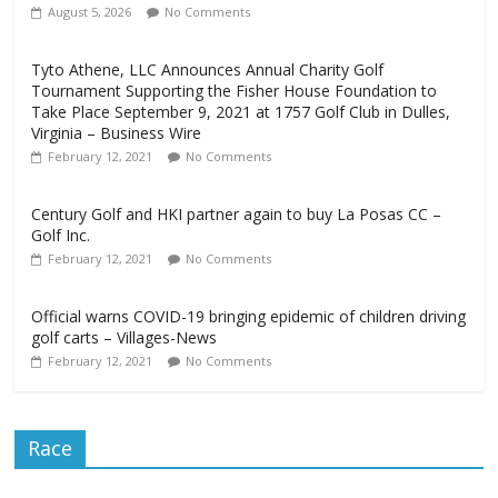
August 5, 2026
No Comments
Tyto Athene, LLC Announces Annual Charity Golf
Tournament Supporting the Fisher House Foundation to
Take Place September 9, 2021 at 1757 Golf Club in Dulles,
Virginia – Business Wire
February 12, 2021
No Comments
Century Golf and HKI partner again to buy La Posas CC –
Golf Inc.
February 12, 2021
No Comments
Official warns COVID-19 bringing epidemic of children driving
golf carts – Villages-News
February 12, 2021
No Comments
Race