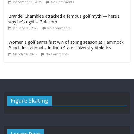
December 1, 2025
No Comments
Brandel Chamblee attacked a famous golf myth — here’s
why he’s right – Golf.com
January 10, 2022
No Comments
Women's golf earns first win of spring season at Hammock
Beach Invitational – Indiana State University Athletics
March 14, 2025
No Comments
Figure Skating