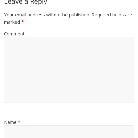
Leave a Reply
Your email address will not be published.
Required fields are
marked
*
Comment
Name
*