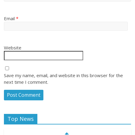
Email
*
Website
Save my name, email, and website in this browser for the
next time I comment.
Top News