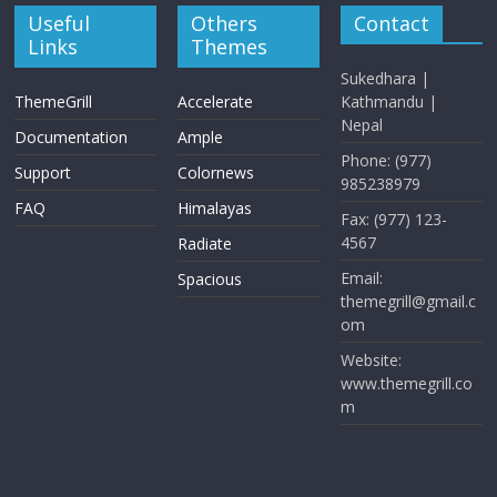
Useful
Others
Contact
Links
Themes
Sukedhara |
ThemeGrill
Accelerate
Kathmandu |
Nepal
Documentation
Ample
Phone: (977)
Support
Colornews
985238979
FAQ
Himalayas
Fax: (977) 123-
4567
Radiate
Email:
Spacious
themegrill@gmail.c
om
Website:
www.themegrill.co
m