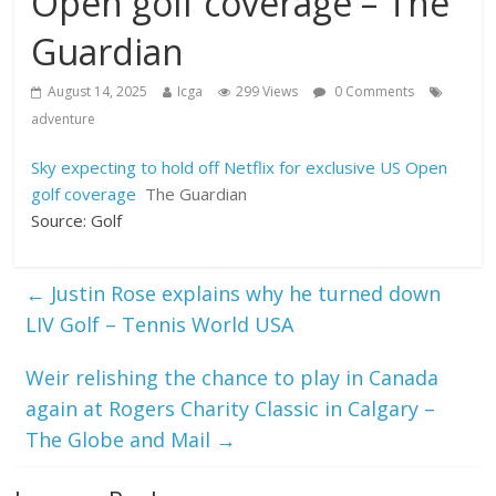
Open golf coverage – The
Guardian
August 14, 2025
Icga
299 Views
0 Comments
adventure
Sky expecting to hold off Netflix for exclusive US Open
golf coverage
The Guardian
Source: Golf
←
Justin Rose explains why he turned down
LIV Golf – Tennis World USA
Weir relishing the chance to play in Canada
again at Rogers Charity Classic in Calgary –
The Globe and Mail
→