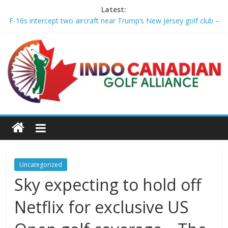
Latest:
F-16s intercept two aircraft near Trump’s New Jersey golf club –
aljazeera.com
2026 Wyndham Championship Recap – Plugged In Golf
Michael Brennan wins Wyndham, clinches FedExCup playoff
spot – Golf Channel
Asterisk Talley wins the U.S. Women’s Amateur for 2nd USGA
title – Golf Channel
Who made the 2026 FedEx Cup Playoffs and who just missed
the cut – USA Today
Uncategorized
Sky expecting to hold off
Netflix for exclusive US