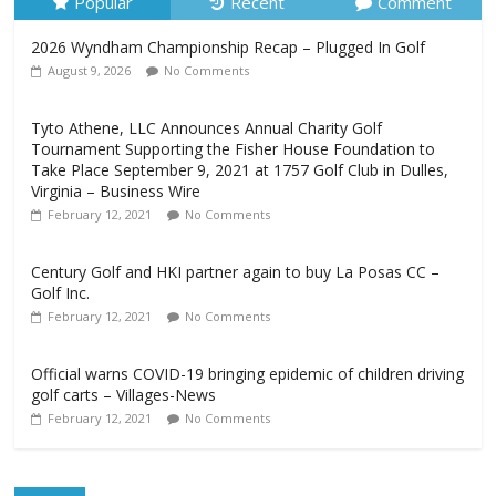
Popular
Recent
Comment
2026 Wyndham Championship Recap – Plugged In Golf
August 9, 2026
No Comments
Tyto Athene, LLC Announces Annual Charity Golf
Tournament Supporting the Fisher House Foundation to
Take Place September 9, 2021 at 1757 Golf Club in Dulles,
Virginia – Business Wire
February 12, 2021
No Comments
Century Golf and HKI partner again to buy La Posas CC –
Golf Inc.
February 12, 2021
No Comments
Official warns COVID-19 bringing epidemic of children driving
golf carts – Villages-News
February 12, 2021
No Comments