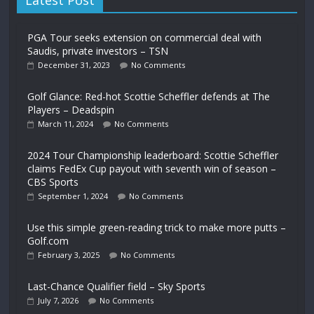
Latest Post
PGA Tour seeks extension on commercial deal with
Saudis, private investors – TSN
December 31, 2023
No Comments
Golf Glance: Red-hot Scottie Scheffler defends at The
Players – Deadspin
March 11, 2024
No Comments
2024 Tour Championship leaderboard: Scottie Scheffler
claims FedEx Cup payout with seventh win of season –
CBS Sports
September 1, 2024
No Comments
Use this simple green-reading trick to make more putts –
Golf.com
February 3, 2025
No Comments
Last-Chance Qualifier field – Sky Sports
July 7, 2026
No Comments