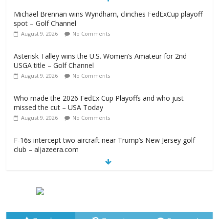
Michael Brennan wins Wyndham, clinches FedExCup playoff
spot – Golf Channel
August 9, 2026
No Comments
Asterisk Talley wins the U.S. Women’s Amateur for 2nd
USGA title – Golf Channel
August 9, 2026
No Comments
Who made the 2026 FedEx Cup Playoffs and who just
missed the cut – USA Today
August 9, 2026
No Comments
F-16s intercept two aircraft near Trump’s New Jersey golf
club – aljazeera.com
August 9, 2026
No Comments
2026 Wyndham Championship Recap – Plugged In Golf
August 9, 2026
No Comments