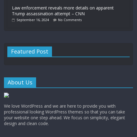
Law enforcement reveals more details on apparent
Trump assassination attempt – CNN
September 16, 2024
No Comments
Featured Post
About Us
We love WordPress and we are here to provide you with
professional looking WordPress themes so that you can take
your website one step ahead. We focus on simplicity, elegant
design and clean code.