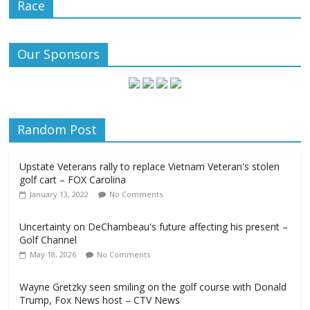
Race
Our Sponsors
Random Post
Upstate Veterans rally to replace Vietnam Veteran's stolen
golf cart – FOX Carolina
January 13, 2022
No Comments
Uncertainty on DeChambeau's future affecting his present –
Golf Channel
May 18, 2026
No Comments
Wayne Gretzky seen smiling on the golf course with Donald
Trump, Fox News host – CTV News