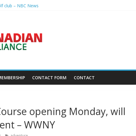
olf club – NBC News
nal – Sandusky Register
p league going into 2027 – The New York Times
h President's Special Academic Recognition – Alabama State Univer
golf tourney happens Aug. 15 – Sudbury News
MEMBERSHIP
CONTACT FORM
CONTACT
ourse opening Monday, will
ament – WWNY
s
adventure