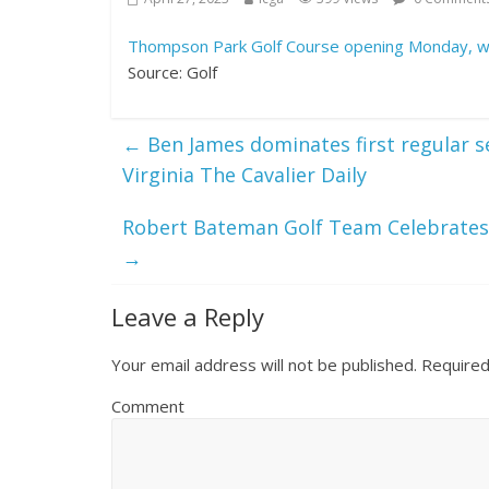
Thompson Park Golf Course opening Monday, wil
Source: Golf
←
Ben James dominates first regular se
Virginia The Cavalier Daily
Robert Bateman Golf Team Celebrates 
→
Leave a Reply
Your email address will not be published.
Required
Comment