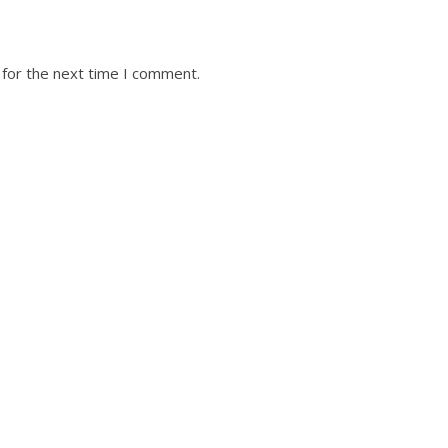
 for the next time I comment.