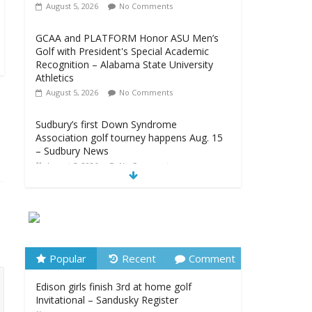
August 5, 2026
No Comments
GCAA and PLATFORM Honor ASU Men’s
Golf with President's Special Academic
Recognition – Alabama State University
Athletics
August 5, 2026
No Comments
Sudbury’s first Down Syndrome
Association golf tourney happens Aug. 15
– Sudbury News
August 5, 2026
No Comments
New details on suspect arrested at Trump
golf club – NBC News
August 5, 2026
No Comments
Edison girls finish 3rd at home golf
Popular
Recent
Comment
Invitational – Sandusky Register
Edison girls finish 3rd at home golf
August 5, 2026
No Comments
Invitational – Sandusky Register