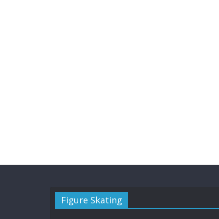
Figure Skating