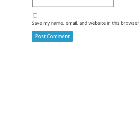
Save my name, email, and website in this browser