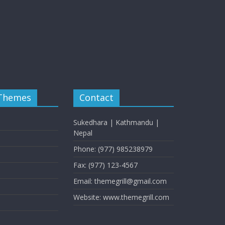
 Themes
Contact
Sukedhara | Kathmandu |
Nepal
Phone: (977) 985238979
Fax: (977) 123-4567
Email: themegrill@gmail.com
Website: www.themegrill.com