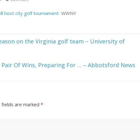
l host city golf tournament
WWNY
ason on the Virginia golf team – University of
Pair Of Wins, Preparing For … – Abbotsford News
 fields are marked
*