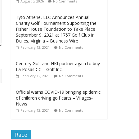
August 5, 2026
No Comments
Tyto Athene, LLC Announces Annual
Charity Golf Tournament Supporting the
Fisher House Foundation to Take Place
September 9, 2021 at 1757 Golf Club in
Dulles, Virginia – Business Wire
February 12, 2021
No Comments
Century Golf and HKI partner again to buy
La Posas CC – Golf Inc.
February 12, 2021
No Comments
Official warns COVID-19 bringing epidemic
of children driving golf carts – Villages-
News
February 12, 2021
No Comments
Race