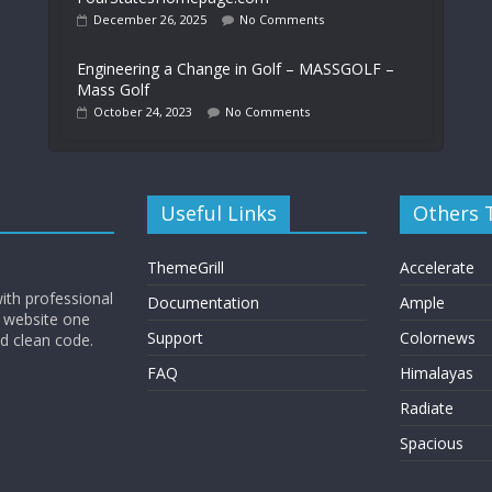
December 26, 2025
No Comments
Engineering a Change in Golf – MASSGOLF –
Mass Golf
October 24, 2023
No Comments
Useful Links
Others
ThemeGrill
Accelerate
ith professional
Documentation
Ample
 website one
Support
Colornews
nd clean code.
FAQ
Himalayas
Radiate
Spacious