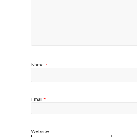
Name
*
Email
*
Website