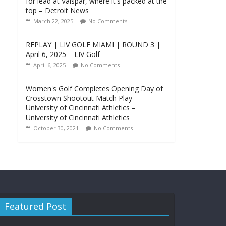
for lead at Valspar, where it's packed at the
top – Detroit News
March 22, 2025
No Comments
REPLAY | LIV GOLF MIAMI | ROUND 3 |
April 6, 2025 – LIV Golf
April 6, 2025
No Comments
Women's Golf Completes Opening Day of
Crosstown Shootout Match Play –
University of Cincinnati Athletics –
University of Cincinnati Athletics
October 30, 2021
No Comments
Featured Post