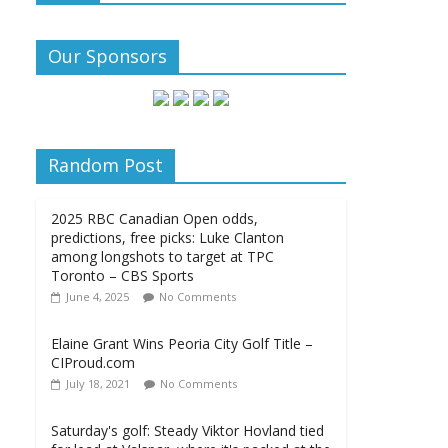
Our Sponsors
Random Post
2025 RBC Canadian Open odds,
predictions, free picks: Luke Clanton
among longshots to target at TPC
Toronto – CBS Sports
June 4, 2025
No Comments
Elaine Grant Wins Peoria City Golf Title –
CIProud.com
July 18, 2021
No Comments
Saturday's golf: Steady Viktor Hovland tied