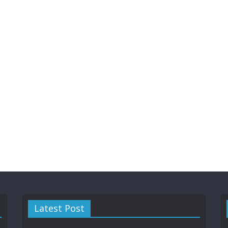
Latest Post