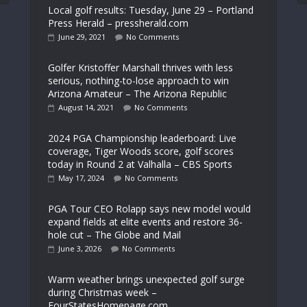
Local golf results: Tuesday, June 29 – Portland
Press Herald – pressherald.com
June 29, 2021
No Comments
Golfer Kristoffer Marshall thrives with less
serious, nothing-to-lose approach to win
Arizona Amateur – The Arizona Republic
August 14, 2021
No Comments
2024 PGA Championship leaderboard: Live
coverage, Tiger Woods score, golf scores
today in Round 2 at Valhalla – CBS Sports
May 17, 2024
No Comments
PGA Tour CEO Rolapp says new model would
expand fields at elite events and restore 36-
hole cut – The Globe and Mail
June 3, 2026
No Comments
Warm weather brings unexpected golf surge
during Christmas week –
FourStatesHomepage.com