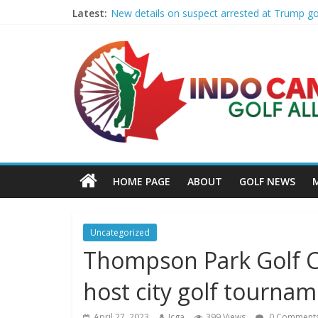
Latest:
New details on suspect arrested at Trump g
Edison girls finish 3rd at home golf Invitatio
LIV Golf claims it has found investor to kee
GCAA and PLATFORM Honor ASU Men’s Golf wit
Sudbury’s first Down Syndrome Association 
HOME PAGE
ABOUT
GOLF NEWS
Uncategorized
Thompson Park Golf C
host city golf tourn
April 27, 2023
Icga
399 Views
0 Comment