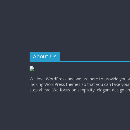
About Us
We love WordPress and we are here to provide you w
looking WordPress themes so that you can take your
step ahead. We focus on simplicity, elegant design a