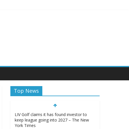
sity Athletics
Top News
LIV Golf claims it has found investor to
keep league going into 2027 – The New
York Times