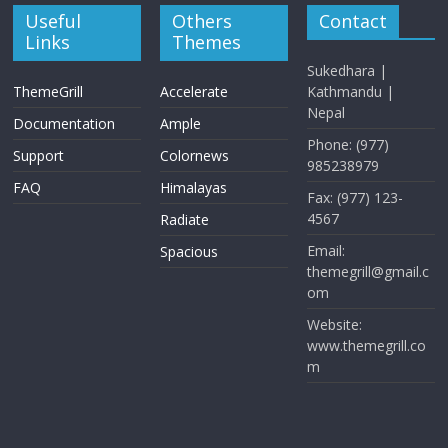
Useful
Others
Contact
Links
Themes
Sukedhara |
ThemeGrill
Accelerate
Kathmandu |
Nepal
Documentation
Ample
Phone: (977)
Support
Colornews
985238979
FAQ
Himalayas
Fax: (977) 123-
4567
Radiate
Email:
Spacious
themegrill@gmail.c
om
Website:
www.themegrill.co
m