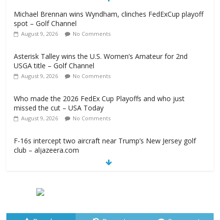
Michael Brennan wins Wyndham, clinches FedExCup playoff
spot – Golf Channel
August 9, 2026
No Comments
Asterisk Talley wins the U.S. Women’s Amateur for 2nd
USGA title – Golf Channel
August 9, 2026
No Comments
Who made the 2026 FedEx Cup Playoffs and who just
missed the cut – USA Today
August 9, 2026
No Comments
F-16s intercept two aircraft near Trump’s New Jersey golf
club – aljazeera.com
August 9, 2026
No Comments
2026 Wyndham Championship Recap – Plugged In Golf
August 9, 2026
No Comments