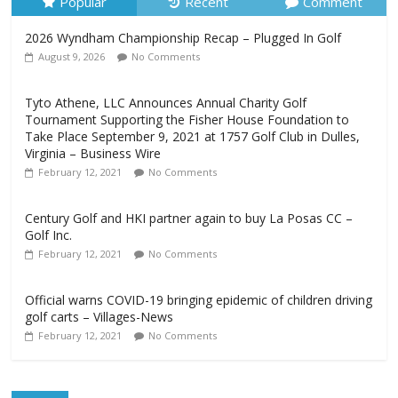
Popular
Recent
Comment
2026 Wyndham Championship Recap – Plugged In Golf
August 9, 2026
No Comments
Tyto Athene, LLC Announces Annual Charity Golf
Tournament Supporting the Fisher House Foundation to
Take Place September 9, 2021 at 1757 Golf Club in Dulles,
Virginia – Business Wire
February 12, 2021
No Comments
Century Golf and HKI partner again to buy La Posas CC –
Golf Inc.
February 12, 2021
No Comments
Official warns COVID-19 bringing epidemic of children driving
golf carts – Villages-News
February 12, 2021
No Comments