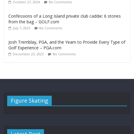
October 27, 2024
No Comments
Confessions of a Long Island private club caddie: 6 stories
from the bag – GOLF.com
July 7, 2025
No Comments
Josh Tremblay, PGA, and the Yearn to Provide Every Type of
Golf Experience – PGA.com
December 23, 2023
No Comments
Figure Skating