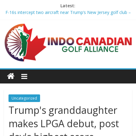
Latest:
F-16s intercept two aircraft near Trump’s New Jersey golf club –
aljazeera.com
2026 Wyndham Championship Recap – Plugged In Golf
Michael Brennan wins Wyndham, clinches FedExCup playoff
spot – Golf Channel
Asterisk Talley wins the U.S. Women’s Amateur for 2nd USGA
title – Golf Channel
Who made the 2026 FedEx Cup Playoffs and who just missed
the cut – USA Today
Uncategorized
Trump's granddaughter
makes LPGA debut, post