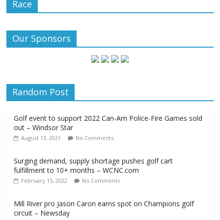
Race
Our Sponsors
Random Post
Golf event to support 2022 Can-Am Police-Fire Games sold
out – Windsor Star
August 13, 2021
No Comments
Surging demand, supply shortage pushes golf cart
fulfillment to 10+ months – WCNC.com
February 15, 2022
No Comments
Mill River pro Jason Caron earns spot on Champions golf
circuit – Newsday