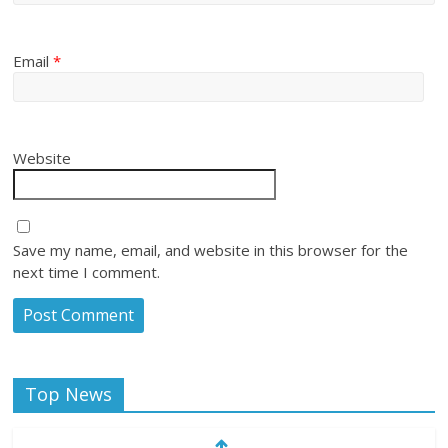
Email
*
Website
Save my name, email, and website in this browser for the
next time I comment.
Top News