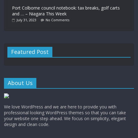
Port Colborne council notebook: tax breaks, golf carts
and … – Niagara This Week
July 31, 2023
No Comments
Featured Post
About Us
We love WordPress and we are here to provide you with
professional looking WordPress themes so that you can take
your website one step ahead. We focus on simplicity, elegant
design and clean code.