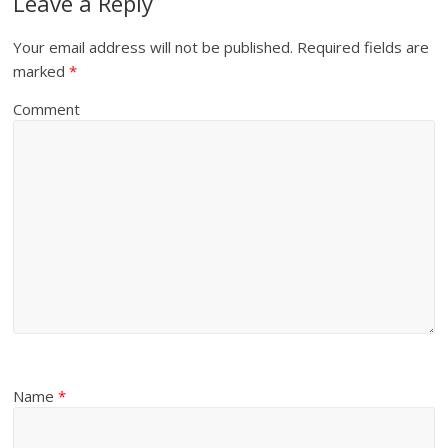
Leave a Reply
Your email address will not be published.
Required fields are
marked
*
Comment
Name
*