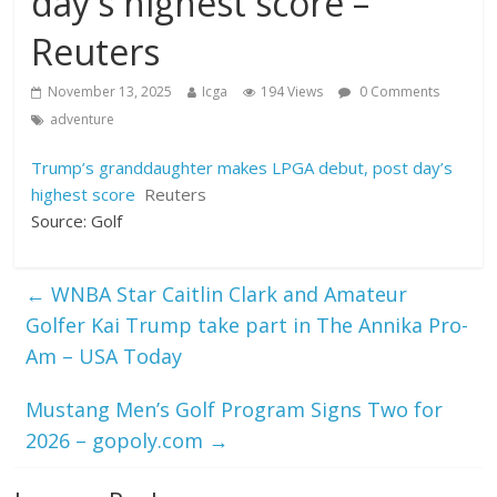
day's highest score –
Reuters
November 13, 2025
Icga
194 Views
0 Comments
adventure
Trump’s granddaughter makes LPGA debut, post day’s
highest score
Reuters
Source: Golf
←
WNBA Star Caitlin Clark and Amateur
Golfer Kai Trump take part in The Annika Pro-
Am – USA Today
Mustang Men’s Golf Program Signs Two for
2026 – gopoly.com
→