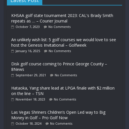
Latest Post
KHSAA golf state tournament 2023: CAL's Brady Smith
repeats as … – Courier Journal
October 7, 2023
No Comments
An unlikely wish list: 5 golf courses we would love to see
host the Genesis Invitational – Golfweek
January 16, 2025
No Comments
Disk golf course coming to Prince George County –
8News
September 29, 2021
No Comments
Hataoka, Yang share lead at LPGA finale with $2 million
on the line – TSN
November 18, 2023
No Comments
Las Vegas Shriners Children’s Open Led way to Big
Money in Golf – Pro Golf Now
October 18, 2024
No Comments