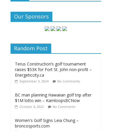
Our Sponsors
Random Post
Terus Construction’s golf tournament
raises $53K for Fort St. John non-profit –
Energeticcity.ca
September 3, 2024
No Comments
BC man planning Hawaiian golf trip after
$1M lotto win – KamloopsBCNow
October 4, 2022
No Comments
Women's Golf Signs Leia Chung –
broncosports.com