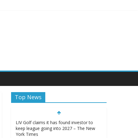
sity Athletics
Top News
LIV Golf claims it has found investor to
keep league going into 2027 – The New
York Times