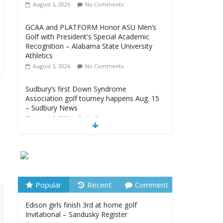
August 5, 2026
No Comments
GCAA and PLATFORM Honor ASU Men’s
Golf with President's Special Academic
Recognition – Alabama State University
Athletics
August 5, 2026
No Comments
Sudbury’s first Down Syndrome
Association golf tourney happens Aug. 15
– Sudbury News
August 5, 2026
No Comments
New details on suspect arrested at Trump
golf club – NBC News
August 5, 2026
No Comments
Edison girls finish 3rd at home golf
Popular
Recent
Comment
Invitational – Sandusky Register
Edison girls finish 3rd at home golf
August 5, 2026
No Comments
Invitational – Sandusky Register