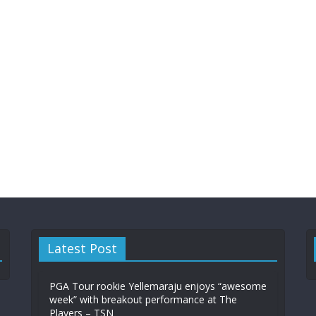
Latest Post
PGA Tour rookie Yellemaraju enjoys “awesome
week” with breakout performance at The
Players – TSN