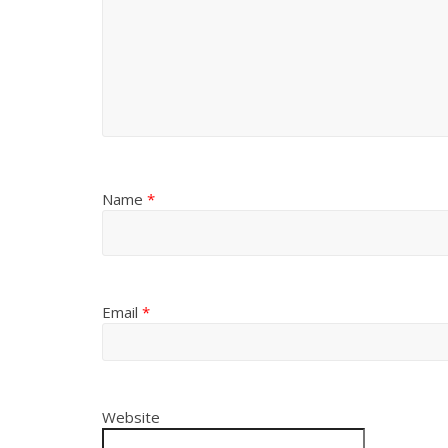
Name
*
Email
*
Website