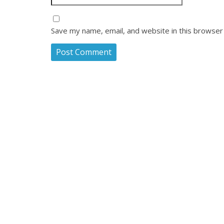
Save my name, email, and website in this browser