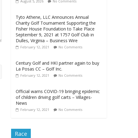
August 5, 2026
No Comments
Tyto Athene, LLC Announces Annual
Charity Golf Tournament Supporting the
Fisher House Foundation to Take Place
September 9, 2021 at 1757 Golf Club in
Dulles, Virginia – Business Wire
February 12, 2021
No Comments
Century Golf and HKI partner again to buy
La Posas CC – Golf Inc.
February 12, 2021
No Comments
Official warns COVID-19 bringing epidemic
of children driving golf carts – Villages-
News
February 12, 2021
No Comments
Race