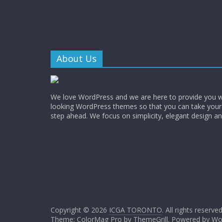
About Us
We love WordPress and we are here to provide you w
looking WordPress themes so that you can take your
step ahead. We focus on simplicity, elegant design a
Copyright © 2026
ICGA TORONTO
. All rights reserved
Theme: ColorMag Pro by
ThemeGrill
. Powered by
Wo