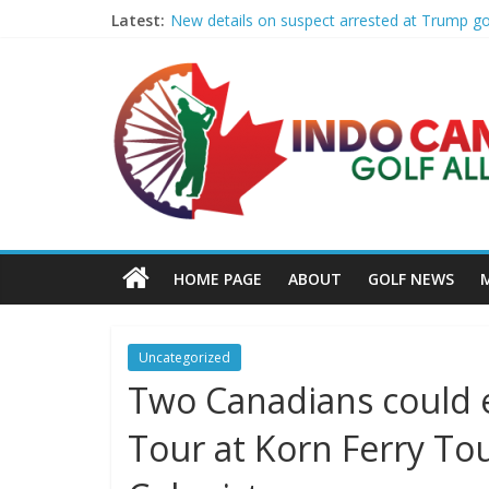
Latest:
New details on suspect arrested at Trump g
Edison girls finish 3rd at home golf Invitatio
LIV Golf claims it has found investor to kee
GCAA and PLATFORM Honor ASU Men’s Golf wit
Sudbury’s first Down Syndrome Association 
HOME PAGE
ABOUT
GOLF NEWS
Uncategorized
Two Canadians could e
Tour at Korn Ferry T