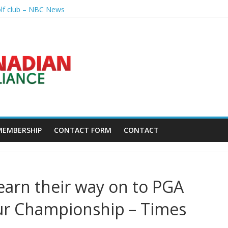
olf club – NBC News
nal – Sandusky Register
p league going into 2027 – The New York Times
h President's Special Academic Recognition – Alabama State Univer
golf tourney happens Aug. 15 – Sudbury News
MEMBERSHIP
CONTACT FORM
CONTACT
arn their way on to PGA
our Championship – Times