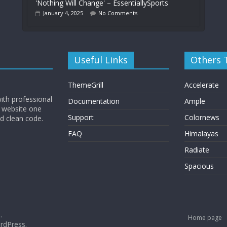
'Nothing Will Change' – EssentiallySports
January 4, 2025
No Comments
Useful Links
Others
ThemeGrill
Accelerate
ith professional
Documentation
Ample
 website one
Support
Colornews
nd clean code.
FAQ
Himalayas
Radiate
Spacious
.
Home page
rdPress
.