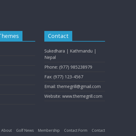
 Themes
Contact
Sukedhara | Kathmandu |
Nepal
Phone: (977) 985238979
Fax: (977) 123-4567
Email: themegrill@gmail.com
Website: www.themegrill.com
About
Golf News
Membership
Contact Form
Contact