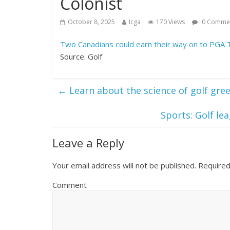
Colonist
October 8, 2025
Icga
170 Views
0 Comme
Two Canadians could earn their way on to PGA 
Source: Golf
←
Learn about the science of golf gre
Sports: Golf l
Leave a Reply
Your email address will not be published.
Required
Comment