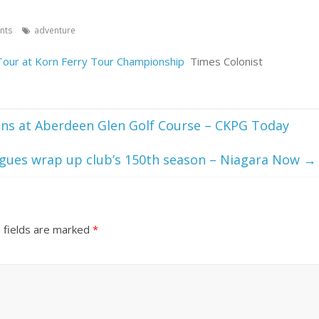
nts
adventure
Tour at Korn Ferry Tour Championship
Times Colonist
ens at Aberdeen Glen Golf Course – CKPG Today
eagues wrap up club’s 150th season – Niagara Now
→
 fields are marked
*