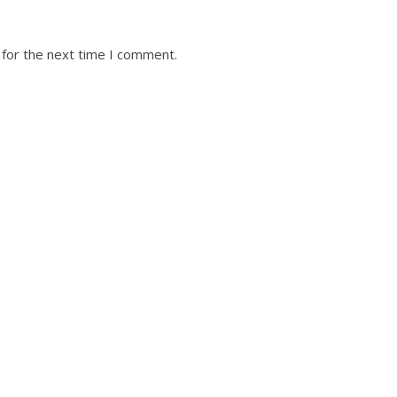
 for the next time I comment.