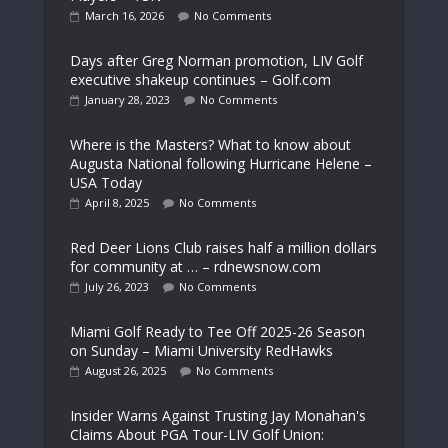
March 16, 2026
No Comments
Days after Greg Norman promotion, LIV Golf
executive shakeup continues – Golf.com
January 28, 2023
No Comments
Where is the Masters? What to know about
Augusta National following Hurricane Helene –
USA Today
April 8, 2025
No Comments
Red Deer Lions Club raises half a million dollars
for community at … – rdnewsnow.com
July 26, 2023
No Comments
Miami Golf Ready to Tee Off 2025-26 Season
on Sunday – Miami University RedHawks
August 26, 2025
No Comments
Insider Warns Against Trusting Jay Monahan's
Claims About PGA Tour-LIV Golf Union: