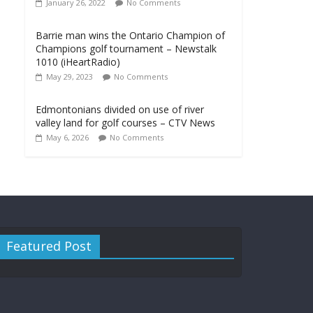
January 26, 2022
No Comments
Barrie man wins the Ontario Champion of
Champions golf tournament – Newstalk
1010 (iHeartRadio)
May 29, 2023
No Comments
Edmontonians divided on use of river
valley land for golf courses – CTV News
May 6, 2026
No Comments
Featured Post