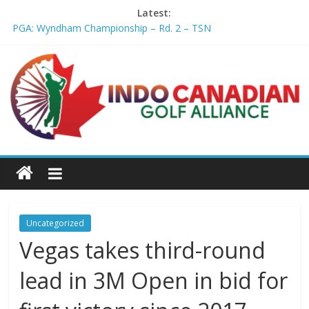
Latest:
PGA: Wyndham Championship – Rd. 2 – TSN
Professional Disc Golf Association Amateur Disc Golf World
Championships coming to Erie & Niagara counties – Niagara
Frontier Publications
Jenks man starts kids' golf club company – ca.news.yahoo.com
Former PGA TOUR member Matt McQuillan passes away at 45
– Golf Canada
Joaquin Niemann extends lead at LIV Golf New York – Field
Level Media
Uncategorized
Vegas takes third-round
lead in 3M Open in bid for