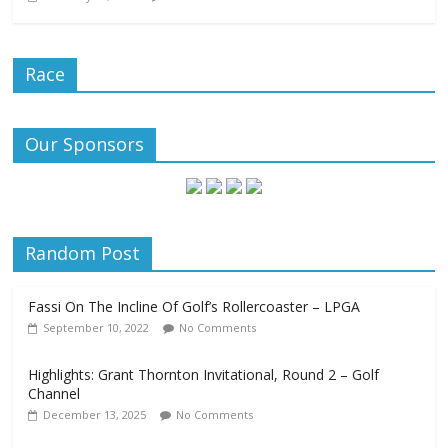
Race
Our Sponsors
Random Post
Fassi On The Incline Of Golf’s Rollercoaster – LPGA
September 10, 2022
No Comments
Highlights: Grant Thornton Invitational, Round 2 – Golf
Channel
December 13, 2025
No Comments