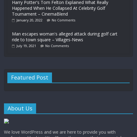
Harry Potter's Tom Felton Explained What Really
Happened When He Collapsed At Celebrity Golf
Tournament – CinemaBlend
January 20, 2022
No Comments
Man escapes woman's alleged attack during golf cart
ride to town square – Villages-News
July 19, 2021
No Comments
Featured Post
About Us
We love WordPress and we are here to provide you with