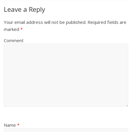
Leave a Reply
Your email address will not be published.
Required fields are
marked
*
Comment
Name
*