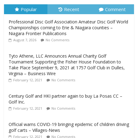
Popular
Recent
Comment
Professional Disc Golf Association Amateur Disc Golf World
Championships coming to Erie & Niagara counties –
Niagara Frontier Publications
August 7, 2026
No Comments
Tyto Athene, LLC Announces Annual Charity Golf
Tournament Supporting the Fisher House Foundation to
Take Place September 9, 2021 at 1757 Golf Club in Dulles,
Virginia – Business Wire
February 12, 2021
No Comments
Century Golf and HKI partner again to buy La Posas CC –
Golf Inc.
February 12, 2021
No Comments
Official warns COVID-19 bringing epidemic of children driving
golf carts – Villages-News
February 12, 2021
No Comments