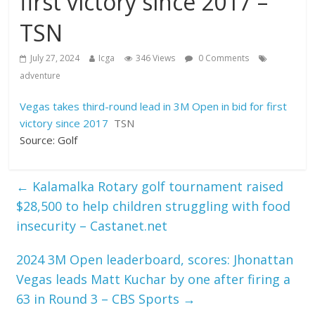
first victory since 2017 –
TSN
July 27, 2024
Icga
346 Views
0 Comments
adventure
Vegas takes third-round lead in 3M Open in bid for first
victory since 2017
TSN
Source: Golf
←
Kalamalka Rotary golf tournament raised
$28,500 to help children struggling with food
insecurity – Castanet.net
2024 3M Open leaderboard, scores: Jhonattan
Vegas leads Matt Kuchar by one after firing a
63 in Round 3 – CBS Sports
→