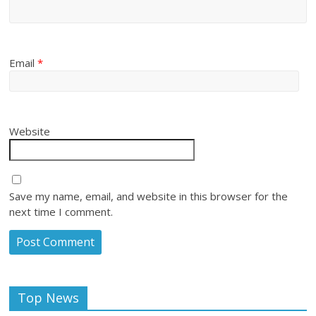
Email
*
Website
Save my name, email, and website in this browser for the
next time I comment.
Top News