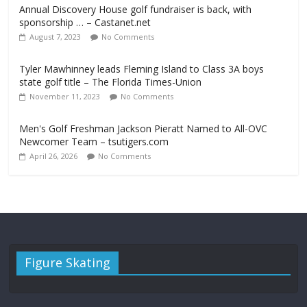
Annual Discovery House golf fundraiser is back, with
sponsorship … – Castanet.net
August 7, 2023
No Comments
Tyler Mawhinney leads Fleming Island to Class 3A boys
state golf title – The Florida Times-Union
November 11, 2023
No Comments
Men's Golf Freshman Jackson Pieratt Named to All-OVC
Newcomer Team – tsutigers.com
April 26, 2026
No Comments
Figure Skating