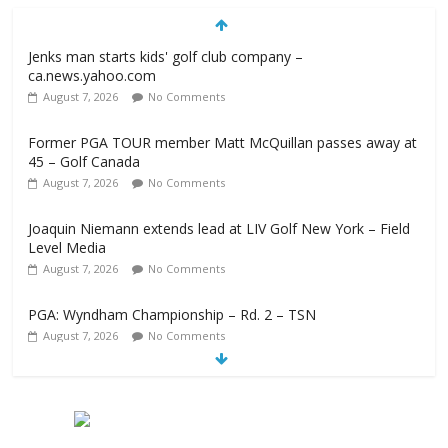
Jenks man starts kids' golf club company –
ca.news.yahoo.com
August 7, 2026
No Comments
Former PGA TOUR member Matt McQuillan passes away at
45 – Golf Canada
August 7, 2026
No Comments
Joaquin Niemann extends lead at LIV Golf New York – Field
Level Media
August 7, 2026
No Comments
PGA: Wyndham Championship – Rd. 2 – TSN
August 7, 2026
No Comments
Professional Disc Golf Association Amateur Disc Golf World
Championships coming to Erie & Niagara counties –
Niagara Frontier Publications
August 7, 2026
No Comments