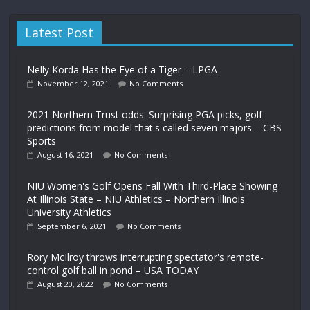
Latest Post
Nelly Korda Has the Eye of a Tiger – LPGA
November 12, 2021
No Comments
2021 Northern Trust odds: Surprising PGA picks, golf
predictions from model that's called seven majors – CBS
Sports
August 16, 2021
No Comments
NIU Women's Golf Opens Fall With Third-Place Showing
At Illinois State – NIU Athletics – Northern Illinois
University Athletics
September 6, 2021
No Comments
Rory McIlroy throws interrupting spectator's remote-
control golf ball in pond – USA TODAY
August 20, 2022
No Comments