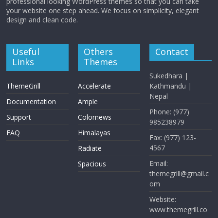
professional looking WordPress themes so that you can take
your website one step ahead. We focus on simplicity, elegant
design and clean code.
Useful
Others
Contact
Links
Themes
Sukedhara |
ThemeGrill
Accelerate
Kathmandu |
Nepal
Documentation
Ample
Phone: (977)
Support
Colornews
985238979
FAQ
Himalayas
Fax: (977) 123-
4567
Radiate
Email:
Spacious
themegrill@gmail.c
om
Website:
www.themegrill.co