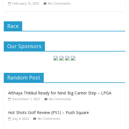
February 12, 2021
No Comments
Race
Our Sponsors
Random Post
Atthaya Thitikul Ready for Next Big Career Step – LPGA
December 1, 2021
No Comments
Hot Shots Golf Review (PS1) – Push Square
July 4, 2022
No Comments