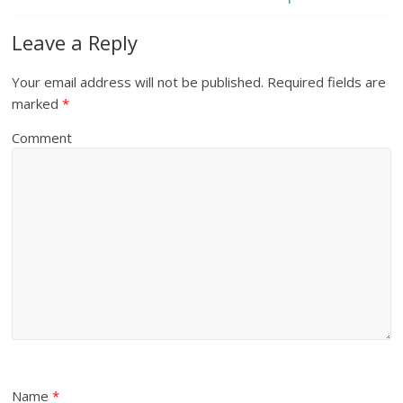
Leave a Reply
Your email address will not be published.
Required fields are
marked
*
Comment
Name
*