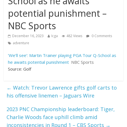
School as he awaits
potential punishment –
NBC Sports
December 16, 2023
Icga
482 Views
0 Comments
adventure
‘We’ll see’: Martin Trainer playing PGA Tour Q-School as
he awaits potential punishment
NBC Sports
Source: Golf
←
Watch: Trevor Lawrence gifts golf carts to
his offensive linemen – Jaguars Wire
2023 PNC Championship leaderboard: Tiger,
Charlie Woods face uphill climb amid
inconsistencies in Round 1 – CBS Sports
→