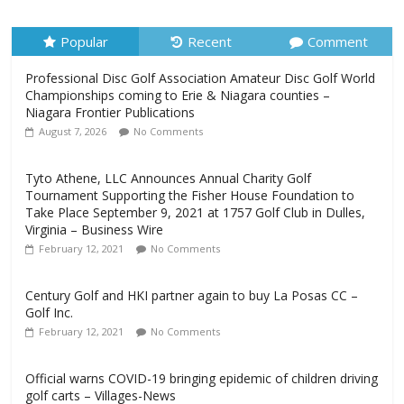
August 7, 2026
No Comments
Popular
Recent
Comment
Professional Disc Golf Association Amateur Disc Golf World
Championships coming to Erie & Niagara counties –
Niagara Frontier Publications
August 7, 2026
No Comments
Tyto Athene, LLC Announces Annual Charity Golf
Tournament Supporting the Fisher House Foundation to
Take Place September 9, 2021 at 1757 Golf Club in Dulles,
Virginia – Business Wire
February 12, 2021
No Comments
Century Golf and HKI partner again to buy La Posas CC –
Golf Inc.
February 12, 2021
No Comments
Official warns COVID-19 bringing epidemic of children driving
golf carts – Villages-News