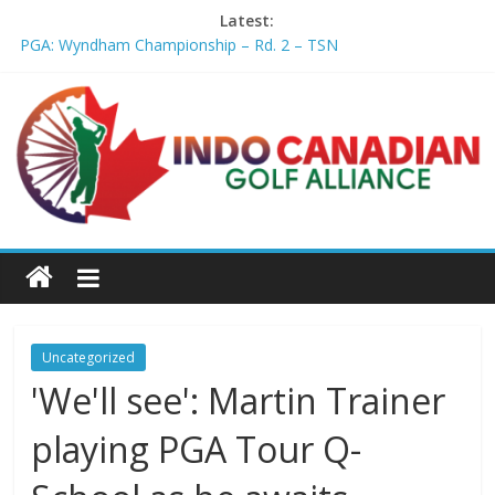
Latest:
PGA: Wyndham Championship – Rd. 2 – TSN
Professional Disc Golf Association Amateur Disc Golf World
Championships coming to Erie & Niagara counties – Niagara
Frontier Publications
Jenks man starts kids' golf club company – ca.news.yahoo.com
Former PGA TOUR member Matt McQuillan passes away at 45
– Golf Canada
Joaquin Niemann extends lead at LIV Golf New York – Field
Level Media
Uncategorized
'We'll see': Martin Trainer
playing PGA Tour Q-