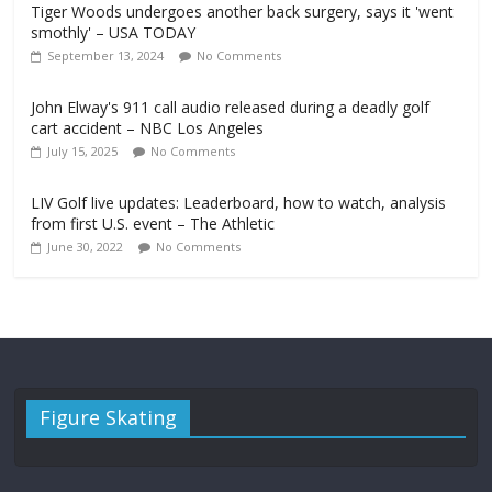
Tiger Woods undergoes another back surgery, says it 'went
smothly' – USA TODAY
September 13, 2024
No Comments
John Elway's 911 call audio released during a deadly golf
cart accident – NBC Los Angeles
July 15, 2025
No Comments
LIV Golf live updates: Leaderboard, how to watch, analysis
from first U.S. event – The Athletic
June 30, 2022
No Comments
Figure Skating