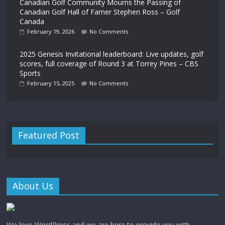
Canadian Golf Community Mourns the Passing of
Canadian Golf Hall of Famer Stephen Ross – Golf
Canada
February 19, 2026
No Comments
2025 Genesis Invitational leaderboard: Live updates, golf
scores, full coverage of Round 3 at Torrey Pines – CBS
Sports
February 15, 2025
No Comments
Featured Post
About Us
We love WordPress and we are here to provide you with