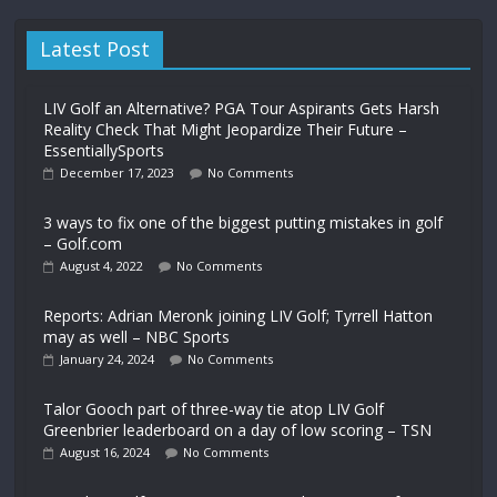
Latest Post
LIV Golf an Alternative? PGA Tour Aspirants Gets Harsh
Reality Check That Might Jeopardize Their Future –
EssentiallySports
December 17, 2023
No Comments
3 ways to fix one of the biggest putting mistakes in golf
– Golf.com
August 4, 2022
No Comments
Reports: Adrian Meronk joining LIV Golf; Tyrrell Hatton
may as well – NBC Sports
January 24, 2024
No Comments
Talor Gooch part of three-way tie atop LIV Golf
Greenbrier leaderboard on a day of low scoring – TSN
August 16, 2024
No Comments