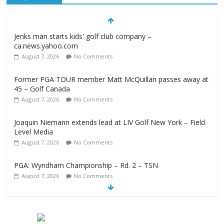
Jenks man starts kids' golf club company –
ca.news.yahoo.com
August 7, 2026
No Comments
Former PGA TOUR member Matt McQuillan passes away at
45 – Golf Canada
August 7, 2026
No Comments
Joaquin Niemann extends lead at LIV Golf New York – Field
Level Media
August 7, 2026
No Comments
PGA: Wyndham Championship – Rd. 2 – TSN
August 7, 2026
No Comments
Professional Disc Golf Association Amateur Disc Golf World
Championships coming to Erie & Niagara counties –
Niagara Frontier Publications