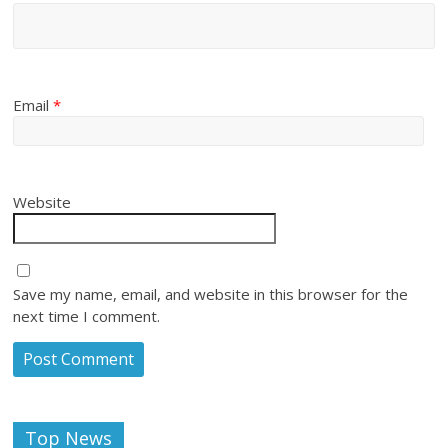
Email
*
Website
Save my name, email, and website in this browser for the
next time I comment.
Top News