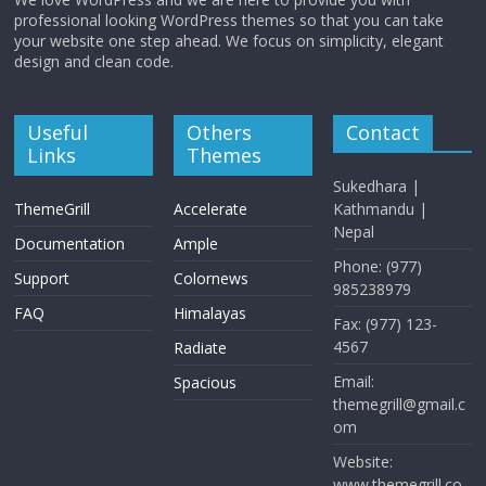
professional looking WordPress themes so that you can take
your website one step ahead. We focus on simplicity, elegant
design and clean code.
Useful
Others
Contact
Links
Themes
Sukedhara |
ThemeGrill
Accelerate
Kathmandu |
Nepal
Documentation
Ample
Phone: (977)
Support
Colornews
985238979
FAQ
Himalayas
Fax: (977) 123-
4567
Radiate
Email:
Spacious
themegrill@gmail.c
om
Website:
www.themegrill.co