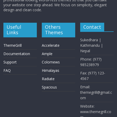
your website one step ahead. We focus on simplicity, elegant
design and clean code.
Useful
Others
Contact
Links
Themes
Sukedhara |
ThemeGrill
Accelerate
Kathmandu |
Nepal
Documentation
Ample
Phone: (977)
Support
Colornews
985238979
FAQ
Himalayas
Fax: (977) 123-
4567
Radiate
Email:
Spacious
themegrill@gmail.c
om
Website:
www.themegrill.co