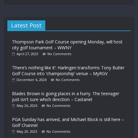
Latest Post
Thompson Park Golf Course opening Monday, will host
city golf tournament – WWNY
April 27, 2023
No Comments
‘There’s nothing like it’: Harlingen transforms Tony Butler
Golf Course into ‘championship’ venue – MyRGV
December 6, 2024
No Comments
Blades Brown is going places in a hurry. The teenager
just isn't sure which direction – Castanet
May 26, 2026
No Comments
PGA Sunday has arrived, and Michael Block is still here –
Golf Channel
May 20, 2023
No Comments