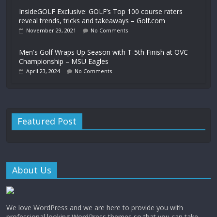
InsideGOLF Exclusive: GOLF’s Top 100 course raters
reveal trends, tricks and takeaways – Golf.com
November 29, 2021
No Comments
Men's Golf Wraps Up Season with T-5th Finish at OVC
Championship – MSU Eagles
April 23, 2024
No Comments
Featured Post
About Us
We love WordPress and we are here to provide you with
professional looking WordPress themes so that you can take