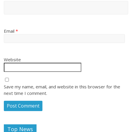
Email
*
Website
Save my name, email, and website in this browser for the
next time I comment.
Top News