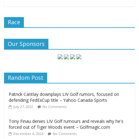
Race
Our Sponsors
Random Post
Patrick Cantlay downplays LIV Golf rumors, focused on
defending FedExCup title – Yahoo Canada Sports
July 27, 2022
No Comments
Tony Finau denies LIV Golf rumours and reveals why he's
forced out of Tiger Woods event – Golfmagic.com
December 4, 2024
No Comments