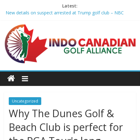
Latest:
New details on suspect arrested at Trump golf club – NBC
News
Edison girls finish 3rd at home golf Invitational – Sandusky
Register
LIV Golf claims it has found investor to keep league going into
2027 – The New York Times
GCAA and PLATFORM Honor ASU Men’s Golf with President's
Special Academic Recognition – Alabama State University
Athletics
Sudbury’s first Down Syndrome Association golf tourney
happens Aug. 15 – Sudbury News
Uncategorized
Why The Dunes Golf &
Beach Club is perfect for