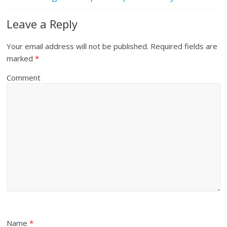
Leave a Reply
Your email address will not be published.
Required fields are
marked
*
Comment
Name
*