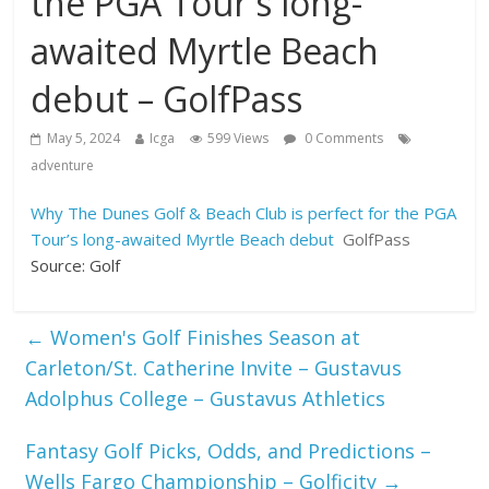
the PGA Tour's long-
awaited Myrtle Beach
debut – GolfPass
May 5, 2024
Icga
599 Views
0 Comments
adventure
Why The Dunes Golf & Beach Club is perfect for the PGA
Tour’s long-awaited Myrtle Beach debut
GolfPass
Source: Golf
←
Women's Golf Finishes Season at
Carleton/St. Catherine Invite – Gustavus
Adolphus College – Gustavus Athletics
Fantasy Golf Picks, Odds, and Predictions –
Wells Fargo Championship – Golficity
→