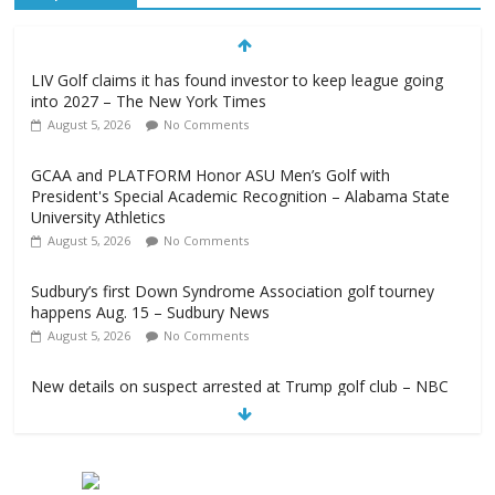
LIV Golf claims it has found investor to keep league going
into 2027 – The New York Times
August 5, 2026
No Comments
GCAA and PLATFORM Honor ASU Men’s Golf with
President's Special Academic Recognition – Alabama State
University Athletics
August 5, 2026
No Comments
Sudbury’s first Down Syndrome Association golf tourney
happens Aug. 15 – Sudbury News
August 5, 2026
No Comments
New details on suspect arrested at Trump golf club – NBC
News
August 5, 2026
No Comments
Edison girls finish 3rd at home golf Invitational – Sandusky