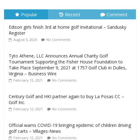
Register
August 5, 2026
No Comments
Popular
Recent
Comment
Edison girls finish 3rd at home golf Invitational – Sandusky
Register
August 5, 2026
No Comments
Tyto Athene, LLC Announces Annual Charity Golf
Tournament Supporting the Fisher House Foundation to
Take Place September 9, 2021 at 1757 Golf Club in Dulles,
Virginia – Business Wire
February 12, 2021
No Comments
Century Golf and HKI partner again to buy La Posas CC –
Golf Inc.
February 12, 2021
No Comments
Official warns COVID-19 bringing epidemic of children driving
golf carts – Villages-News
February 12, 2021
No Comments