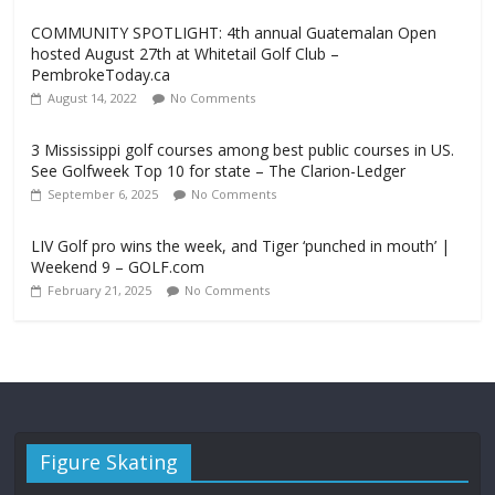
COMMUNITY SPOTLIGHT: 4th annual Guatemalan Open
hosted August 27th at Whitetail Golf Club –
PembrokeToday.ca
August 14, 2022
No Comments
3 Mississippi golf courses among best public courses in US.
See Golfweek Top 10 for state – The Clarion-Ledger
September 6, 2025
No Comments
LIV Golf pro wins the week, and Tiger ‘punched in mouth’ |
Weekend 9 – GOLF.com
February 21, 2025
No Comments
Figure Skating