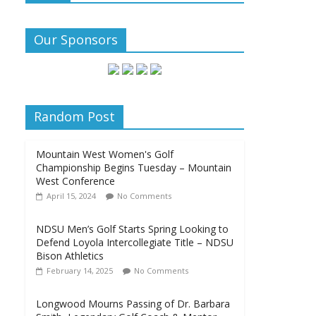
Our Sponsors
Random Post
Mountain West Women's Golf
Championship Begins Tuesday – Mountain
West Conference
April 15, 2024
No Comments
NDSU Men’s Golf Starts Spring Looking to
Defend Loyola Intercollegiate Title – NDSU
Bison Athletics
February 14, 2025
No Comments
Longwood Mourns Passing of Dr. Barbara