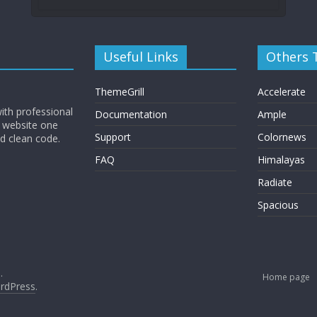
Useful Links
Others
ThemeGrill
Accelerate
ith professional
Documentation
Ample
 website one
Support
Colornews
nd clean code.
FAQ
Himalayas
Radiate
Spacious
.
Home page
rdPress
.