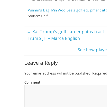
Winner’s Bag: Min Woo Lee’s golf equipment at
Source: Golf
←
Kai Trump's golf career gains tract
Trump Jr. – Marca English
See how player
Leave a Reply
Your email address will not be published.
Required
Comment