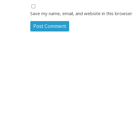
Save my name, email, and website in this browser