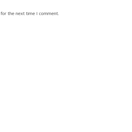
 for the next time I comment.