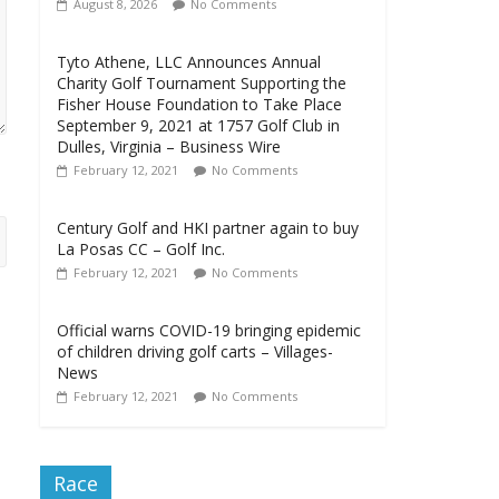
August 8, 2026
No Comments
Tyto Athene, LLC Announces Annual
Charity Golf Tournament Supporting the
Fisher House Foundation to Take Place
September 9, 2021 at 1757 Golf Club in
Dulles, Virginia – Business Wire
February 12, 2021
No Comments
Century Golf and HKI partner again to buy
La Posas CC – Golf Inc.
February 12, 2021
No Comments
Official warns COVID-19 bringing epidemic
of children driving golf carts – Villages-
News
February 12, 2021
No Comments
Race