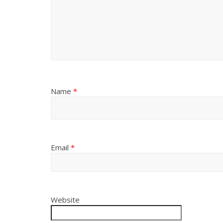
Name
*
Email
*
Website