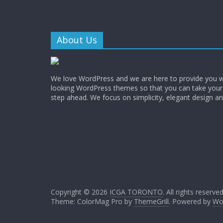
About Us
We love WordPress and we are here to provide you w
looking WordPress themes so that you can take your
step ahead. We focus on simplicity, elegant design a
Copyright © 2026
ICGA TORONTO
. All rights reserved
Theme: ColorMag Pro by
ThemeGrill
. Powered by
Wo