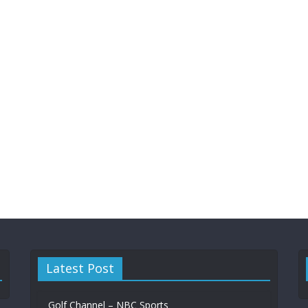
Latest Post
‏‏Golf Channel – NBC Sports