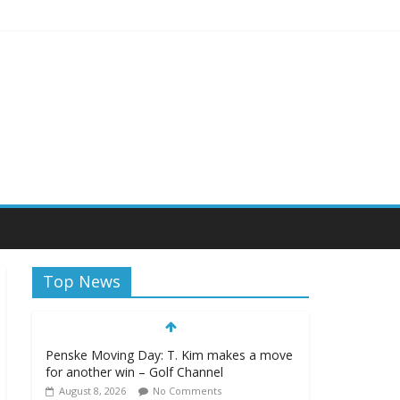
eekly
Top News
Penske Moving Day: T. Kim makes a move
for another win – Golf Channel
August 8, 2026
No Comments