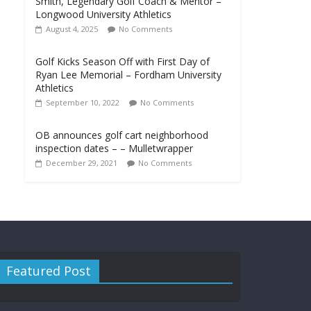
Smith, Legendary Golf Coach & Mentor –
Longwood University Athletics
August 4, 2025
No Comments
Golf Kicks Season Off with First Day of
Ryan Lee Memorial – Fordham University
Athletics
September 10, 2022
No Comments
OB announces golf cart neighborhood
inspection dates – – Mulletwrapper
December 29, 2021
No Comments
Featured Post