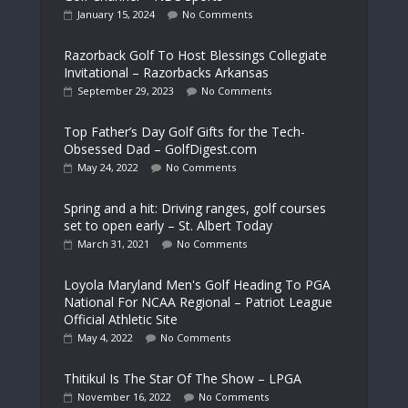
January 15, 2024
No Comments
Razorback Golf To Host Blessings Collegiate
Invitational – Razorbacks Arkansas
September 29, 2023
No Comments
Top Father’s Day Golf Gifts for the Tech-
Obsessed Dad – GolfDigest.com
May 24, 2022
No Comments
Spring and a hit: Driving ranges, golf courses
set to open early – St. Albert Today
March 31, 2021
No Comments
Loyola Maryland Men's Golf Heading To PGA
National For NCAA Regional – Patriot League
Official Athletic Site
May 4, 2022
No Comments
Thitikul Is The Star Of The Show – LPGA
November 16, 2022
No Comments