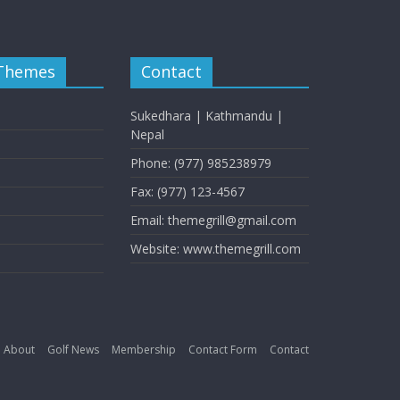
 Themes
Contact
Sukedhara | Kathmandu |
Nepal
Phone: (977) 985238979
Fax: (977) 123-4567
Email: themegrill@gmail.com
Website: www.themegrill.com
About
Golf News
Membership
Contact Form
Contact