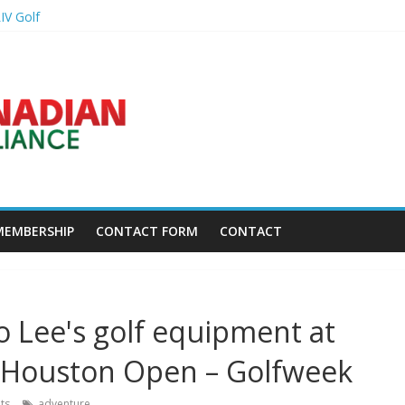
IV Golf
ightning delay – Golf Channel
r another win – Golf Channel
re wasting spots in your bag – Golf Digest
back at Caribbean Amateur Golf Championship – Caribbean National W
MEMBERSHIP
CONTACT FORM
CONTACT
 Lee's golf equipment at
s Houston Open – Golfweek
ts
adventure