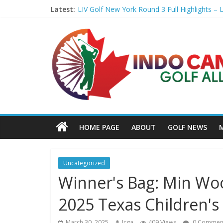
Latest:
LIV Golf New York Round 3 Full Highlights – L
Girl steps on Hossler's marker after second l
Penske Moving Day: T. Kim makes a move fo
You get 14 clubs. Here's how to know if you'
Williams storms into lead as Jamaica roars 
HOME PAGE
ABOUT
GOLF NEWS
Uncategorized
Winner's Bag: Min Woo
2025 Texas Children'
March 30, 2025
Icga
409 Views
0 Commen