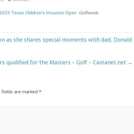
 2025 Texas Children’s Houston Open
Golfweek
ion as she shares special moments with dad, Donald
s qualified for the Masters – Golf – Castanet.net
→
 fields are marked
*