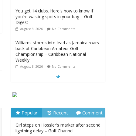
You get 14 clubs. Here's how to know if
you're wasting spots in your bag – Golf
Digest
August 8, 2026
No Comments
Williams storms into lead as Jamaica roars
back at Caribbean Amateur Golf
Championship – Caribbean National
Weekly
August 8, 2026
No Comments
LIV Golf New York Round 3 Full Highlights
– LIV Golf
August 8, 2026
No Comments
Girl steps on Hossler's marker after second
lightning delay – Golf Channel
Popular
Recent
Comment
August 8, 2026
No Comments
Girl steps on Hossler's marker after second
lightning delay – Golf Channel