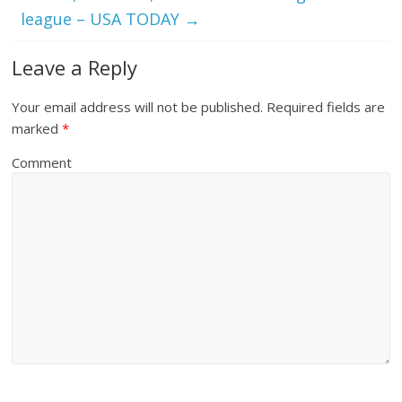
league – USA TODAY
→
Leave a Reply
Your email address will not be published.
Required fields are
marked
*
Comment