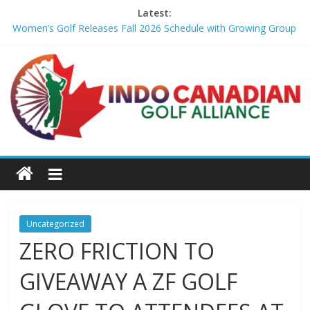
Latest:
Women’s Golf Releases Fall 2026 Schedule with Growing Group
of Talent – Wheeling University Athletics
Armed Man Arrested at Trump’s L.A. Golf Course Days Before
President’s Visit – WSJ
LIV Golf faces fresh uncertainty as insiders reveal worrying
player stance – golfmagic.com
Big Break x Good Good, Meet the Players: Kipp Popert – Golf
Channel
'Sure enough it led to a bogey': Theegala reveals what broke his
birdie streak at Sedgefield – Golf Channel
Uncategorized
ZERO FRICTION TO
GIVEAWAY A ZF GOLF