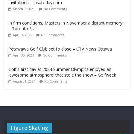
Invitational – usatoday.com
March 7, 2021
No Comments
In firm conditions, Masters in November a distant memory
– Toronto Star
April 7, 2021
No Comments
Petawawa Golf Club set to close – CTV News Ottawa
April 30, 2024
No Comments
Golf's first day at 2024 Summer Olympics enjoyed an
'awesome atmosphere' that stole the show – Golfweek
August 1, 2024
No Comments
Figure Skating