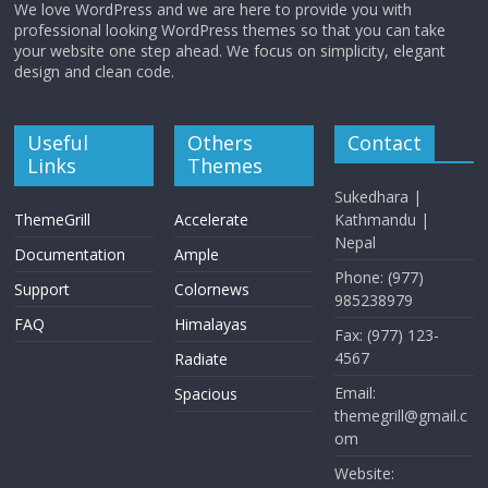
We love WordPress and we are here to provide you with
professional looking WordPress themes so that you can take
your website one step ahead. We focus on simplicity, elegant
design and clean code.
Useful
Others
Contact
Links
Themes
Sukedhara |
ThemeGrill
Accelerate
Kathmandu |
Nepal
Documentation
Ample
Phone: (977)
Support
Colornews
985238979
FAQ
Himalayas
Fax: (977) 123-
4567
Radiate
Email:
Spacious
themegrill@gmail.c
om
Website: