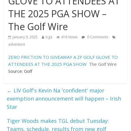
GLOVE TO ATTENDEES AT
THE 2025 PGA SHOW –
The Golf Wire
January 9, 2025
Icga
416 Views
0 Comments
adventure
ZERO FRICTION TO GIVEAWAY A ZF GOLF GLOVE TO
ATTENDEES AT THE 2025 PGA SHOW
The Golf Wire
Source: Golf
←
LIV Golf's Kevin Na 'confident' major
exemption announcement will happen – Irish
Star
Tiger Woods makes TGL debut Tuesday:
Teams, schedule, results from new golf