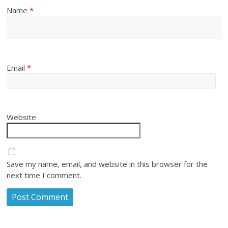
Name
*
Email
*
Website
Save my name, email, and website in this browser for the
next time I comment.