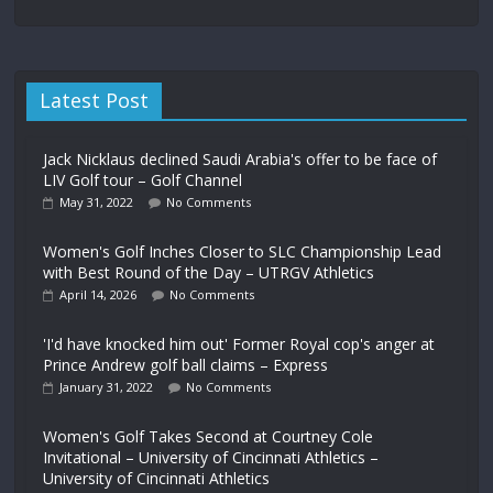
Latest Post
Jack Nicklaus declined Saudi Arabia's offer to be face of
LIV Golf tour – Golf Channel
May 31, 2022
No Comments
Women's Golf Inches Closer to SLC Championship Lead
with Best Round of the Day – UTRGV Athletics
April 14, 2026
No Comments
'I'd have knocked him out' Former Royal cop's anger at
Prince Andrew golf ball claims – Express
January 31, 2022
No Comments
Women's Golf Takes Second at Courtney Cole
Invitational – University of Cincinnati Athletics –
University of Cincinnati Athletics