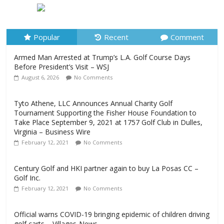
Before President’s Visit – WSJ
August 6, 2026
No Comments
Popular
Recent
Comment
Armed Man Arrested at Trump’s L.A. Golf Course Days
Before President’s Visit – WSJ
August 6, 2026
No Comments
Tyto Athene, LLC Announces Annual Charity Golf
Tournament Supporting the Fisher House Foundation to
Take Place September 9, 2021 at 1757 Golf Club in Dulles,
Virginia – Business Wire
February 12, 2021
No Comments
Century Golf and HKI partner again to buy La Posas CC –
Golf Inc.
February 12, 2021
No Comments
Official warns COVID-19 bringing epidemic of children driving
golf carts – Villages-News