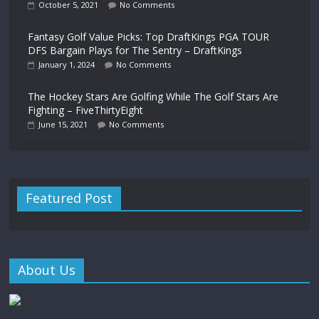
October 5, 2021
No Comments
Fantasy Golf Value Picks: Top DraftKings PGA TOUR
DFS Bargain Plays for The Sentry – DraftKings
January 1, 2024
No Comments
The Hockey Stars Are Golfing While The Golf Stars Are
Fighting – FiveThirtyEight
June 15, 2021
No Comments
Featured Post
About Us