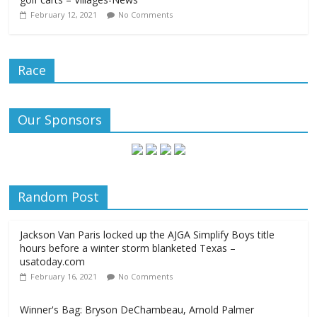
February 12, 2021
No Comments
Race
Our Sponsors
Random Post
Jackson Van Paris locked up the AJGA Simplify Boys title
hours before a winter storm blanketed Texas –
usatoday.com
February 16, 2021
No Comments
Winner's Bag: Bryson DeChambeau, Arnold Palmer