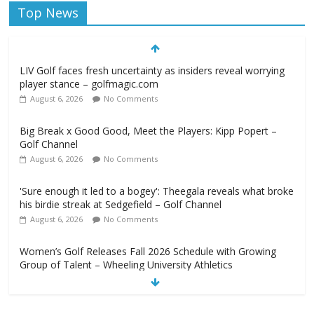
Top News
LIV Golf faces fresh uncertainty as insiders reveal worrying
player stance – golfmagic.com
August 6, 2026
No Comments
Big Break x Good Good, Meet the Players: Kipp Popert –
Golf Channel
August 6, 2026
No Comments
'Sure enough it led to a bogey': Theegala reveals what broke
his birdie streak at Sedgefield – Golf Channel
August 6, 2026
No Comments
Women’s Golf Releases Fall 2026 Schedule with Growing
Group of Talent – Wheeling University Athletics
August 6, 2026
No Comments
Armed Man Arrested at Trump’s L.A. Golf Course Days