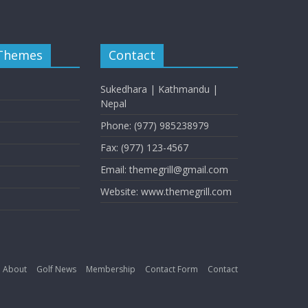
 Themes
Contact
Sukedhara | Kathmandu |
Nepal
Phone: (977) 985238979
Fax: (977) 123-4567
Email: themegrill@gmail.com
Website: www.themegrill.com
About
Golf News
Membership
Contact Form
Contact