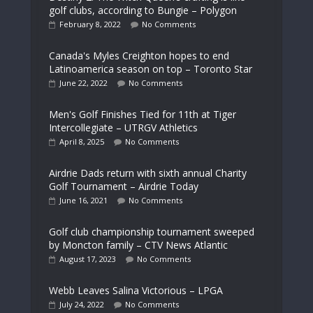
golf clubs, according to Bungie – Polygon
February 8, 2022
No Comments
Canada's Myles Creighton hopes to end
Latinoamerica season on top – Toronto Star
June 22, 2022
No Comments
Men's Golf Finishes Tied for 11th at Tiger
Intercollegiate – UTRGV Athletics
April 8, 2025
No Comments
Airdrie Dads return with sixth annual Charity
Golf Tournament – Airdrie Today
June 16, 2021
No Comments
Golf club championship tournament sweeped
by Moncton family – CTV News Atlantic
August 17, 2023
No Comments
Webb Leaves Salina Victorious – LPGA
July 24, 2022
No Comments