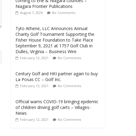
coming to Erie & Niagara counties –
Niagara Frontier Publications
August 7, 2026
No Comments
Tyto Athene, LLC Announces Annual
Charity Golf Tournament Supporting the
Fisher House Foundation to Take Place
September 9, 2021 at 1757 Golf Club in
Dulles, Virginia – Business Wire
February 12, 2021
No Comments
Century Golf and HKI partner again to buy
La Posas CC – Golf Inc.
February 12, 2021
No Comments
Official warns COVID-19 bringing epidemic
of children driving golf carts – Villages-
News
February 12, 2021
No Comments