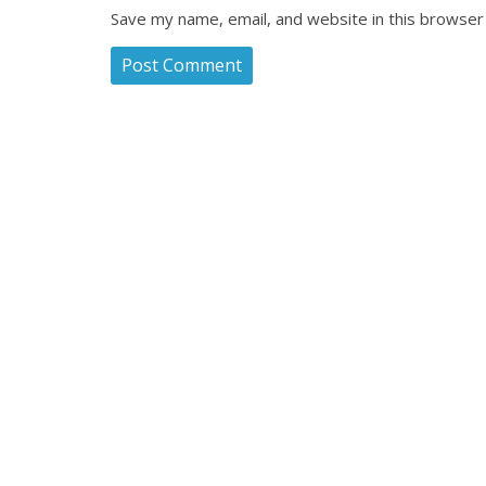
Save my name, email, and website in this browser