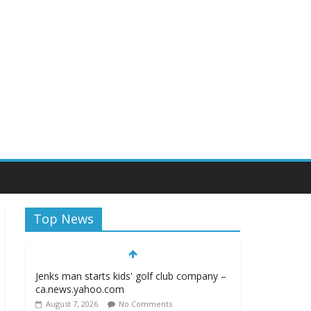
iagara Frontier Publications
Top News
Jenks man starts kids' golf club company –
ca.news.yahoo.com
August 7, 2026
No Comments