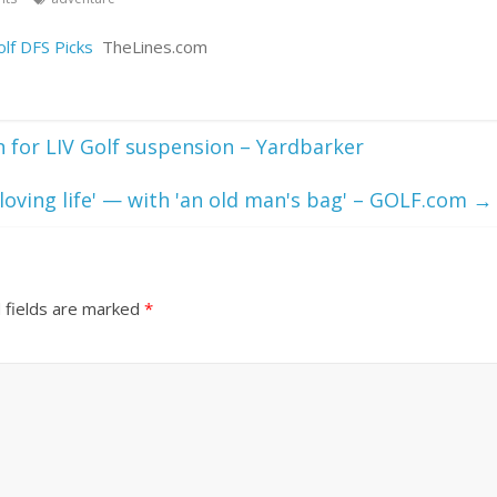
lf DFS Picks
TheLines.com
 for LIV Golf suspension – Yardbarker
loving life' — with 'an old man's bag' – GOLF.com
→
 fields are marked
*