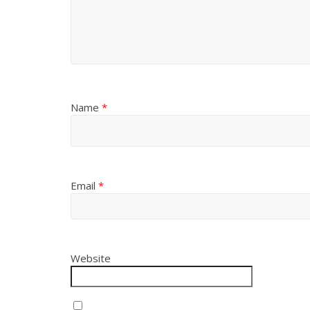
Name
*
Email
*
Website