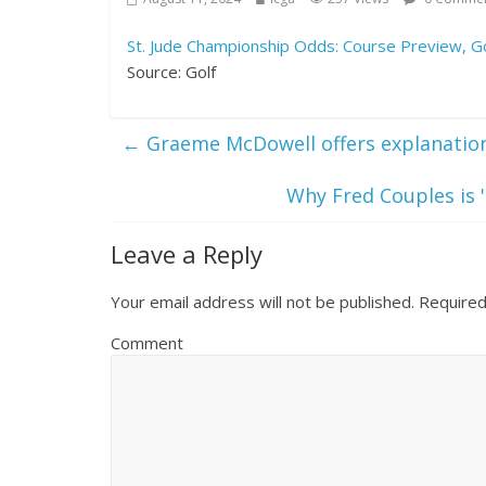
St. Jude Championship Odds: Course Preview, Go
Source: Golf
←
Graeme McDowell offers explanation
Why Fred Couples is '
Leave a Reply
Your email address will not be published.
Required
Comment