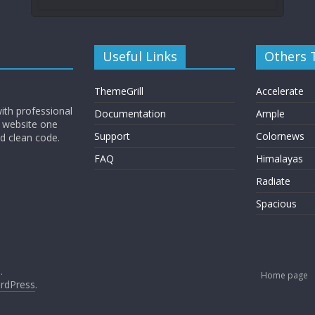
Useful Links
Others
ThemeGrill
Accelerate
ith professional
Documentation
Ample
 website one
Support
Colornews
nd clean code.
FAQ
Himalayas
Radiate
Spacious
.
Home page
rdPress
.