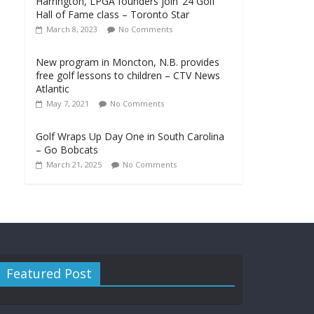
Harrington, LPGA founders join ‘24 Golf
Hall of Fame class – Toronto Star
March 8, 2023
No Comments
New program in Moncton, N.B. provides
free golf lessons to children – CTV News
Atlantic
May 7, 2021
No Comments
Golf Wraps Up Day One in South Carolina
– Go Bobcats
March 21, 2025
No Comments
Featured Post