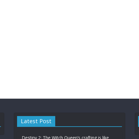
Latest Post
Destiny 2: The Witch Queen’s crafting is like