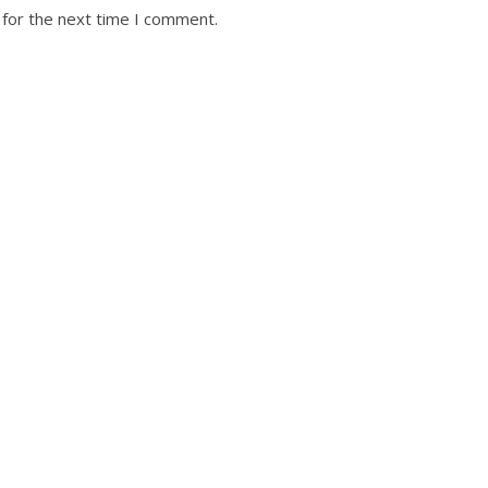
 for the next time I comment.