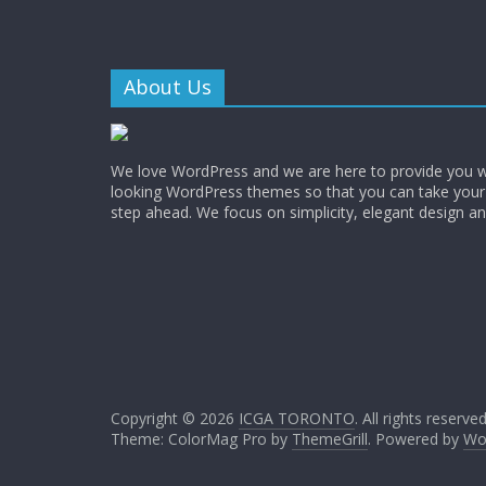
About Us
We love WordPress and we are here to provide you w
looking WordPress themes so that you can take your
step ahead. We focus on simplicity, elegant design a
Copyright © 2026
ICGA TORONTO
. All rights reserved
Theme: ColorMag Pro by
ThemeGrill
. Powered by
Wo