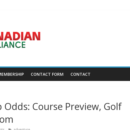
Disc Golf World Championships coming to Erie & Niagara counties – N
ca.news.yahoo.com
asses away at 45 – Golf Canada
w York – Field Level Media
MEMBERSHIP
CONTACT FORM
CONTACT
 Odds: Course Preview, Golf
com
ts
adventure