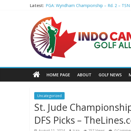
Latest:
PGA: Wyndham Championship – Rd. 2 – TSN
Professional Disc Golf Association Amateur 
Jenks man starts kids' golf club company – 
Former PGA TOUR member Matt McQuillan p
Joaquin Niemann extends lead at LIV Golf Ne
HOME PAGE
ABOUT
GOLF NEWS
Uncategorized
St. Jude Championship
DFS Picks – TheLines.
August 11, 2024
Icga
257 Views
0 Commen