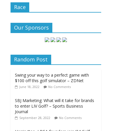
Race
Our Sponsors
Random Post
Swing your way to a perfect game with
$100 off this golf simulator – ZDNet
June 18, 2022
No Comments
SBJ Marketing: What will it take for brands
to enter LIV Golf? – Sports Business
Journal
September 28, 2022
No Comments