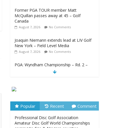
Former PGA TOUR member Matt
McQuillan passes away at 45 – Golf
Canada
August 7, 2026
No Comments
Joaquin Niemann extends lead at LIV Golf
New York – Field Level Media
August 7, 2026
No Comments
PGA: Wyndham Championship – Rd. 2 –
TSN
August 7, 2026
No Comments
Professional Disc Golf Association
Amateur Disc Golf World Championships
coming to Erie & Niagara counties –
Niagara Frontier Publications
Popular
Recent
Comment
August 7, 2026
No Comments
Professional Disc Golf Association
Amateur Disc Golf World Championships